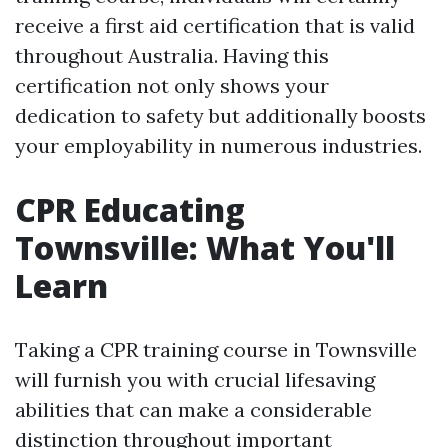
receive a first aid certification that is valid
throughout Australia. Having this
certification not only shows your
dedication to safety but additionally boosts
your employability in numerous industries.
CPR Educating
Townsville: What You'll
Learn
Taking a CPR training course in Townsville
will furnish you with crucial lifesaving
abilities that can make a considerable
distinction throughout important