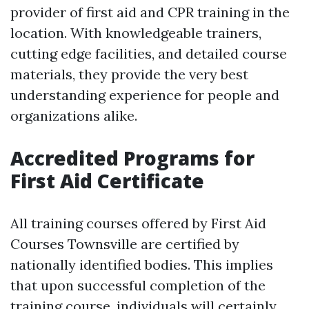
provider of first aid and CPR training in the
location. With knowledgeable trainers,
cutting edge facilities, and detailed course
materials, they provide the very best
understanding experience for people and
organizations alike.
Accredited Programs for
First Aid Certificate
All training courses offered by First Aid
Courses Townsville are certified by
nationally identified bodies. This implies
that upon successful completion of the
training course, individuals will certainly