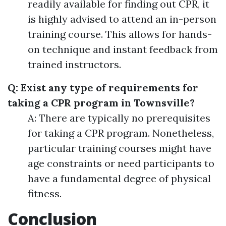
readily available for finding out CPR, it
is highly advised to attend an in-person
training course. This allows for hands-
on technique and instant feedback from
trained instructors.
Q: Exist any type of requirements for
taking a CPR program in Townsville?
A: There are typically no prerequisites
for taking a CPR program. Nonetheless,
particular training courses might have
age constraints or need participants to
have a fundamental degree of physical
fitness.
Conclusion