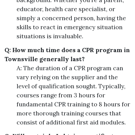
educator, health care specialist, or
simply a concerned person, having the
skills to react in emergency situation
situations is invaluable.
Q: How much time does a CPR program in
Townsville generally last?
A: The duration of a CPR program can
vary relying on the supplier and the
level of qualification sought. Typically,
courses range from 3 hours for
fundamental CPR training to 8 hours for
more thorough training courses that
consist of additional first aid modules.