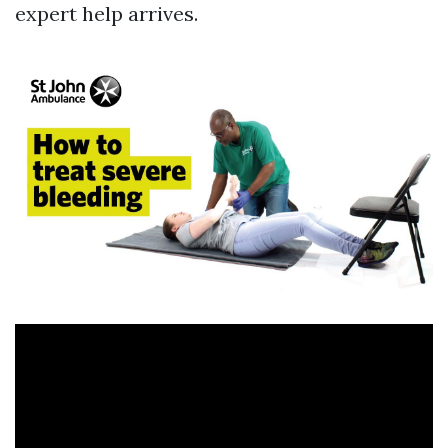
expert help arrives.