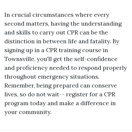
In crucial circumstances where every
second matters, having the understanding
and skills to carry out CPR can be the
distinction in between life and fatality. By
signing up in a CPR training course in
Townsville, you'll get the self-confidence
and proficiency needed to respond properly
throughout emergency situations.
Remember, being prepared can conserve
lives, so do not wait-- register for a CPR
program today and make a difference in
your community.