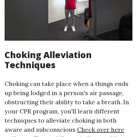
Choking Alleviation
Techniques
Choking can take place when a things ends
up being lodged in a person's air passage,
obstructing their ability to take a breath. In
your CPR program, you'll learn different
techniques to alleviate choking in both
aware and subconscious
Check over here