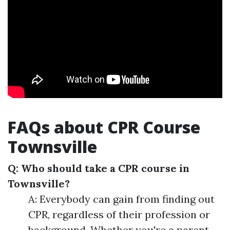
FAQs about CPR Course
Townsville
Q: Who should take a CPR course in
Townsville?
A: Everybody can gain from finding out
CPR, regardless of their profession or
background. Whether you're a parent,