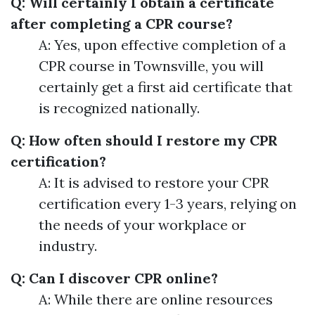
Q: Will certainly I obtain a certificate
after completing a CPR course?
A: Yes, upon effective completion of a
CPR course in Townsville, you will
certainly get a first aid certificate that
is recognized nationally.
Q: How often should I restore my CPR
certification?
A: It is advised to restore your CPR
certification every 1-3 years, relying on
the needs of your workplace or
industry.
Q: Can I discover CPR online?
A: While there are online resources