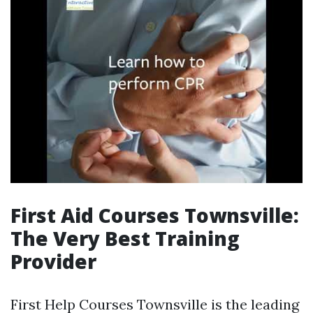
First Aid Courses Townsville:
The Very Best Training
Provider
First Help Courses Townsville is the leading