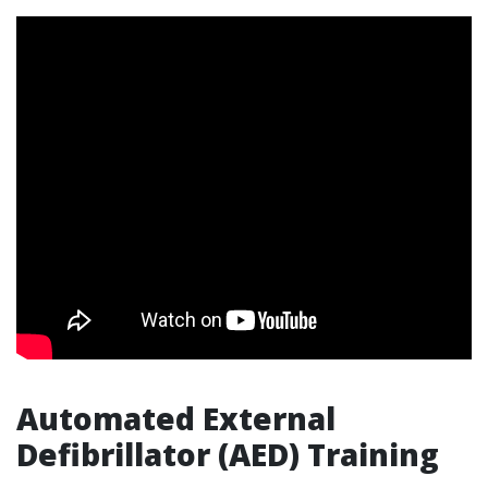
Automated External
Defibrillator (AED) Training