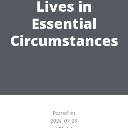
Lives in
Essential
Circumstances
Posted on
2024-07-26