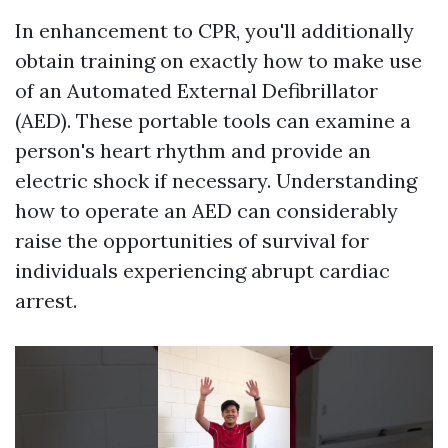
In enhancement to CPR, you'll additionally
obtain training on exactly how to make use
of an Automated External Defibrillator
(AED). These portable tools can examine a
person's heart rhythm and provide an
electric shock if necessary. Understanding
how to operate an AED can considerably
raise the opportunities of survival for
individuals experiencing abrupt cardiac
arrest.