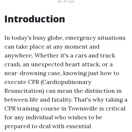
12:17:22
Introduction
In today's busy globe, emergency situations
can take place at any moment and
anywhere. Whether it's a cars and truck
crash, an unexpected heart attack, or a
near-drowning case, knowing just how to
execute CPR (Cardiopulmonary
Resuscitation) can mean the distinction in
between life and fatality. That's why taking a
CPR training course in Townsville is critical
for any individual who wishes to be
prepared to deal with essential