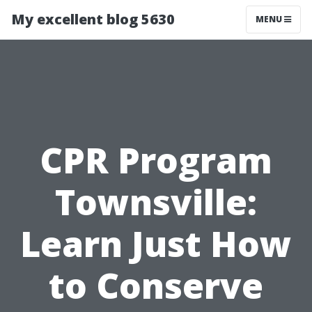
My excellent blog 5630
MENU
CPR Program
Townsville:
Learn Just How
to Conserve