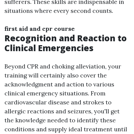
sufferers. These skills are indispensable in
situations where every second counts.
first aid and cpr course
Recognition and Reaction to
Clinical Emergencies
Beyond CPR and choking alleviation, your
training will certainly also cover the
acknowledgment and action to various
clinical emergency situations. From
cardiovascular disease and strokes to
allergic reactions and seizures, you'll get
the knowledge needed to identify these
conditions and supply ideal treatment until