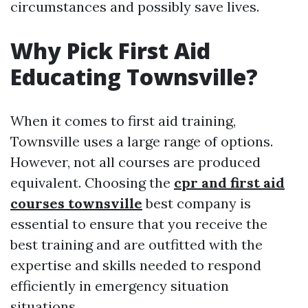
circumstances and possibly save lives.
Why Pick First Aid
Educating Townsville?
When it comes to first aid training,
Townsville uses a large range of options.
However, not all courses are produced
equivalent. Choosing the
cpr and first aid
courses townsville
best company is
essential to ensure that you receive the
best training and are outfitted with the
expertise and skills needed to respond
efficiently in emergency situation
situations.