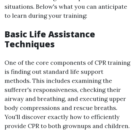
situations. Below's what you can anticipate
to learn during your training:
Basic Life Assistance
Techniques
One of the core components of CPR training
is finding out standard life support
methods. This includes examining the
sufferer's responsiveness, checking their
airway and breathing, and executing upper
body compressions and rescue breaths.
You'll discover exactly how to efficiently
provide CPR to both grownups and children.