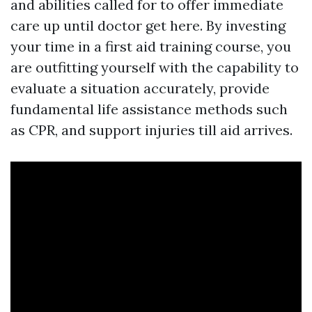
and abilities called for to offer immediate
care up until doctor get here. By investing
your time in a first aid training course, you
are outfitting yourself with the capability to
evaluate a situation accurately, provide
fundamental life assistance methods such
as CPR, and support injuries till aid arrives.