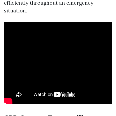
efficiently throughout an emergency
situation.