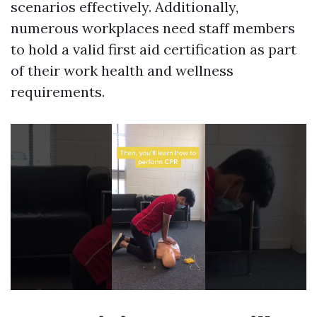
scenarios effectively. Additionally,
numerous workplaces need staff members
to hold a valid first aid certification as part
of their work health and wellness
requirements.