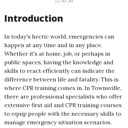
22:10:36
Introduction
In today's hectic world, emergencies can
happen at any time and in any place.
Whether it's at home, job, or perhaps in
public spaces, having the knowledge and
skills to react efficiently can indicate the
difference between life and fatality. This is
where CPR training comes in. In Townsville,
there are professional specialists who offer
extensive first aid and CPR training courses
to equip people with the necessary skills to
manage emergency situation scenarios.