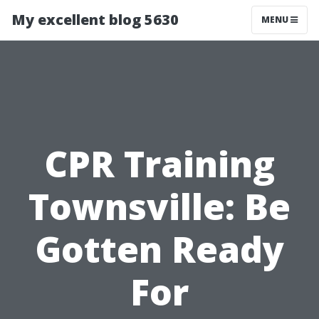
My excellent blog 5630
MENU
CPR Training
Townsville: Be
Gotten Ready
For