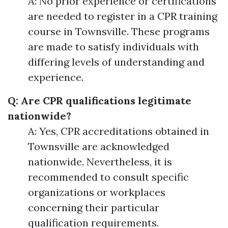
A: No prior experience or certifications
are needed to register in a CPR training
course in Townsville. These programs
are made to satisfy individuals with
differing levels of understanding and
experience.
Q: Are CPR qualifications legitimate
nationwide?
A: Yes, CPR accreditations obtained in
Townsville are acknowledged
nationwide. Nevertheless, it is
recommended to consult specific
organizations or workplaces
concerning their particular
qualification requirements.