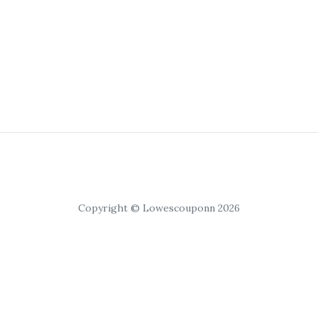
Copyright © Lowescouponn 2026