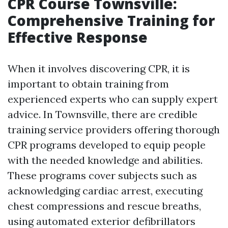
CPR Course Townsville:
Comprehensive Training for
Effective Response
When it involves discovering CPR, it is
important to obtain training from
experienced experts who can supply expert
advice. In Townsville, there are credible
training service providers offering thorough
CPR programs developed to equip people
with the needed knowledge and abilities.
These programs cover subjects such as
acknowledging cardiac arrest, executing
chest compressions and rescue breaths,
using automated exterior defibrillators