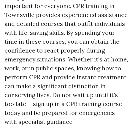
important for everyone. CPR training in
Townsville provides experienced assistance
and detailed courses that outfit individuals
with life-saving skills. By spending your
time in these courses, you can obtain the
confidence to react properly during
emergency situations. Whether it's at home,
work, or in public spaces, knowing how to
perform CPR and provide instant treatment
can make a significant distinction in
conserving lives. Do not wait up until it's
too late-- sign up in a CPR training course
today and be prepared for emergencies
with specialist guidance.