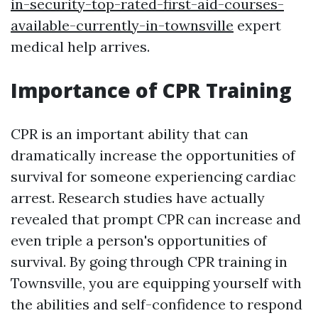
in-security-top-rated-first-aid-courses-
available-currently-in-townsville
expert
medical help arrives.
Importance of CPR Training
CPR is an important ability that can
dramatically increase the opportunities of
survival for someone experiencing cardiac
arrest. Research studies have actually
revealed that prompt CPR can increase and
even triple a person's opportunities of
survival. By going through CPR training in
Townsville, you are equipping yourself with
the abilities and self-confidence to respond