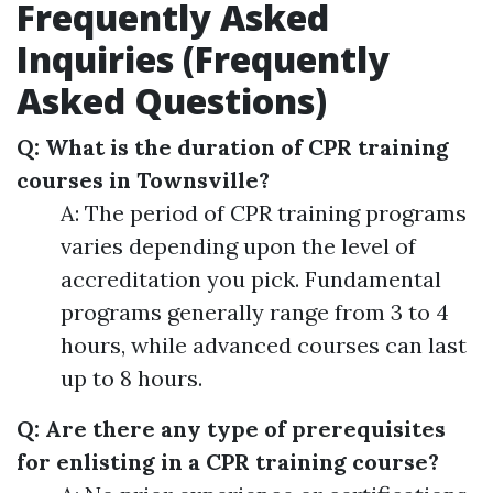
Frequently Asked
Inquiries (Frequently
Asked Questions)
Q: What is the duration of CPR training
courses in Townsville?
A: The period of CPR training programs
varies depending upon the level of
accreditation you pick. Fundamental
programs generally range from 3 to 4
hours, while advanced courses can last
up to 8 hours.
Q: Are there any type of prerequisites
for enlisting in a CPR training course?