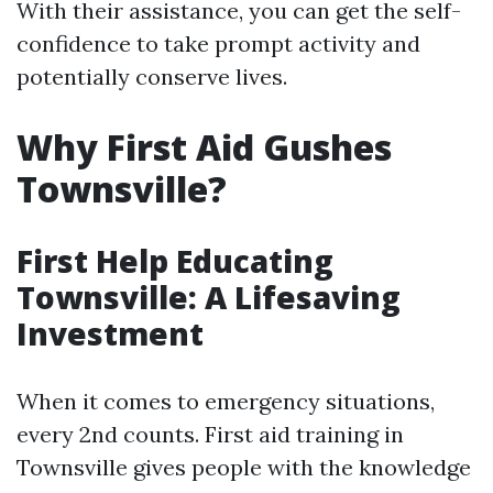
With their assistance, you can get the self-
confidence to take prompt activity and
potentially conserve lives.
Why First Aid Gushes
Townsville?
First Help Educating
Townsville: A Lifesaving
Investment
When it comes to emergency situations,
every 2nd counts. First aid training in
Townsville gives people with the knowledge