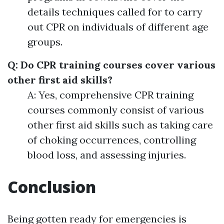
details techniques called for to carry
out CPR on individuals of different age
groups.
Q: Do CPR training courses cover various
other first aid skills?
A: Yes, comprehensive CPR training
courses commonly consist of various
other first aid skills such as taking care
of choking occurrences, controlling
blood loss, and assessing injuries.
Conclusion
Being gotten ready for emergencies is