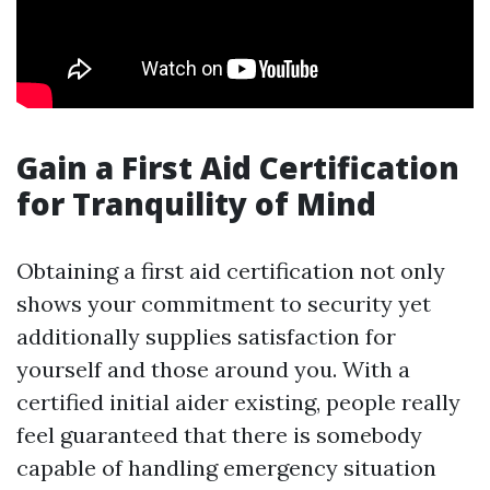
Gain a First Aid Certification
for Tranquility of Mind
Obtaining a first aid certification not only
shows your commitment to security yet
additionally supplies satisfaction for
yourself and those around you. With a
certified initial aider existing, people really
feel guaranteed that there is somebody
capable of handling emergency situation