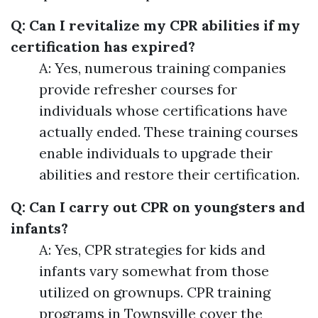
Q: Can I revitalize my CPR abilities if my
certification has expired?
A: Yes, numerous training companies
provide refresher courses for
individuals whose certifications have
actually ended. These training courses
enable individuals to upgrade their
abilities and restore their certification.
Q: Can I carry out CPR on youngsters and
infants?
A: Yes, CPR strategies for kids and
infants vary somewhat from those
utilized on grownups. CPR training
programs in Townsville cover the