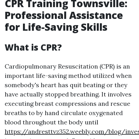
CPR Training Townsville:
Professional Assistance
for Life-Saving Skills
What is CPR?
Cardiopulmonary Resuscitation (CPR) is an
important life-saving method utilized when
somebody's heart has quit beating or they
have actually stopped breathing. It involves
executing breast compressions and rescue
breaths to by hand circulate oxygenated
blood throughout the body until
https://andresttvz352.weebly.com/blog/inve