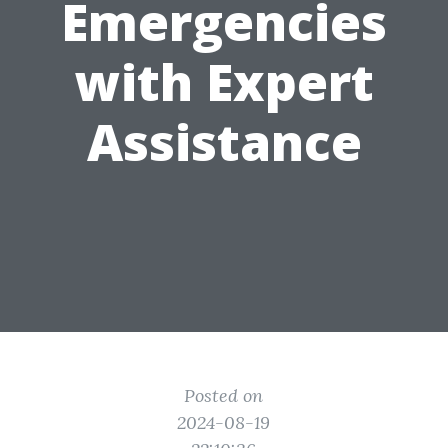
Emergencies
with Expert
Assistance
Posted on
2024-08-19