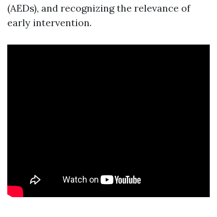
(AEDs), and recognizing the relevance of
early intervention.