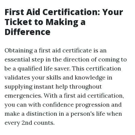
First Aid Certification: Your
Ticket to Making a
Difference
Obtaining a first aid certificate is an
essential step in the direction of coming to
be a qualified life saver. This certification
validates your skills and knowledge in
supplying instant help throughout
emergencies. With a first aid certification,
you can with confidence progression and
make a distinction in a person's life when
every 2nd counts.