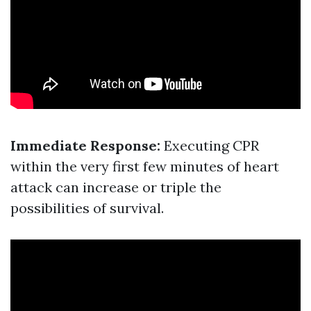
Immediate Response:
Executing CPR
within the very first few minutes of heart
attack can increase or triple the
possibilities of survival.