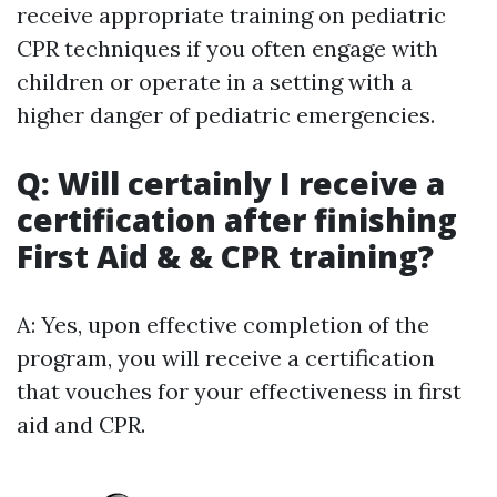
receive appropriate training on pediatric
CPR techniques if you often engage with
children or operate in a setting with a
higher danger of pediatric emergencies.
Q: Will certainly I receive a
certification after finishing
First Aid & & CPR training?
A: Yes, upon effective completion of the
program, you will receive a certification
that vouches for your effectiveness in first
aid and CPR.