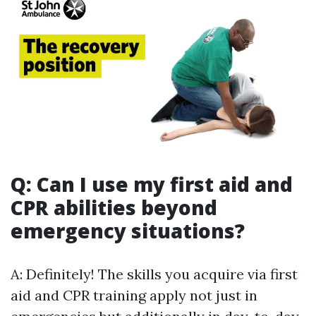
Q: Can I use my first aid and
CPR abilities beyond
emergency situations?
A: Definitely! The skills you acquire via first
aid and CPR training apply not just in