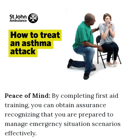
Peace of Mind:
By completing first aid
training, you can obtain assurance
recognizing that you are prepared to
manage emergency situation scenarios
effectively.