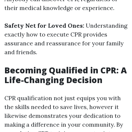
their medical knowledge or experience.
Safety Net for Loved Ones:
Understanding
exactly how to execute CPR provides
assurance and reassurance for your family
and friends.
Becoming Qualified in CPR: A
Life-Changing Decision
CPR qualification not just equips you with
the skills needed to save lives, however it
likewise demonstrates your dedication to
making a difference in your community. By