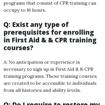
programs that consist of CPR training can
occupy to 16 hours.
Q: Exist any type of
prerequisites for enrolling
in First Aid & & CPR training
courses?
A: No anticipation or experience is
necessary to sign up in First Aid & & CPR
training programs. These training courses
are created to be accessible to individuals
from all histories and ability levels.
Q: Do I require to restore my