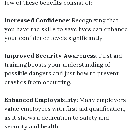
few of these benefits consist of:
Increased Confidence:
Recognizing that
you have the skills to save lives can enhance
your confidence levels significantly.
Improved Security Awareness:
First aid
training boosts your understanding of
possible dangers and just how to prevent
crashes from occurring.
Enhanced Employability:
Many employers
value employees with first aid qualification,
as it shows a dedication to safety and
security and health.