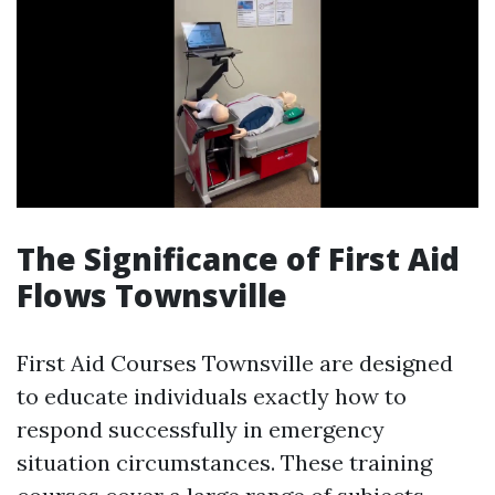
The Significance of First Aid
Flows Townsville
First Aid Courses Townsville are designed
to educate individuals exactly how to
respond successfully in emergency
situation circumstances. These training