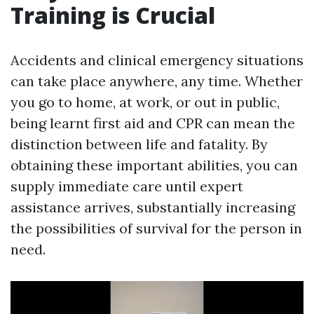
Training is Crucial
Accidents and clinical emergency situations
can take place anywhere, any time. Whether
you go to home, at work, or out in public,
being learnt first aid and CPR can mean the
distinction between life and fatality. By
obtaining these important abilities, you can
supply immediate care until expert
assistance arrives, substantially increasing
the possibilities of survival for the person in
need.