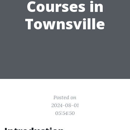
Courses in
Townsville
Posted on
2024-08-01
05:54:50