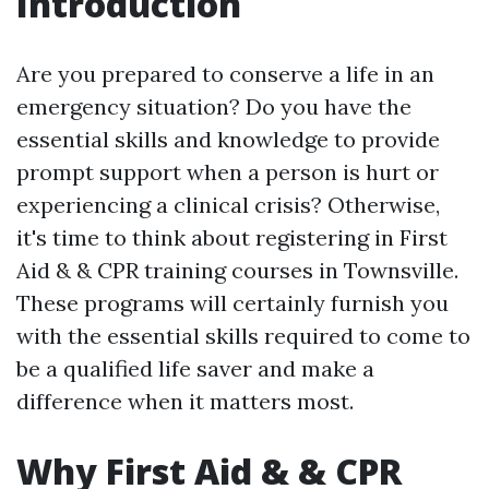
Introduction
Are you prepared to conserve a life in an
emergency situation? Do you have the
essential skills and knowledge to provide
prompt support when a person is hurt or
experiencing a clinical crisis? Otherwise,
it's time to think about registering in First
Aid & & CPR training courses in Townsville.
These programs will certainly furnish you
with the essential skills required to come to
be a qualified life saver and make a
difference when it matters most.
Why First Aid & & CPR