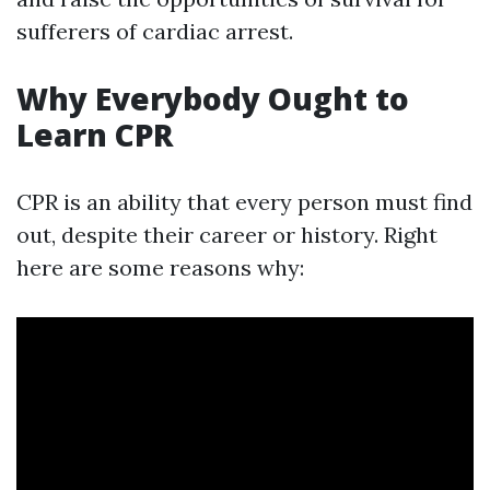
sufferers of cardiac arrest.
Why Everybody Ought to
Learn CPR
CPR is an ability that every person must find
out, despite their career or history. Right
here are some reasons why: