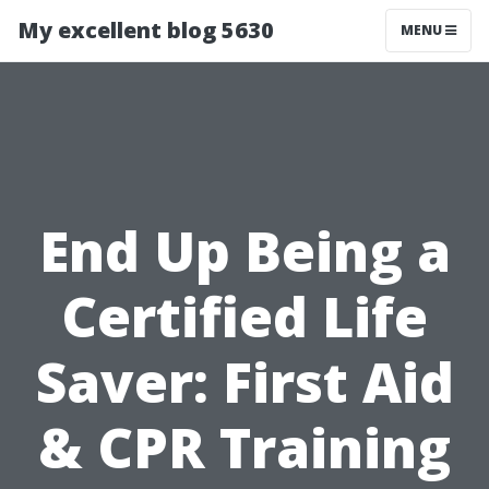
My excellent blog 5630
MENU
End Up Being a
Certified Life
Saver: First Aid
& CPR Training