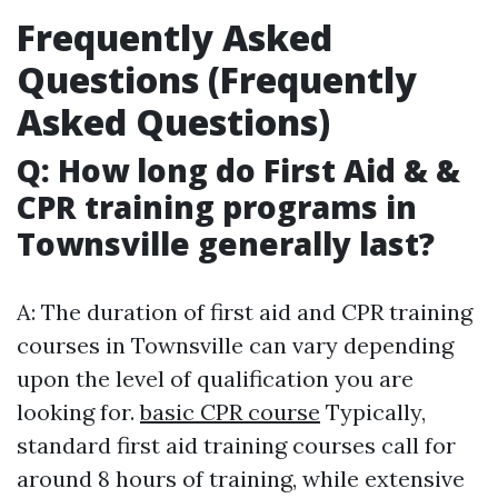
Frequently Asked
Questions (Frequently
Asked Questions)
Q: How long do First Aid & &
CPR training programs in
Townsville generally last?
A: The duration of first aid and CPR training
courses in Townsville can vary depending
upon the level of qualification you are
looking for.
basic CPR course
Typically,
standard first aid training courses call for
around 8 hours of training, while extensive