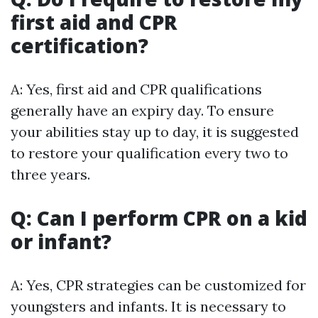
first aid and CPR
certification?
A: Yes, first aid and CPR qualifications
generally have an expiry day. To ensure
your abilities stay up to day, it is suggested
to restore your qualification every two to
three years.
Q: Can I perform CPR on a kid
or infant?
A: Yes, CPR strategies can be customized for
youngsters and infants. It is necessary to