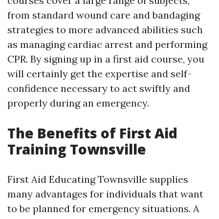
courses cover a large range of subjects,
from standard wound care and bandaging
strategies to more advanced abilities such
as managing cardiac arrest and performing
CPR. By signing up in a first aid course, you
will certainly get the expertise and self-
confidence necessary to act swiftly and
properly during an emergency.
The Benefits of First Aid
Training Townsville
First Aid Educating Townsville supplies
many advantages for individuals that want
to be planned for emergency situations. A