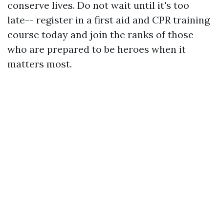
conserve lives. Do not wait until it's too
late-- register in a first aid and CPR training
course today and join the ranks of those
who are prepared to be heroes when it
matters most.