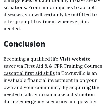
emergencies but additionally in day-to-day
situations. From minor injuries to abrupt
diseases, you will certainly be outfitted to
offer prompt treatment whenever it is
needed.
Conclusion
Becoming a qualified life
Visit website
saver via First Aid & & CPR Training Courses
essential first aid skills
in Townsville is an
invaluable financial investment in on your
own and your community. By acquiring the
needed skills, you can make a distinction
during emergency scenarios and possibly