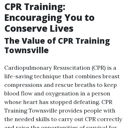
CPR Training:
Encouraging You to
Conserve Lives
The Value of CPR Training
Townsville
Cardiopulmonary Resuscitation (CPR) is a
life-saving technique that combines breast
compressions and rescue breaths to keep
blood flow and oxygenation in a person
whose heart has stopped defeating. CPR
Training Townsville provides people with
the needed skills to carry out CPR correctly
and raise the opportunities of survival for