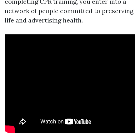
completing CPR training, you enter into a
network of people committed to preserving
life and advertising health.