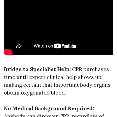
Bridge to Specialist Help:
CPR purchases
time until expert clinical help shows up,
making certain that important body organs
obtain oxygenated blood.
No Medical Background Required:
Anybody can discover CPR, regardless of