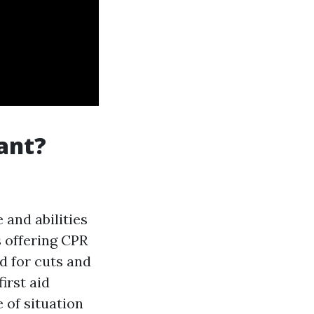
tant?
 and abilities
 offering CPR
id for cuts and
first aid
 of situation