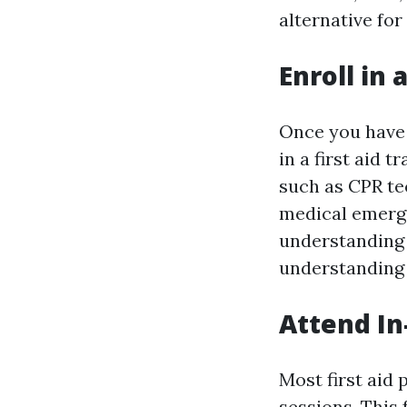
alternative for
Enroll in 
Once you have r
in a first aid 
such as CPR te
medical emerge
understanding 
understanding
Attend In
Most first aid 
sessions. This