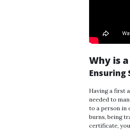
Why is a
Ensuring 
Having a first 
needed to mana
to a person in 
burns, being tra
certificate, yo