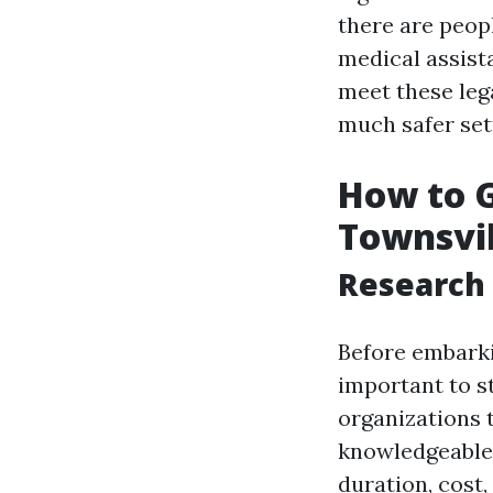
there are peop
medical assista
meet these leg
much safer set
How to Ge
Townsvil
Research 
Before embarkin
important to s
organizations 
knowledgeable 
duration, cost,