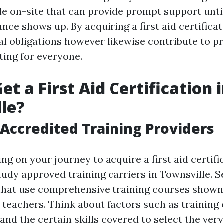
le on-site that can provide prompt support unti
nce shows up. By acquiring a first aid certificat
al obligations however likewise contribute to p
ting for everyone.
t a First Aid Certification 
le?
Accredited Training Providers
g on your journey to acquire a first aid certifica
tudy approved training carriers in Townsville. S
that use comprehensive training courses shown
teachers. Think about factors such as training
 and the certain skills covered to select the very