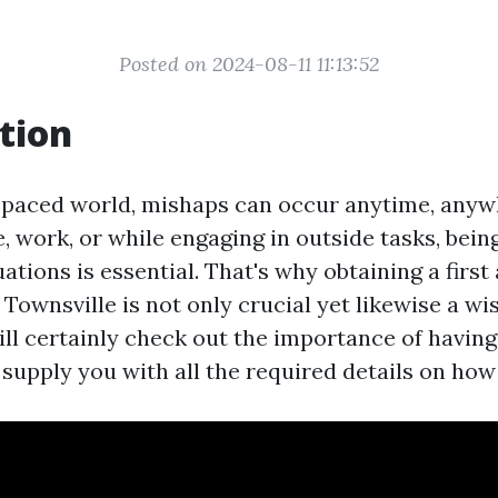
Posted on 2024-08-11 11:13:52
tion
t-paced world, mishaps can occur anytime, any
, work, or while engaging in outside tasks, bein
tions is essential. That's why obtaining a first 
n Townsville is not only crucial yet likewise a wi
ill certainly check out the importance of having 
 supply you with all the required details on how