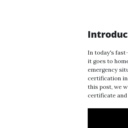
Introduc
In today's fas
it goes to home
emergency situa
certification i
this post, we w
certificate and