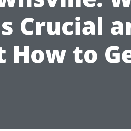
's Crucial 
t How to Ge