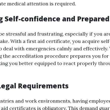
e medical attention is required.
g Self-confidence and Prepare
e stressful and frustrating, especially if you ar
ake. With a first aid certificate, you acquire sel
to deal with emergencies calmly and effectively.
g the accreditation procedure prepares you for 
king you better equipped to react properly throu
Legal Requirements
dustries and work environments, having employe
t aid certificates is obligatory. This demand gua