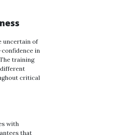
dness
e uncertain of
f-confidence in
 The training
different
ghout critical
es with
rantees that