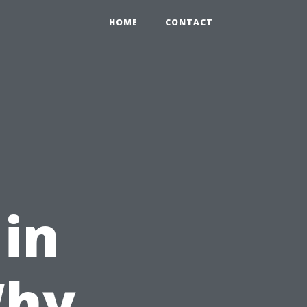
HOME
CONTACT
 in
Why