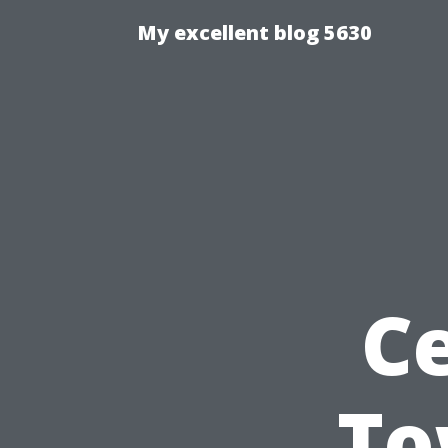
My excellent blog 5630
Ce
To