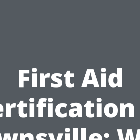
First Aid
rtification
wnsville: 