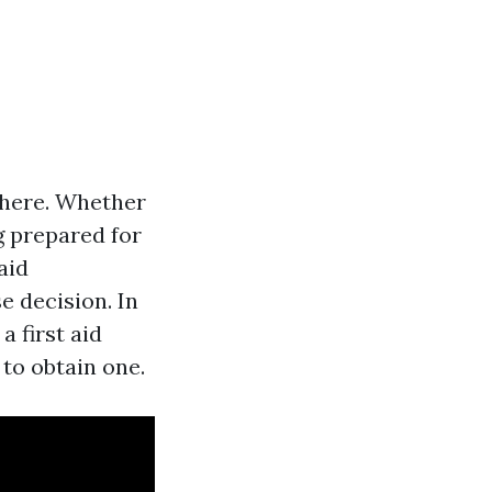
where. Whether
g prepared for
aid
se decision. In
a first aid
 to obtain one.