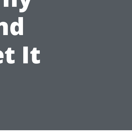
and
t It