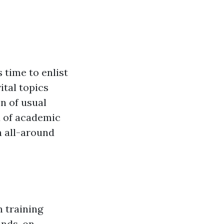
 time to enlist
ital topics
n of usual
x of academic
n all-around
n training
hands-on