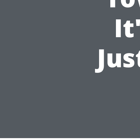
It
Jus