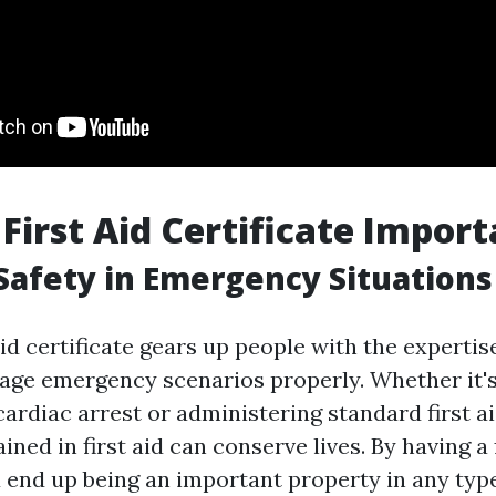
 First Aid Certificate Impor
Safety in Emergency Situations
aid certificate gears up people with the expertise
ge emergency scenarios properly. Whether it's
cardiac arrest or administering standard first a
ined in first aid can conserve lives. By having a 
u end up being an important property in any type