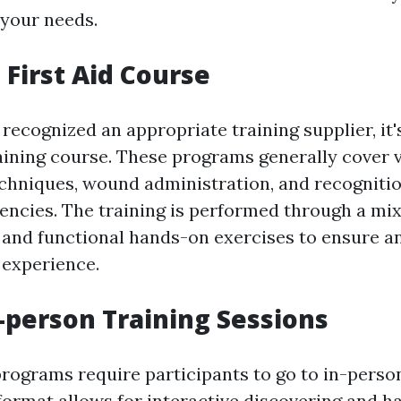
 your needs.
a First Aid Course
ecognized an appropriate training supplier, it's
training course. These programs generally cover v
chniques, wound administration, and recognitio
ncies. The training is performed through a mi
and functional hands-on exercises to ensure a
 experience.
-person Training Sessions
programs require participants to go to in-perso
 format allows for interactive discovering and 