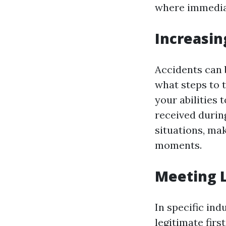
where immediat
Increasin
Accidents can b
what steps to t
your abilities 
received durin
situations, ma
moments.
Meeting 
In specific in
legitimate firs