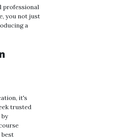
l professional
e, you not just
roducing a
in
tion, it's
eek trusted
 by
 course
 best