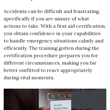
Accidents can be difficult and frustrating,
specifically if you are unsure of what
actions to take. With a first aid certification,
you obtain confidence in your capabilities
to handle emergency situations calmly and
efficiently. The training gotten during the
certification procedure prepares you for
different circumstances, making you far
better outfitted to react appropriately
during vital moments.