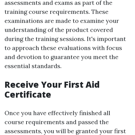
assessments and exams as part of the
training course requirements. These
examinations are made to examine your
understanding of the product covered
during the training sessions. It's important
to approach these evaluations with focus
and devotion to guarantee you meet the
essential standards.
Receive Your First Aid
Certificate
Once you have effectively finished all
course requirements and passed the
assessments, you will be granted your first