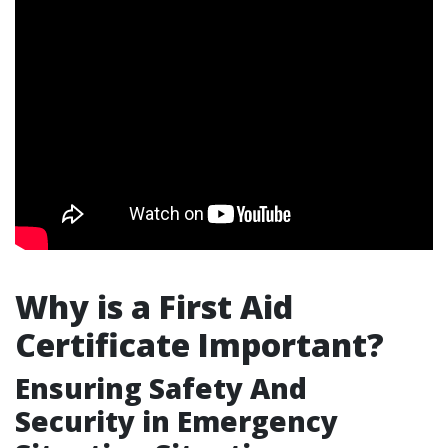
Why is a First Aid
Certificate Important?
Ensuring Safety And
Security in Emergency