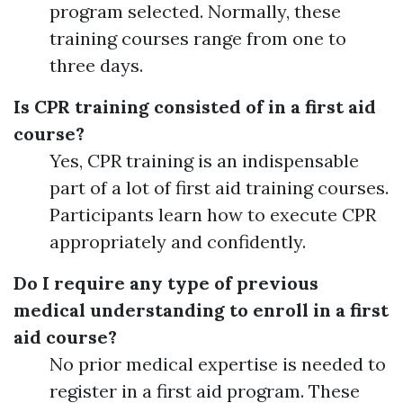
program selected. Normally, these
training courses range from one to
three days.
Is CPR training consisted of in a first aid
course?
Yes, CPR training is an indispensable
part of a lot of first aid training courses.
Participants learn how to execute CPR
appropriately and confidently.
Do I require any type of previous
medical understanding to enroll in a first
aid course?
No prior medical expertise is needed to
register in a first aid program. These