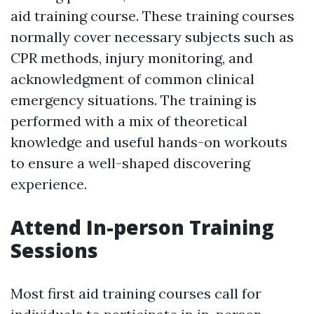
aid training course. These training courses
normally cover necessary subjects such as
CPR methods, injury monitoring, and
acknowledgment of common clinical
emergency situations. The training is
performed with a mix of theoretical
knowledge and useful hands-on workouts
to ensure a well-shaped discovering
experience.
Attend In-person Training
Sessions
Most first aid training courses call for