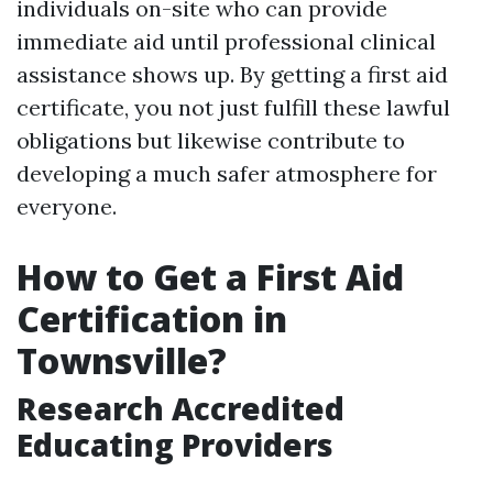
individuals on-site who can provide
immediate aid until professional clinical
assistance shows up. By getting a first aid
certificate, you not just fulfill these lawful
obligations but likewise contribute to
developing a much safer atmosphere for
everyone.
How to Get a First Aid
Certification in
Townsville?
Research Accredited
Educating Providers