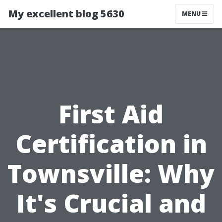
My excellent blog 5630
MENU
First Aid
Certification in
Townsville: Why
It's Crucial and