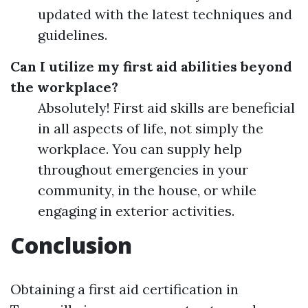
updated with the latest techniques and
guidelines.
Can I utilize my first aid abilities beyond
the workplace?
Absolutely! First aid skills are beneficial
in all aspects of life, not simply the
workplace. You can supply help
throughout emergencies in your
community, in the house, or while
engaging in exterior activities.
Conclusion
Obtaining a first aid certification in