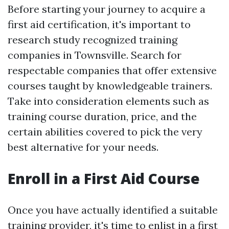
Before starting your journey to acquire a
first aid certification, it's important to
research study recognized training
companies in Townsville. Search for
respectable companies that offer extensive
courses taught by knowledgeable trainers.
Take into consideration elements such as
training course duration, price, and the
certain abilities covered to pick the very
best alternative for your needs.
Enroll in a First Aid Course
Once you have actually identified a suitable
training provider, it's time to enlist in a first