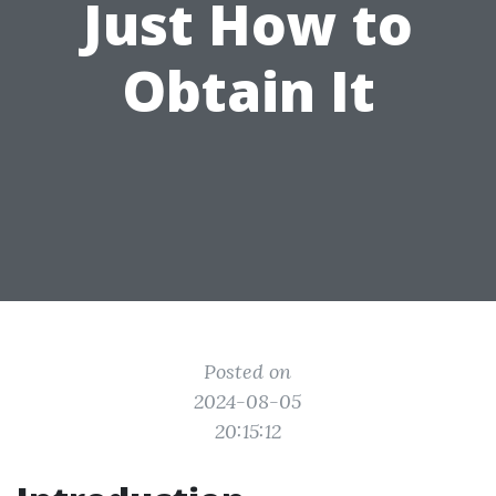
Just How to
Obtain It
Posted on
2024-08-05
20:15:12