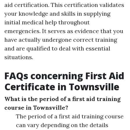
aid certification. This certification validates
your knowledge and skills in supplying
initial medical help throughout
emergencies. It serves as evidence that you
have actually undergone correct training
and are qualified to deal with essential
situations.
FAQs concerning First Aid
Certificate in Townsville
What is the period of a first aid training
course in Townsville?
The period of a first aid training course
can vary depending on the details