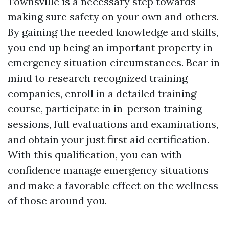
Townsville is a necessary step towards
making sure safety on your own and others.
By gaining the needed knowledge and skills,
you end up being an important property in
emergency situation circumstances. Bear in
mind to research recognized training
companies, enroll in a detailed training
course, participate in in-person training
sessions, full evaluations and examinations,
and obtain your just first aid certification.
With this qualification, you can with
confidence manage emergency situations
and make a favorable effect on the wellness
of those around you.