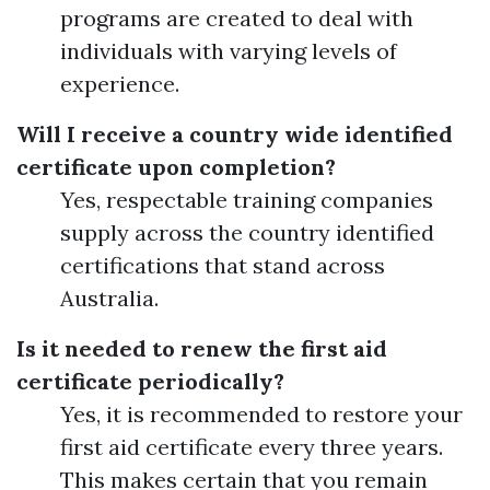
programs are created to deal with
individuals with varying levels of
experience.
Will I receive a country wide identified
certificate upon completion?
Yes, respectable training companies
supply across the country identified
certifications that stand across
Australia.
Is it needed to renew the first aid
certificate periodically?
Yes, it is recommended to restore your
first aid certificate every three years.
This makes certain that you remain