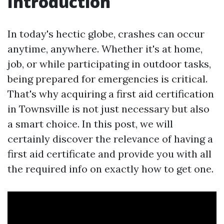
Introduction
In today's hectic globe, crashes can occur
anytime, anywhere. Whether it's at home,
job, or while participating in outdoor tasks,
being prepared for emergencies is critical.
That's why acquiring a first aid certification
in Townsville is not just necessary but also
a smart choice. In this post, we will
certainly discover the relevance of having a
first aid certificate and provide you with all
the required info on exactly how to get one.