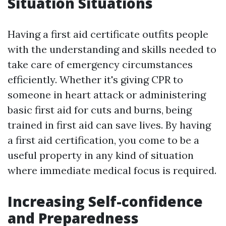
Situation Situations
Having a first aid certificate outfits people
with the understanding and skills needed to
take care of emergency circumstances
efficiently. Whether it's giving CPR to
someone in heart attack or administering
basic first aid for cuts and burns, being
trained in first aid can save lives. By having
a first aid certification, you come to be a
useful property in any kind of situation
where immediate medical focus is required.
Increasing Self-confidence
and Preparedness