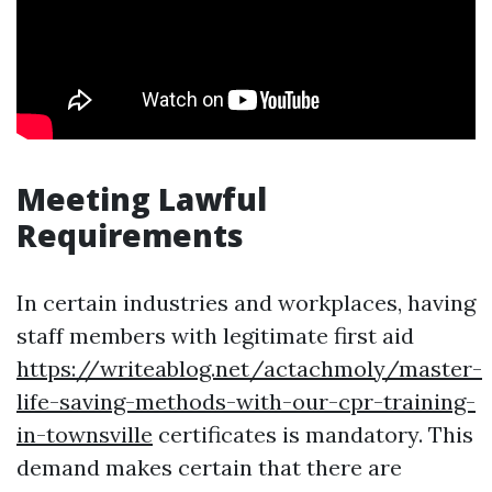
Meeting Lawful
Requirements
In certain industries and workplaces, having
staff members with legitimate first aid
https://writeablog.net/actachmoly/master-
life-saving-methods-with-our-cpr-training-
in-townsville
certificates is mandatory. This
demand makes certain that there are