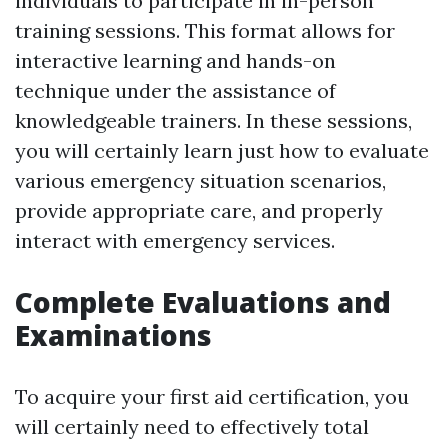
individuals to participate in in-person
training sessions. This format allows for
interactive learning and hands-on
technique under the assistance of
knowledgeable trainers. In these sessions,
you will certainly learn just how to evaluate
various emergency situation scenarios,
provide appropriate care, and properly
interact with emergency services.
Complete Evaluations and
Examinations
To acquire your first aid certification, you
will certainly need to effectively total