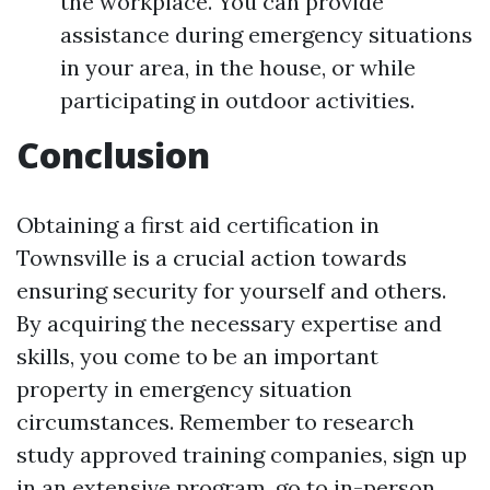
the workplace. You can provide
assistance during emergency situations
in your area, in the house, or while
participating in outdoor activities.
Conclusion
Obtaining a first aid certification in
Townsville is a crucial action towards
ensuring security for yourself and others.
By acquiring the necessary expertise and
skills, you come to be an important
property in emergency situation
circumstances. Remember to research
study approved training companies, sign up
in an extensive program, go to in-person