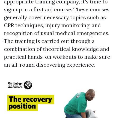
appropriate training company, it's time to
sign up in a first aid course. These courses
generally cover necessary topics such as
CPR techniques, injury monitoring, and
recognition of usual medical emergencies.
The training is carried out through a
combination of theoretical knowledge and
practical hands-on workouts to make sure
an all-round discovering experience.