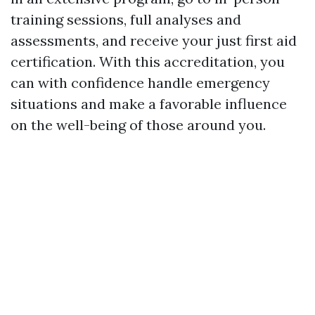
training sessions, full analyses and
assessments, and receive your just first aid
certification. With this accreditation, you
can with confidence handle emergency
situations and make a favorable influence
on the well-being of those around you.