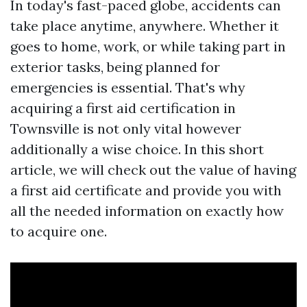
In today's fast-paced globe, accidents can
take place anytime, anywhere. Whether it
goes to home, work, or while taking part in
exterior tasks, being planned for
emergencies is essential. That's why
acquiring a first aid certification in
Townsville is not only vital however
additionally a wise choice. In this short
article, we will check out the value of having
a first aid certificate and provide you with
all the needed information on exactly how
to acquire one.