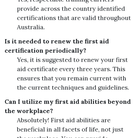
provide across the country identified
certifications that are valid throughout
Australia.
Is it needed to renew the first aid
certification periodically?
Yes, it is suggested to renew your first
aid certificate every three years. This
ensures that you remain current with
the current techniques and guidelines.
Can I utilize my first aid abilities beyond
the workplace?
Absolutely! First aid abilities are
beneficial in all facets of life, not just