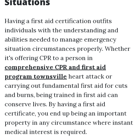
Situations
Having a first aid certification outfits
individuals with the understanding and
abilities needed to manage emergency
situation circumstances properly. Whether
it's offering CPR to a person in
comprehensive CPR and first aid
program townsville
heart attack or
carrying out fundamental first aid for cuts
and burns, being trained in first aid can
conserve lives. By having a first aid
certificate, you end up being an important
property in any circumstance where instant
medical interest is required.