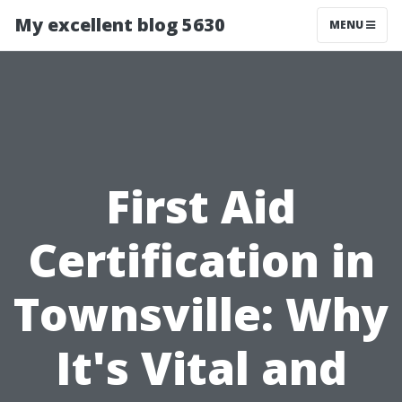
My excellent blog 5630
MENU
First Aid
Certification in
Townsville: Why
It's Vital and