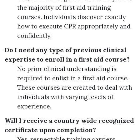
the majority of first aid training
courses. Individuals discover exactly
how to execute CPR appropriately and
confidently.
Do I need any type of previous clinical
expertise to enroll in a first aid course?
No prior clinical understanding is
required to enlist in a first aid course.
These courses are created to deal with
individuals with varying levels of
experience.
Will I receive a country wide recognized
certificate upon completion?
Yes, respectable training carriers