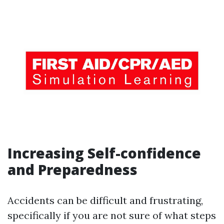
Increasing Self-confidence
and Preparedness
Accidents can be difficult and frustrating,
specifically if you are not sure of what steps