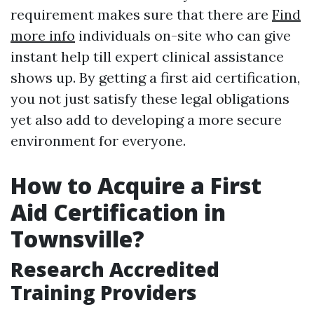
requirement makes sure that there are
Find
more info
individuals on-site who can give
instant help till expert clinical assistance
shows up. By getting a first aid certification,
you not just satisfy these legal obligations
yet also add to developing a more secure
environment for everyone.
How to Acquire a First
Aid Certification in
Townsville?
Research Accredited
Training Providers