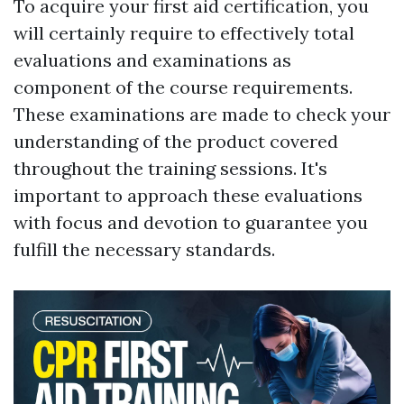
To acquire your first aid certification, you
will certainly require to effectively total
evaluations and examinations as
component of the course requirements.
These examinations are made to check your
understanding of the product covered
throughout the training sessions. It's
important to approach these evaluations
with focus and devotion to guarantee you
fulfill the necessary standards.