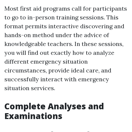
Most first aid programs call for participants
to go to in-person training sessions. This
format permits interactive discovering and
hands-on method under the advice of
knowledgeable teachers. In these sessions,
you will find out exactly how to analyze
different emergency situation
circumstances, provide ideal care, and
successfully interact with emergency
situation services.
Complete Analyses and
Examinations