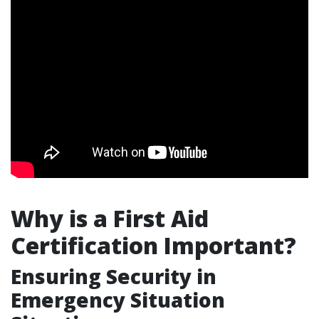
Why is a First Aid
Certification Important?
Ensuring Security in
Emergency Situation