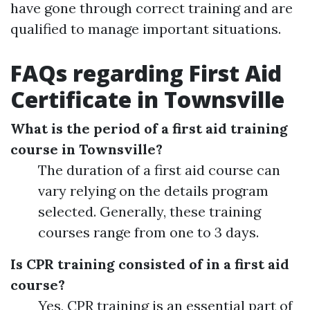
have gone through correct training and are
qualified to manage important situations.
FAQs regarding First Aid
Certificate in Townsville
What is the period of a first aid training
course in Townsville?
The duration of a first aid course can
vary relying on the details program
selected. Generally, these training
courses range from one to 3 days.
Is CPR training consisted of in a first aid
course?
Yes, CPR training is an essential part of