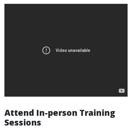
Attend In-person Training
Sessions