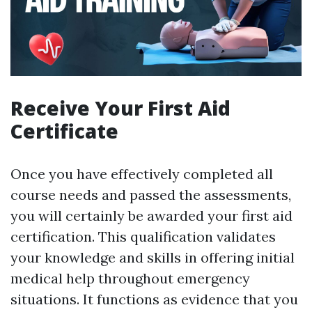
Receive Your First Aid
Certificate
Once you have effectively completed all
course needs and passed the assessments,
you will certainly be awarded your first aid
certification. This qualification validates
your knowledge and skills in offering initial
medical help throughout emergency
situations. It functions as evidence that you