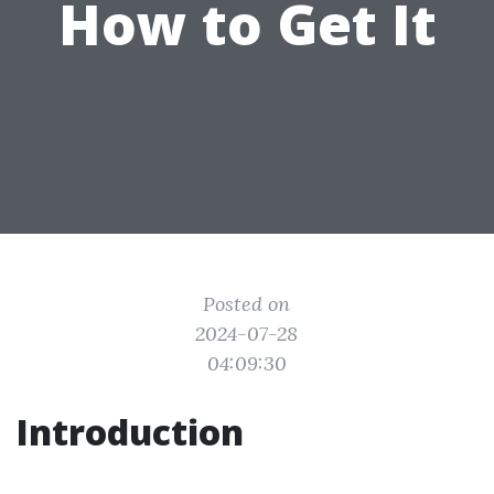
How to Get It
Posted on
2024-07-28
04:09:30
Introduction