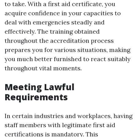
to take. With a first aid certificate, you
acquire confidence in your capacities to
deal with emergencies steadly and
effectively. The training obtained
throughout the accreditation process
prepares you for various situations, making
you much better furnished to react suitably
throughout vital moments.
Meeting Lawful
Requirements
In certain industries and workplaces, having
staff members with legitimate first aid
certifications is mandatory. This