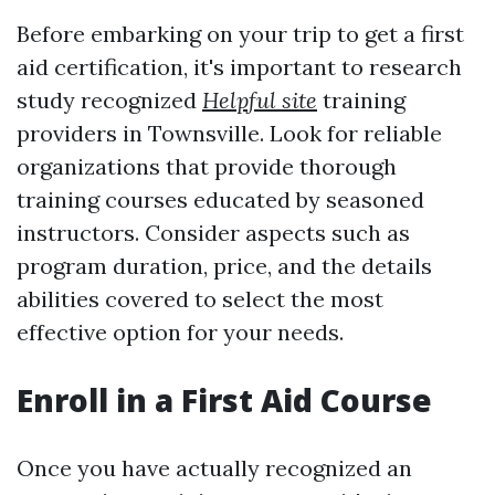
Before embarking on your trip to get a first
aid certification, it's important to research
study recognized
Helpful site
training
providers in Townsville. Look for reliable
organizations that provide thorough
training courses educated by seasoned
instructors. Consider aspects such as
program duration, price, and the details
abilities covered to select the most
effective option for your needs.
Enroll in a First Aid Course
Once you have actually recognized an