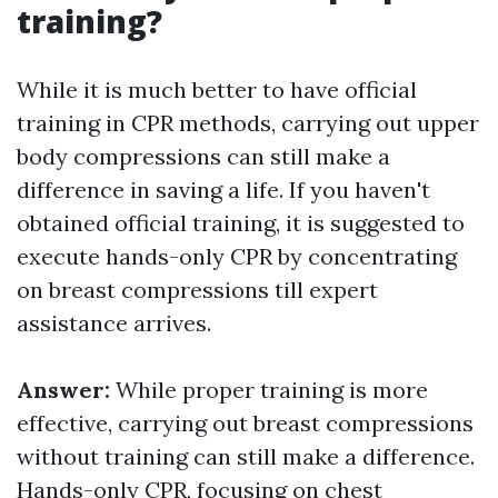
training?
While it is much better to have official
training in CPR methods, carrying out upper
body compressions can still make a
difference in saving a life. If you haven't
obtained official training, it is suggested to
execute hands-only CPR by concentrating
on breast compressions till expert
assistance arrives.
Answer:
While proper training is more
effective, carrying out breast compressions
without training can still make a difference.
Hands-only CPR, focusing on chest