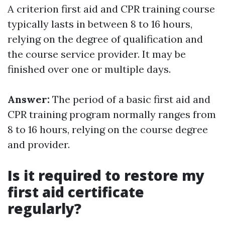
A criterion first aid and CPR training course
typically lasts in between 8 to 16 hours,
relying on the degree of qualification and
the course service provider. It may be
finished over one or multiple days.
Answer:
The period of a basic first aid and
CPR training program normally ranges from
8 to 16 hours, relying on the course degree
and provider.
Is it required to restore my
first aid certificate
regularly?