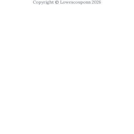
Copyright © Lowescouponn 2026