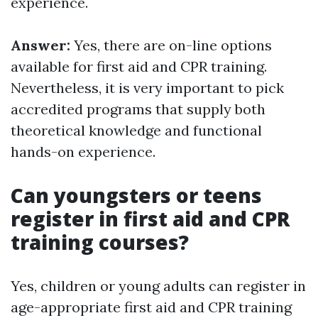
experience.
Answer:
Yes, there are on-line options
available for first aid and CPR training.
Nevertheless, it is very important to pick
accredited programs that supply both
theoretical knowledge and functional
hands-on experience.
Can youngsters or teens
register in first aid and CPR
training courses?
Yes, children or young adults can register in
age-appropriate first aid and CPR training