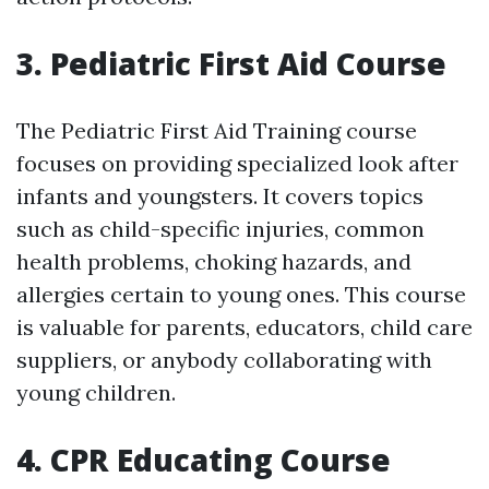
3. Pediatric First Aid Course
The Pediatric First Aid Training course
focuses on providing specialized look after
infants and youngsters. It covers topics
such as child-specific injuries, common
health problems, choking hazards, and
allergies certain to young ones. This course
is valuable for parents, educators, child care
suppliers, or anybody collaborating with
young children.
4. CPR Educating Course