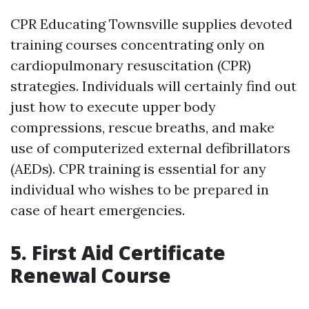
CPR Educating Townsville supplies devoted
training courses concentrating only on
cardiopulmonary resuscitation (CPR)
strategies. Individuals will certainly find out
just how to execute upper body
compressions, rescue breaths, and make
use of computerized external defibrillators
(AEDs). CPR training is essential for any
individual who wishes to be prepared in
case of heart emergencies.
5. First Aid Certificate
Renewal Course