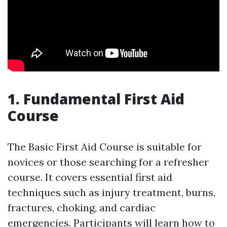
1. Fundamental First Aid
Course
The Basic First Aid Course is suitable for
novices or those searching for a refresher
course. It covers essential first aid
techniques such as injury treatment, burns,
fractures, choking, and cardiac
emergencies. Participants will learn how to