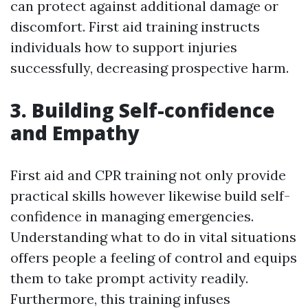
can protect against additional damage or
discomfort. First aid training instructs
individuals how to support injuries
successfully, decreasing prospective harm.
3. Building Self-confidence
and Empathy
First aid and CPR training not only provide
practical skills however likewise build self-
confidence in managing emergencies.
Understanding what to do in vital situations
offers people a feeling of control and equips
them to take prompt activity readily.
Furthermore, this training infuses