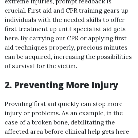
extreme injuries, prompt feedback is
crucial. First aid and CPR training gears up
individuals with the needed skills to offer
first treatment up until specialist aid gets
here. By carrying out CPR or applying first
aid techniques properly, precious minutes
can be acquired, increasing the possibilities
of survival for the victim.
2. Preventing More Injury
Providing first aid quickly can stop more
injury or problems. As an example, in the
case of a broken bone, debilitating the
affected area before clinical help gets here