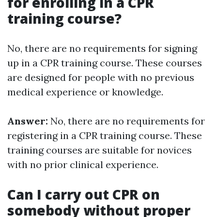
for enrolling in a CPR
training course?
No, there are no requirements for signing
up in a CPR training course. These courses
are designed for people with no previous
medical experience or knowledge.
Answer:
No, there are no requirements for
registering in a CPR training course. These
training courses are suitable for novices
with no prior clinical experience.
Can I carry out CPR on
somebody without proper