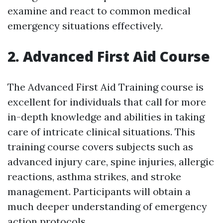
examine and react to common medical
emergency situations effectively.
2. Advanced First Aid Course
The Advanced First Aid Training course is
excellent for individuals that call for more
in-depth knowledge and abilities in taking
care of intricate clinical situations. This
training course covers subjects such as
advanced injury care, spine injuries, allergic
reactions, asthma strikes, and stroke
management. Participants will obtain a
much deeper understanding of emergency
action protocols.