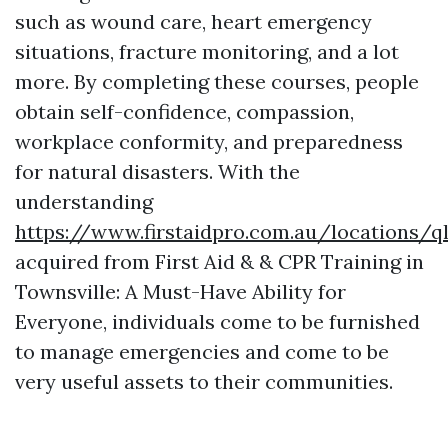
such as wound care, heart emergency
situations, fracture monitoring, and a lot
more. By completing these courses, people
obtain self-confidence, compassion,
workplace conformity, and preparedness
for natural disasters. With the
understanding
https://www.firstaidpro.com.au/locations/
acquired from First Aid & & CPR Training in
Townsville: A Must-Have Ability for
Everyone, individuals come to be furnished
to manage emergencies and come to be
very useful assets to their communities.