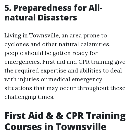
5. Preparedness for All-
natural Disasters
Living in Townsville, an area prone to
cyclones and other natural calamities,
people should be gotten ready for
emergencies. First aid and CPR training give
the required expertise and abilities to deal
with injuries or medical emergency
situations that may occur throughout these
challenging times.
First Aid & & CPR Training
Courses in Townsville