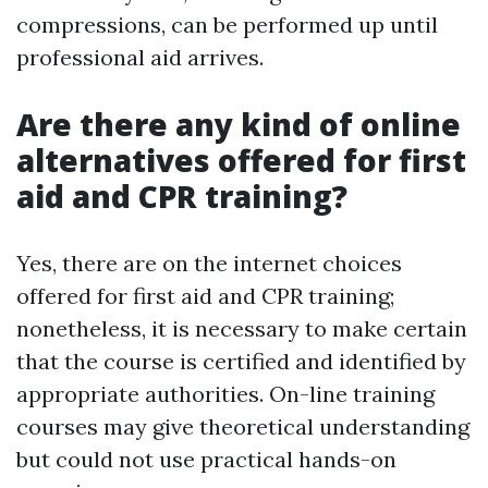
compressions, can be performed up until
professional aid arrives.
Are there any kind of online
alternatives offered for first
aid and CPR training?
Yes, there are on the internet choices
offered for first aid and CPR training;
nonetheless, it is necessary to make certain
that the course is certified and identified by
appropriate authorities. On-line training
courses may give theoretical understanding
but could not use practical hands-on