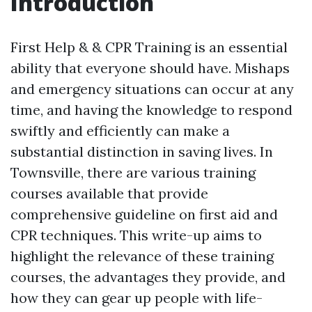
Introduction
First Help & & CPR Training is an essential
ability that everyone should have. Mishaps
and emergency situations can occur at any
time, and having the knowledge to respond
swiftly and efficiently can make a
substantial distinction in saving lives. In
Townsville, there are various training
courses available that provide
comprehensive guideline on first aid and
CPR techniques. This write-up aims to
highlight the relevance of these training
courses, the advantages they provide, and
how they can gear up people with life-