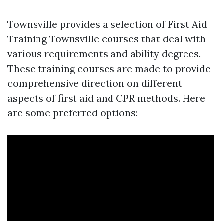
Townsville provides a selection of First Aid
Training Townsville courses that deal with
various requirements and ability degrees.
These training courses are made to provide
comprehensive direction on different
aspects of first aid and CPR methods. Here
are some preferred options: