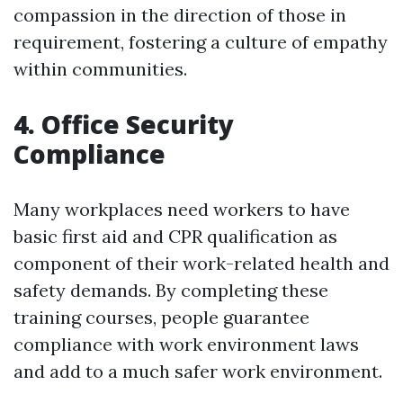
compassion in the direction of those in
requirement, fostering a culture of empathy
within communities.
4. Office Security
Compliance
Many workplaces need workers to have
basic first aid and CPR qualification as
component of their work-related health and
safety demands. By completing these
training courses, people guarantee
compliance with work environment laws
and add to a much safer work environment.