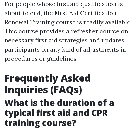
For people whose first aid qualification is
about to end, the First Aid Certification
Renewal Training course is readily available.
This course provides a refresher course on
necessary first aid strategies and updates
participants on any kind of adjustments in
procedures or guidelines.
Frequently Asked
Inquiries (FAQs)
What is the duration of a
typical first aid and CPR
training course?