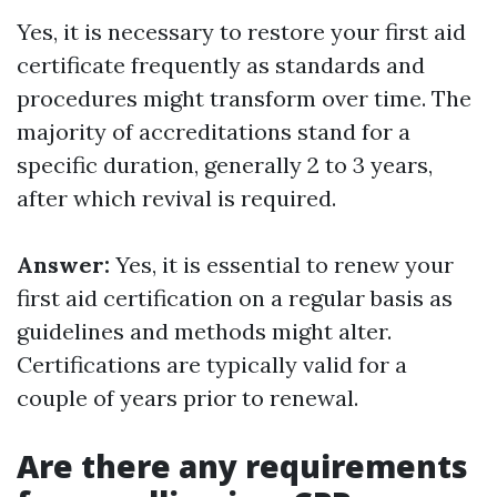
Yes, it is necessary to restore your first aid
certificate frequently as standards and
procedures might transform over time. The
majority of accreditations stand for a
specific duration, generally 2 to 3 years,
after which revival is required.
Answer:
Yes, it is essential to renew your
first aid certification on a regular basis as
guidelines and methods might alter.
Certifications are typically valid for a
couple of years prior to renewal.
Are there any requirements