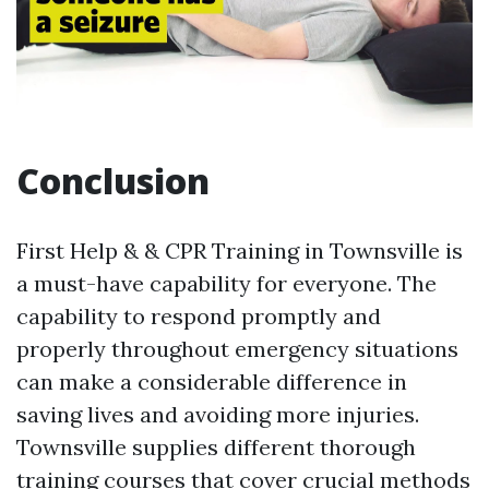
Conclusion
First Help & & CPR Training in Townsville is
a must-have capability for everyone. The
capability to respond promptly and
properly throughout emergency situations
can make a considerable difference in
saving lives and avoiding more injuries.
Townsville supplies different thorough
training courses that cover crucial methods