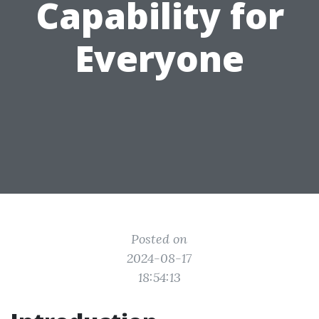
Capability for
Everyone
Posted on
2024-08-17
18:54:13