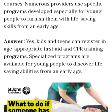
courses. Numerous providers use specific
programs developed especially for young
people to furnish them with life-saving
skills from an early age.
Answer:
Yes, kids and teens can register in
age-appropriate first aid and CPR training
programs. Specialized programs are
available for young people to discover life-
saving abilities from an early age.