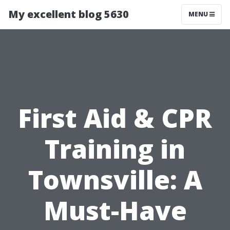
My excellent blog 5630
MENU
First Aid & CPR
Training in
Townsville: A
Must-Have