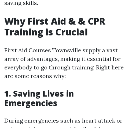
saving skills.
Why First Aid & & CPR
Training is Crucial
First Aid Courses Townsville supply a vast
array of advantages, making it essential for
everybody to go through training. Right here
are some reasons why:
1. Saving Lives in
Emergencies
During emergencies such as heart attack or