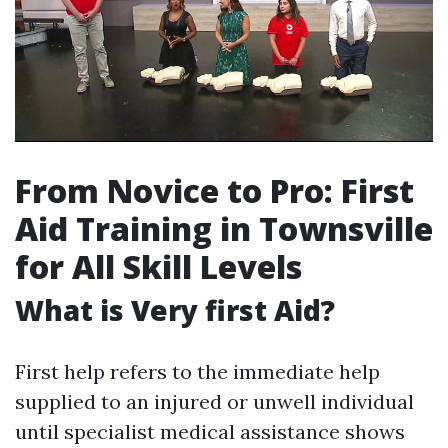
From Novice to Pro: First
Aid Training in Townsville
for All Skill Levels
What is Very first Aid?
First help refers to the immediate help
supplied to an injured or unwell individual
until specialist medical assistance shows