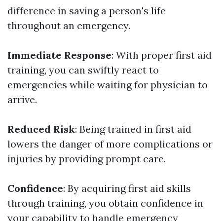
difference in saving a person's life
throughout an emergency.
Immediate Response
: With proper first aid
training, you can swiftly react to
emergencies while waiting for physician to
arrive.
Reduced Risk
: Being trained in first aid
lowers the danger of more complications or
injuries by providing prompt care.
Confidence
: By acquiring first aid skills
through training, you obtain confidence in
your capability to handle emergency