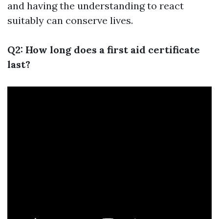
and having the understanding to react
suitably can conserve lives.
Q2: How long does a first aid certificate
last?