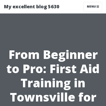
My excellent blog 5630
MENU
From Beginner
to Pro: First Aid
Training in
Townsville for