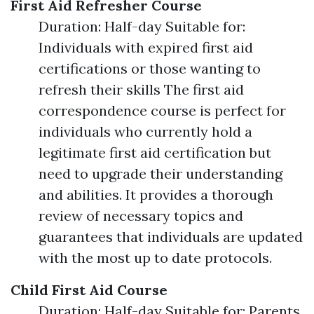
First Aid Refresher Course
Duration: Half-day Suitable for:
Individuals with expired first aid
certifications or those wanting to
refresh their skills The first aid
correspondence course is perfect for
individuals who currently hold a
legitimate first aid certification but
need to upgrade their understanding
and abilities. It provides a thorough
review of necessary topics and
guarantees that individuals are updated
with the most up to date protocols.
Child First Aid Course
Duration: Half-day Suitable for: Parents,