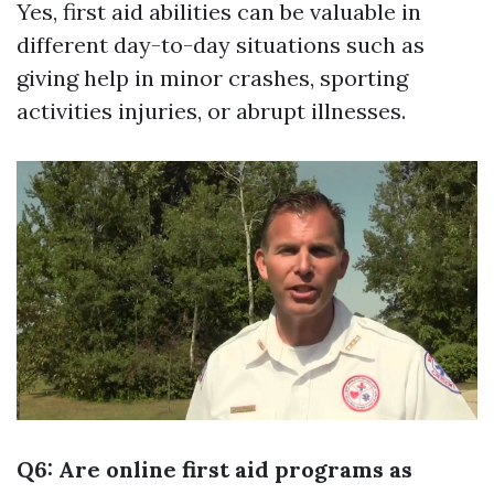
Yes, first aid abilities can be valuable in
different day-to-day situations such as
giving help in minor crashes, sporting
activities injuries, or abrupt illnesses.
Q6: Are online first aid programs as