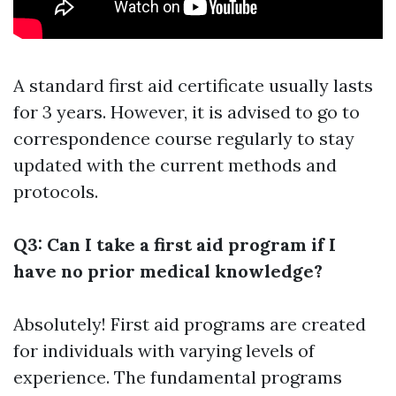
A standard first aid certificate usually lasts
for 3 years. However, it is advised to go to
correspondence course regularly to stay
updated with the current methods and
protocols.
Q3: Can I take a first aid program if I
have no prior medical knowledge?
Absolutely! First aid programs are created
for individuals with varying levels of
experience. The fundamental programs