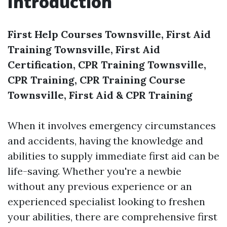
Introduction
First Help Courses Townsville, First Aid
Training Townsville, First Aid
Certification, CPR Training Townsville,
CPR Training, CPR Training Course
Townsville, First Aid & CPR Training
When it involves emergency circumstances
and accidents, having the knowledge and
abilities to supply immediate first aid can be
life-saving. Whether you're a newbie
without any previous experience or an
experienced specialist looking to freshen
your abilities, there are comprehensive first