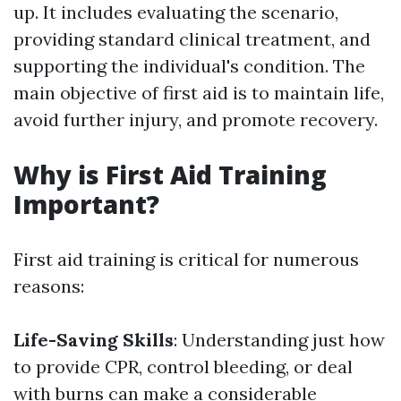
up. It includes evaluating the scenario,
providing standard clinical treatment, and
supporting the individual's condition. The
main objective of first aid is to maintain life,
avoid further injury, and promote recovery.
Why is First Aid Training
Important?
First aid training is critical for numerous
reasons:
Life-Saving Skills
: Understanding just how
to provide CPR, control bleeding, or deal
with burns can make a considerable