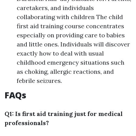
caretakers, and individuals
collaborating with children The child
first aid training course concentrates
especially on providing care to babies
and little ones. Individuals will discover
exactly how to deal with usual
childhood emergency situations such
as choking, allergic reactions, and
febrile seizures.
FAQs
Q1: Is first aid training just for medical
professionals?