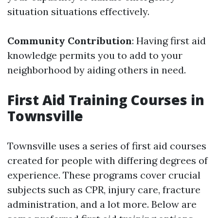
situation situations effectively.
Community Contribution
: Having first aid
knowledge permits you to add to your
neighborhood by aiding others in need.
First Aid Training Courses in
Townsville
Townsville uses a series of first aid courses
created for people with differing degrees of
experience. These programs cover crucial
subjects such as CPR, injury care, fracture
administration, and a lot more. Below are