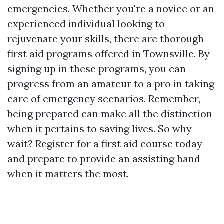
emergencies. Whether you're a novice or an
experienced individual looking to
rejuvenate your skills, there are thorough
first aid programs offered in Townsville. By
signing up in these programs, you can
progress from an amateur to a pro in taking
care of emergency scenarios. Remember,
being prepared can make all the distinction
when it pertains to saving lives. So why
wait? Register for a first aid course today
and prepare to provide an assisting hand
when it matters the most.