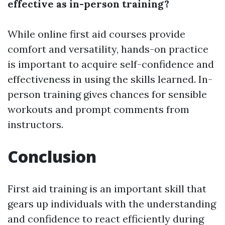
effective as in-person training?
While online first aid courses provide
comfort and versatility, hands-on practice
is important to acquire self-confidence and
effectiveness in using the skills learned. In-
person training gives chances for sensible
workouts and prompt comments from
instructors.
Conclusion
First aid training is an important skill that
gears up individuals with the understanding
and confidence to react efficiently during