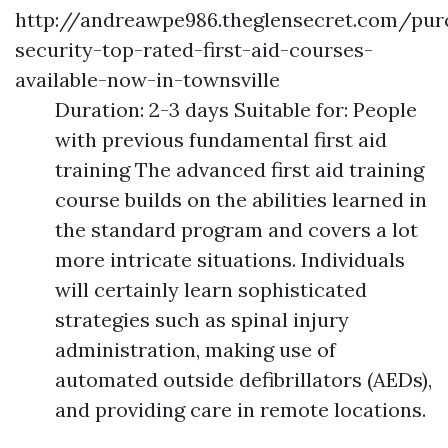
http://andreawpe986.theglensecret.com/pur
security-top-rated-first-aid-courses-
available-now-in-townsville
Duration: 2-3 days Suitable for: People
with previous fundamental first aid
training The advanced first aid training
course builds on the abilities learned in
the standard program and covers a lot
more intricate situations. Individuals
will certainly learn sophisticated
strategies such as spinal injury
administration, making use of
automated outside defibrillators (AEDs),
and providing care in remote locations.