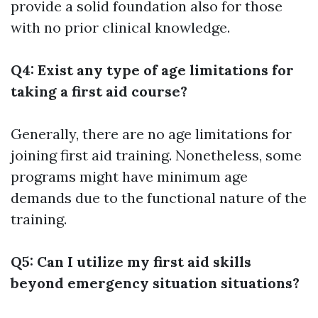
provide a solid foundation also for those
with no prior clinical knowledge.
Q4: Exist any type of age limitations for
taking a first aid course?
Generally, there are no age limitations for
joining first aid training. Nonetheless, some
programs might have minimum age
demands due to the functional nature of the
training.
Q5: Can I utilize my first aid skills
beyond emergency situation situations?