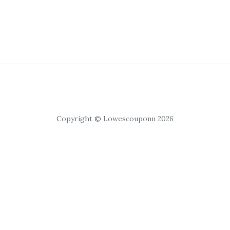
Copyright © Lowescouponn 2026