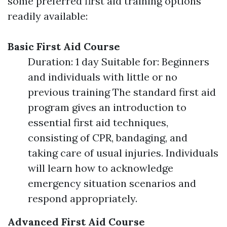
some preferred first aid training options
readily available:
Basic First Aid Course
Duration: 1 day Suitable for: Beginners
and individuals with little or no
previous training The standard first aid
program gives an introduction to
essential first aid techniques,
consisting of CPR, bandaging, and
taking care of usual injuries. Individuals
will learn how to acknowledge
emergency situation scenarios and
respond appropriately.
Advanced First Aid Course