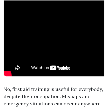
No, first aid training is useful for everybody,
despite their occupation. Mishaps and
emergency situations can occur anywhere,