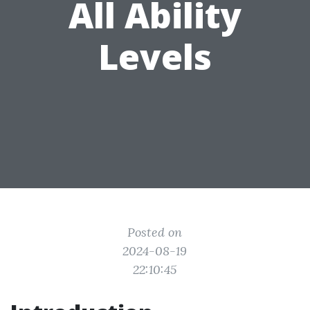
All Ability
Levels
Posted on
2024-08-19
22:10:45