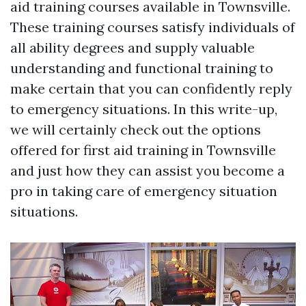
aid training courses available in Townsville.
These training courses satisfy individuals of
all ability degrees and supply valuable
understanding and functional training to
make certain that you can confidently reply
to emergency situations. In this write-up,
we will certainly check out the options
offered for first aid training in Townsville
and just how they can assist you become a
pro in taking care of emergency situation
situations.