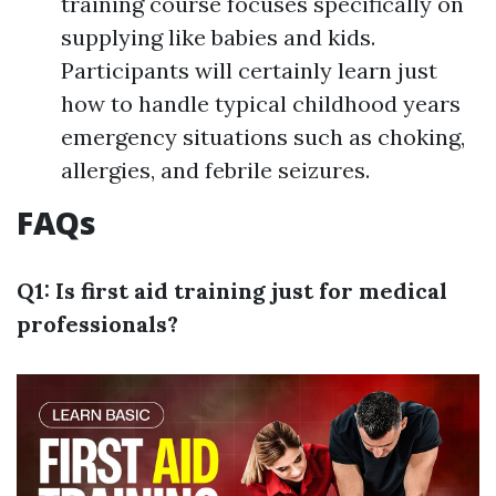
training course focuses specifically on
supplying like babies and kids.
Participants will certainly learn just
how to handle typical childhood years
emergency situations such as choking,
allergies, and febrile seizures.
FAQs
Q1: Is first aid training just for medical
professionals?