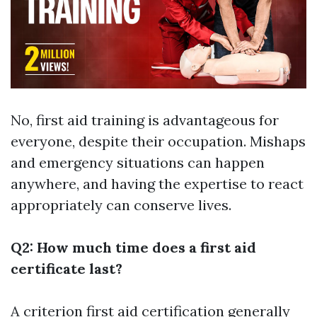
No, first aid training is advantageous for
everyone, despite their occupation. Mishaps
and emergency situations can happen
anywhere, and having the expertise to react
appropriately can conserve lives.
Q2: How much time does a first aid
certificate last?
A criterion first aid certification generally