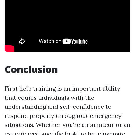
Conclusion
First help training is an important ability
that equips individuals with the
understanding and self-confidence to
respond properly throughout emergency
situations. Whether you're an amateur or an
experienced specific looking to rejuvenate