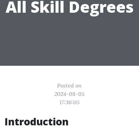
All Skill Degrees
Posted on
2024-08-05
17:36:05
Introduction