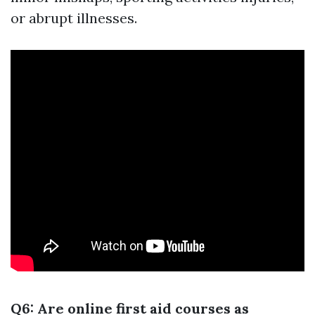
or abrupt illnesses.
Q6: Are online first aid courses as