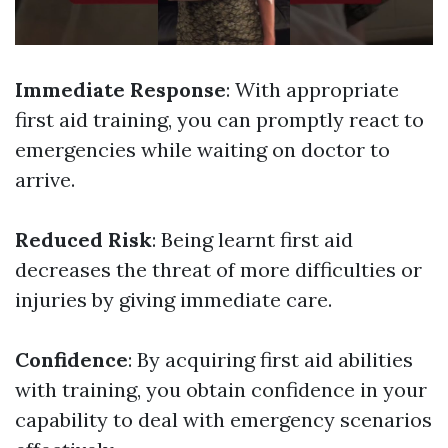
Immediate Response
: With appropriate
first aid training, you can promptly react to
emergencies while waiting on doctor to
arrive.
Reduced Risk
: Being learnt first aid
decreases the threat of more difficulties or
injuries by giving immediate care.
Confidence
: By acquiring first aid abilities
with training, you obtain confidence in your
capability to deal with emergency scenarios