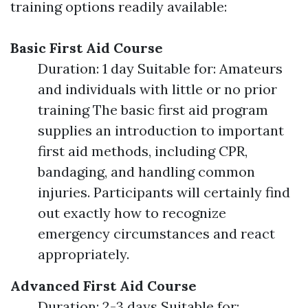
training options readily available:
Basic First Aid Course
Duration: 1 day Suitable for: Amateurs
and individuals with little or no prior
training The basic first aid program
supplies an introduction to important
first aid methods, including CPR,
bandaging, and handling common
injuries. Participants will certainly find
out exactly how to recognize
emergency circumstances and react
appropriately.
Advanced First Aid Course
Duration: 2-3 days Suitable for: