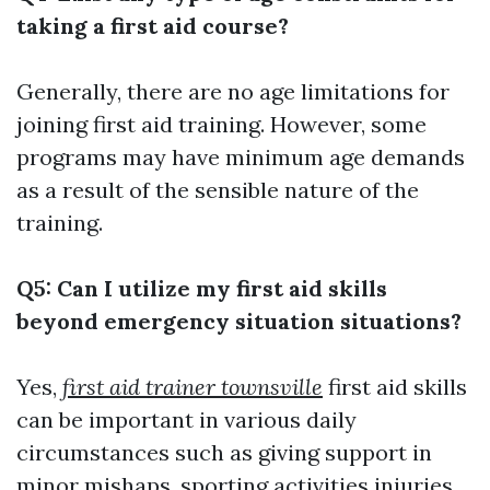
taking a first aid course?
Generally, there are no age limitations for
joining first aid training. However, some
programs may have minimum age demands
as a result of the sensible nature of the
training.
Q5: Can I utilize my first aid skills
beyond emergency situation situations?
Yes,
first aid trainer townsville
first aid skills
can be important in various daily
circumstances such as giving support in
minor mishaps, sporting activities injuries,