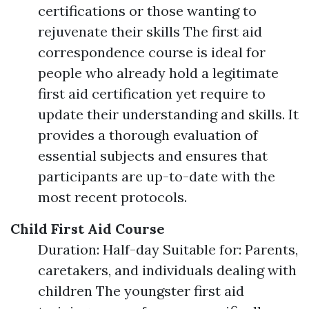
certifications or those wanting to
rejuvenate their skills The first aid
correspondence course is ideal for
people who already hold a legitimate
first aid certification yet require to
update their understanding and skills. It
provides a thorough evaluation of
essential subjects and ensures that
participants are up-to-date with the
most recent protocols.
Child First Aid Course
Duration: Half-day Suitable for: Parents,
caretakers, and individuals dealing with
children The youngster first aid