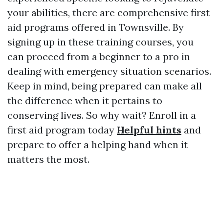
your abilities, there are comprehensive first
aid programs offered in Townsville. By
signing up in these training courses, you
can proceed from a beginner to a pro in
dealing with emergency situation scenarios.
Keep in mind, being prepared can make all
the difference when it pertains to
conserving lives. So why wait? Enroll in a
first aid program today
Helpful hints
and
prepare to offer a helping hand when it
matters the most.