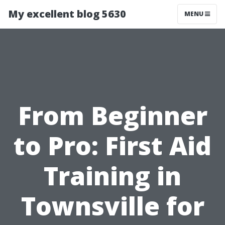
My excellent blog 5630
MENU
From Beginner
to Pro: First Aid
Training in
Townsville for