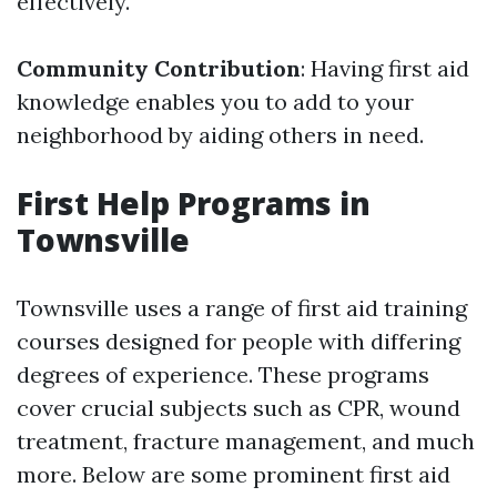
effectively.
Community Contribution
: Having first aid
knowledge enables you to add to your
neighborhood by aiding others in need.
First Help Programs in
Townsville
Townsville uses a range of first aid training
courses designed for people with differing
degrees of experience. These programs
cover crucial subjects such as CPR, wound
treatment, fracture management, and much
more. Below are some prominent first aid