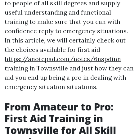
to people of all skill degrees and supply
useful understanding and functional
training to make sure that you can with
confidence reply to emergency situations.
In this article, we will certainly check out
the choices available for first aid
https://anotepad.com/notes/6nspdinn
training in Townsville and just how they can
aid you end up being a pro in dealing with
emergency situation situations.
From Amateur to Pro:
First Aid Training in
Townsville for All Skill