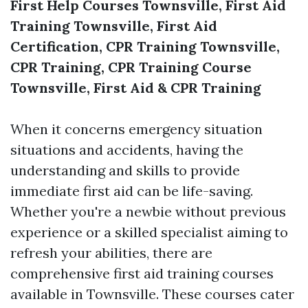
First Help Courses Townsville, First Aid
Training Townsville, First Aid
Certification, CPR Training Townsville,
CPR Training, CPR Training Course
Townsville, First Aid & CPR Training
When it concerns emergency situation
situations and accidents, having the
understanding and skills to provide
immediate first aid can be life-saving.
Whether you're a newbie without previous
experience or a skilled specialist aiming to
refresh your abilities, there are
comprehensive first aid training courses
available in Townsville. These courses cater