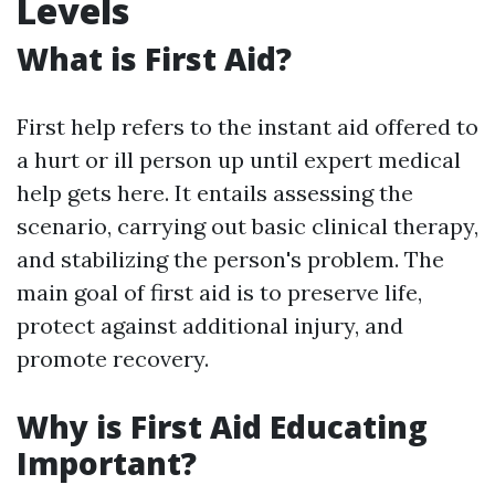
Levels
What is First Aid?
First help refers to the instant aid offered to
a hurt or ill person up until expert medical
help gets here. It entails assessing the
scenario, carrying out basic clinical therapy,
and stabilizing the person's problem. The
main goal of first aid is to preserve life,
protect against additional injury, and
promote recovery.
Why is First Aid Educating
Important?