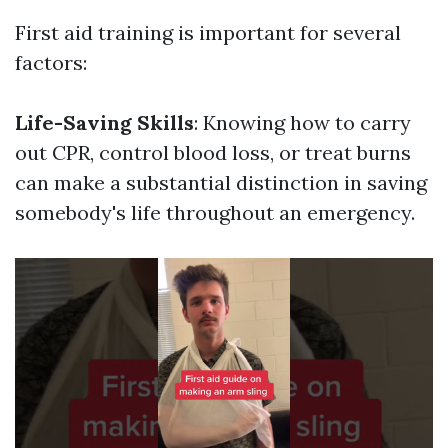
First aid training is important for several
factors:
Life-Saving Skills
: Knowing how to carry
out CPR, control blood loss, or treat burns
can make a substantial distinction in saving
somebody's life throughout an emergency.