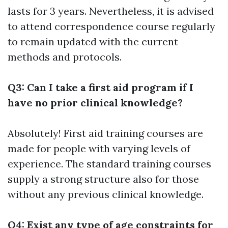
lasts for 3 years. Nevertheless, it is advised
to attend correspondence course regularly
to remain updated with the current
methods and protocols.
Q3: Can I take a first aid program if I
have no prior clinical knowledge?
Absolutely! First aid training courses are
made for people with varying levels of
experience. The standard training courses
supply a strong structure also for those
without any previous clinical knowledge.
Q4: Exist any type of age constraints for