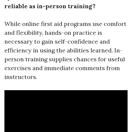
reliable as in-person training?
While online first aid programs use comfort
and flexibility, hands-on practice is
necessary to gain self-confidence and
efficiency in using the abilities learned. In-
person training supplies chances for useful
exercises and immediate comments from
instructors.