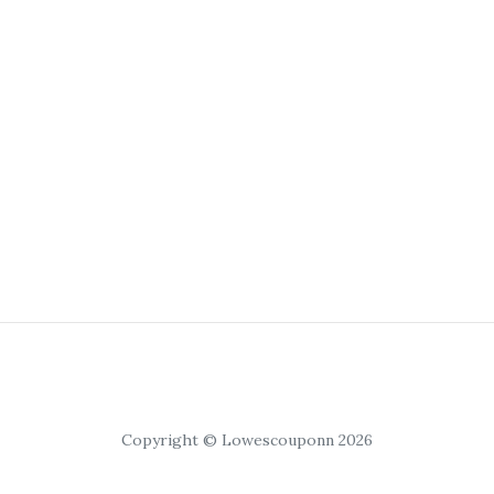
Copyright © Lowescouponn 2026