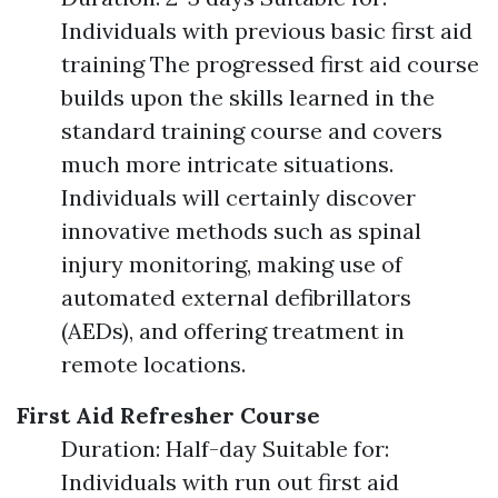
Individuals with previous basic first aid
training The progressed first aid course
builds upon the skills learned in the
standard training course and covers
much more intricate situations.
Individuals will certainly discover
innovative methods such as spinal
injury monitoring, making use of
automated external defibrillators
(AEDs), and offering treatment in
remote locations.
First Aid Refresher Course
Duration: Half-day Suitable for:
Individuals with run out first aid