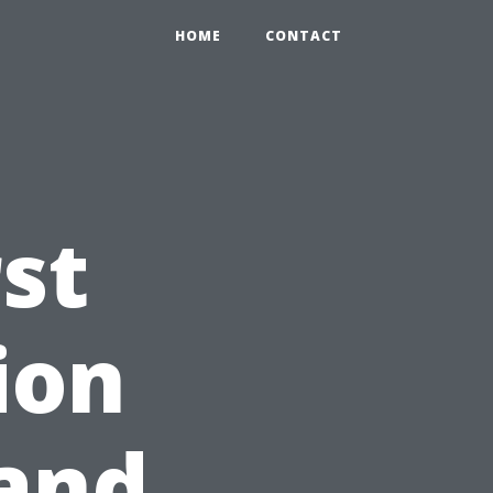
HOME
CONTACT
st
ion
 and