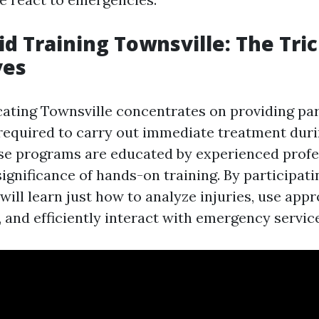
Aid Training Townsville: The Tri
ves
cating Townsville concentrates on providing par
s required to carry out immediate treatment duri
se programs are educated by experienced prof
ignificance of hands-on training. By participati
ill learn just how to analyze injuries, use appro
 and efficiently interact with emergency servic