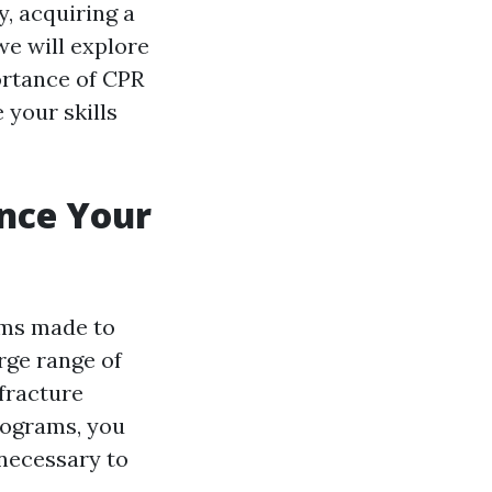
, acquiring a
 we will explore
portance of CPR
 your skills
ance Your
ams made to
rge range of
fracture
rograms, you
 necessary to