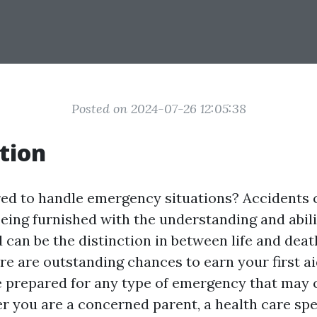
Posted on 2024-07-26 12:05:38
tion
ed to handle emergency situations? Accidents 
being furnished with the understanding and abili
id can be the distinction in between life and deat
re are outstanding chances to earn your first ai
 prepared for any type of emergency that may
 you are a concerned parent, a health care speci