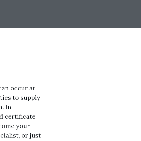
can occur at
ties to supply
h. In
d certificate
 come your
alist, or just