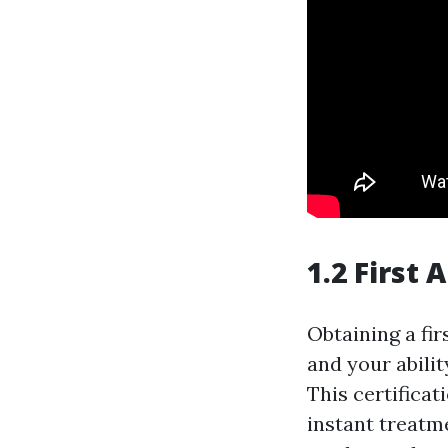
1.2 First 
Obtaining a fir
and your abilit
This certificat
instant treatm