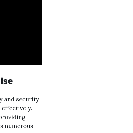
tise
ty and security
effectively.
 providing
oss numerous