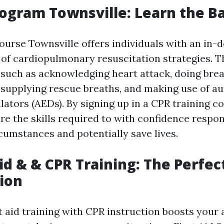
rogram Townsville: Learn the Ba
ourse Townsville offers individuals with an in-
of cardiopulmonary resuscitation strategies. 
 such as acknowledging heart attack, doing brea
supplying rescue breaths, and making use of a
llators (AEDs). By signing up in a CPR training co
re the skills required to with confidence respon
umstances and potentially save lives.
Aid & & CPR Training: The Perfec
ion
 aid training with CPR instruction boosts your a