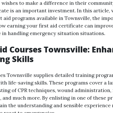
ishes to make a difference in their community
ficate is an important investment. In this article,
st aid programs available in Townsville, the im
ow earning your first aid certificate can improve
 in handling emergency situation situations.
 Aid Courses Townsville: Enh
ng Skills
ses Townsville supplies detailed training progr
th life-saving skills. These programs cover a la
sting of CPR techniques, wound administration, 
, and much more. By enlisting in one of these p
 gain the understanding and sensible experience
e react to emergencies.