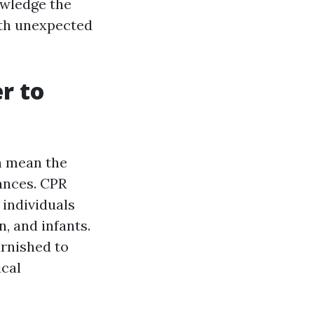
owledge the
ith unexpected
r to
an mean the
ances. CPR
 individuals
, and infants.
urnished to
ical