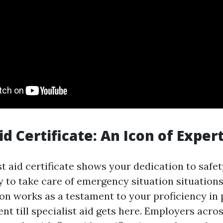
Aid Certificate: An Icon of Exper
st aid certificate shows your dedication to safe
y to take care of emergency situation situations 
ion works as a testament to your proficiency in
ent till specialist aid gets here. Employers acr