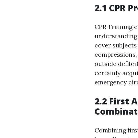
2.1 CPR P
CPR Training c
understanding 
cover subjects
compressions, 
outside defibri
certainly acqui
emergency circ
2.2 First 
Combinat
Combining first