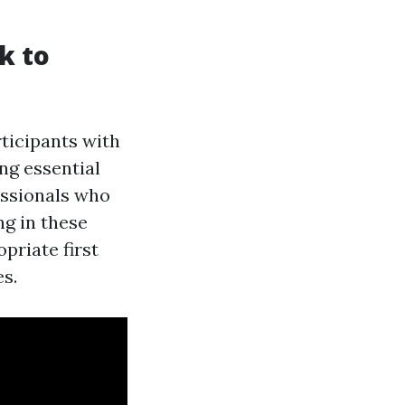
ck to
ticipants with
ng essential
essionals who
ng in these
priate first
es.