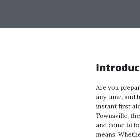
Introduc
Are you prepar
any time, and 
instant first a
Townsville, the
and come to be
means. Whether