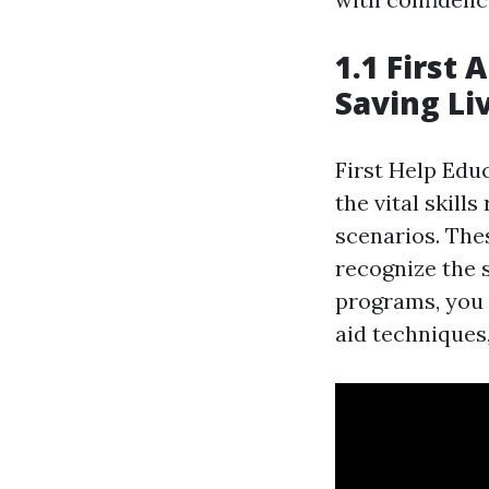
1.1 First 
Saving Li
First Help Edu
the vital skill
scenarios. The
recognize the s
programs, you w
aid techniques,