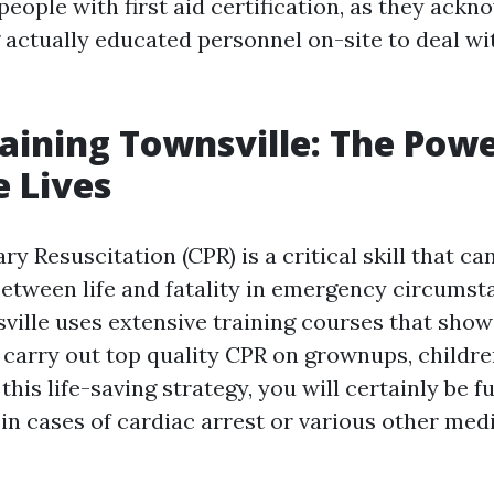
eople with first aid certification, as they ackn
g actually educated personnel on-site to deal w
raining Townsville: The Powe
 Lives
 Resuscitation (CPR) is a critical skill that c
 between life and fatality in emergency circumst
ville uses extensive training courses that show
 carry out top quality CPR on grownups, children
this life-saving strategy, you will certainly be f
in cases of cardiac arrest or various other med