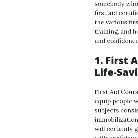
somebody who w
first aid certi
the various fir
training, and h
and confidence
1. First
Life-Savi
First Aid Cour
equip people wi
subjects consi
immobilization
will certainly
with confidenc