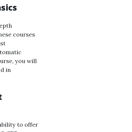
sics
depth
These courses
st
utomatic
urse, you will
d in
t
bility to offer