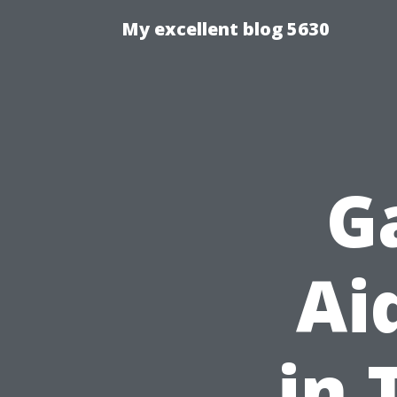
My excellent blog 5630
G
Ai
in 