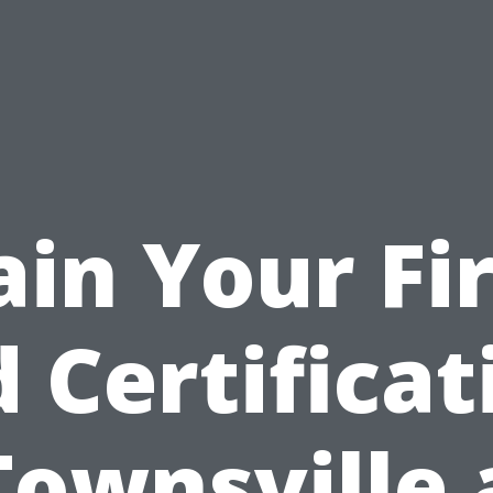
ain Your Fir
d Certificat
Townsville