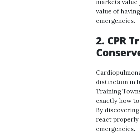
markets value p
value of havin
emergencies.
2. CPR T
Conserve
Cardiopulmonary
distinction in
Training Towns
exactly how to
By discovering 
react properly 
emergencies.