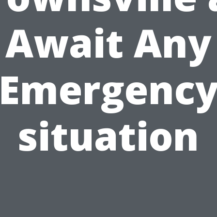
Await Any
Emergenc
situation