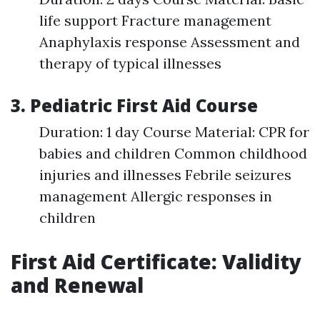
life support Fracture management
Anaphylaxis response Assessment and
therapy of typical illnesses
3. Pediatric First Aid Course
Duration: 1 day Course Material: CPR for
babies and children Common childhood
injuries and illnesses Febrile seizures
management Allergic responses in
children
First Aid Certificate: Validity
and Renewal