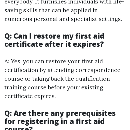
everybody. It furnishes individuals with life-
saving skills that can be applied in
numerous personal and specialist settings.
Q: Can I restore my first aid
certificate after it expires?
A: Yes, you can restore your first aid
certification by attending correspondence
course or taking back the qualification
training course before your existing
certificate expires.
Q: Are there any prerequisites
for registering in a first aid
course?