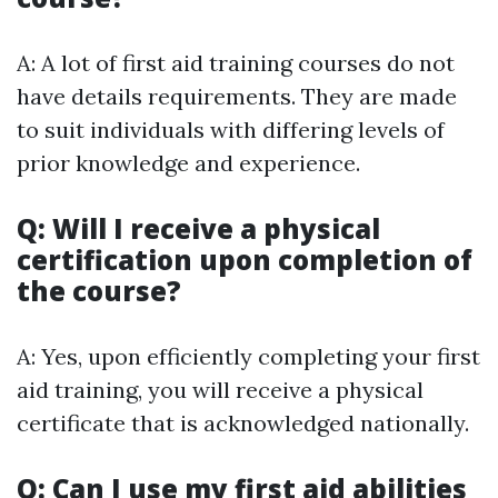
A: A lot of first aid training courses do not
have details requirements. They are made
to suit individuals with differing levels of
prior knowledge and experience.
Q: Will I receive a physical
certification upon completion of
the course?
A: Yes, upon efficiently completing your first
aid training, you will receive a physical
certificate that is acknowledged nationally.
Q: Can I use my first aid abilities