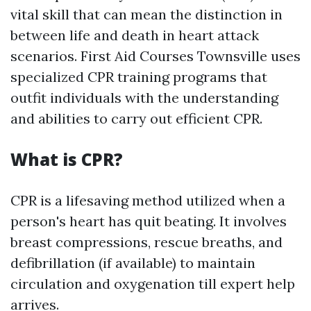
vital skill that can mean the distinction in
between life and death in heart attack
scenarios. First Aid Courses Townsville uses
specialized CPR training programs that
outfit individuals with the understanding
and abilities to carry out efficient CPR.
What is CPR?
CPR is a lifesaving method utilized when a
person's heart has quit beating. It involves
breast compressions, rescue breaths, and
defibrillation (if available) to maintain
circulation and oxygenation till expert help
arrives.