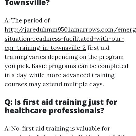
Townsville?
A: The period of
http://jareduhmm950.iamarrows.com/emerg
situation-readiness-facilitated-with-our-
cpr-training-in-townsville-2
first aid
training varies depending on the program
you pick. Basic programs can be completed
in a day, while more advanced training
courses may extend multiple days.
Q: Is first aid training just for
healthcare professionals?
A: No, first aid training is valuable for