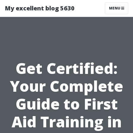
My excellent blog 5630
MENU
Get Certified:
Your Complete
Guide to First
Aid Training in