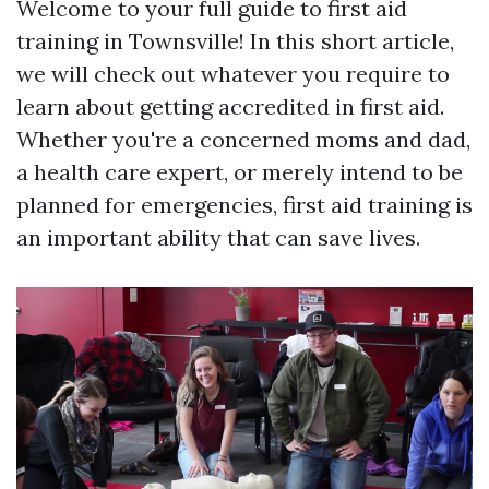
Welcome to your full guide to first aid
training in Townsville! In this short article,
we will check out whatever you require to
learn about getting accredited in first aid.
Whether you're a concerned moms and dad,
a health care expert, or merely intend to be
planned for emergencies, first aid training is
an important ability that can save lives.