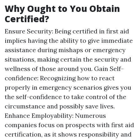
Why Ought to You Obtain
Certified?
Ensure Security: Being certified in first aid
implies having the ability to give immediate
assistance during mishaps or emergency
situations, making certain the security and
wellness of those around you. Gain Self-
confidence: Recognizing how to react
properly in emergency scenarios gives you
the self-confidence to take control of the
circumstance and possibly save lives.
Enhance Employability: Numerous
companies focus on prospects with first aid
certification, as it shows responsibility and