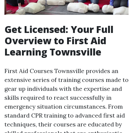
Get Licensed: Your Full
Overview to First Aid
Learning Townsville
First Aid Courses Townsville provides an
extensive series of training courses made to
gear up individuals with the expertise and
skills required to react successfully in
emergency situation circumstances. From
standard CPR training to advanced first aid
techniques, their courses are educated by