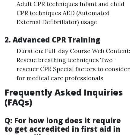
Adult CPR techniques Infant and child
CPR techniques AED (Automated
External Defibrillator) usage
2. Advanced CPR Training
Duration: Full-day Course Web Content:
Rescue breathing techniques Two-
rescuer CPR Special factors to consider
for medical care professionals
Frequently Asked Inquiries
(FAQs)
Q: For how long does it require
to get accredited in first aid in