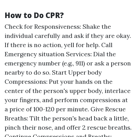
How to Do CPR?
Check for Responsiveness: Shake the
individual carefully and ask if they are okay.
If there is no action, yell for help. Call
Emergency situation Services: Dial the
emergency number (e.g., 911) or ask a person
nearby to do so. Start Upper body
Compressions: Put your hands on the
center of the person's upper body, interlace
your fingers, and perform compressions at
a price of 100-120 per minute. Give Rescue
Breaths: Tilt the person's head back a little,
pinch their nose, and offer 2 rescue breaths.
Continue Compressions and Breaths: