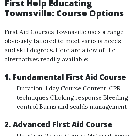
First Help Educating
Townsville: Course Options
First Aid Courses Townsville uses a range
obviously tailored to meet various needs
and skill degrees. Here are a few of the
alternatives readily available:
1. Fundamental First Aid Course
Duration: 1 day Course Content: CPR
techniques Choking response Bleeding
control Burns and scalds management
2. Advanced First Aid Course
Duration: 2 days Course Material: Basic