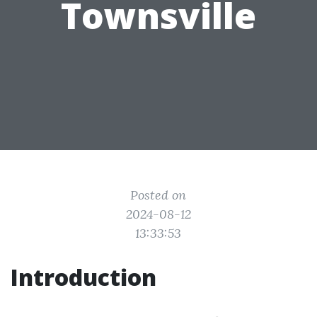
Townsville
Posted on
2024-08-12
13:33:53
Introduction