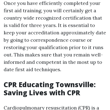
Once you have efficiently completed your
first aid training, you will certainly get a
country wide recognized certification that
is valid for three years. It is essential to
keep your accreditation approximately date
by going to correspondence course or
restoring your qualification prior to it runs
out. This makes sure that you remain well-
informed and competent in the most up to
date first aid techniques.
CPR Educating Townsville:
Saving Lives with CPR
Cardiopulmonary resuscitation (CPR) is a