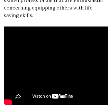
skilled professionals that are enthusiastic
concerning equipping others with life-
saving skills.