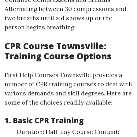
Alternating between 30 compressions and
two breaths until aid shows up or the
person begins breathing.
CPR Course Townsville:
Training Course Options
First Help Courses Townsville provides a
number of CPR training courses to deal with
various demands and skill degrees. Here are
some of the choices readily available:
1. Basic CPR Training
Duration: Half-day Course Content: