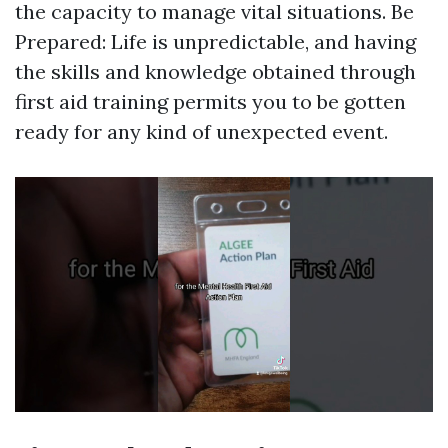
the capacity to manage vital situations. Be
Prepared: Life is unpredictable, and having
the skills and knowledge obtained through
first aid training permits you to be gotten
ready for any kind of unexpected event.