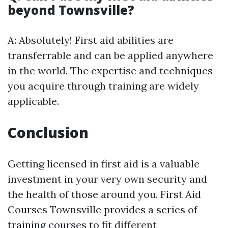
beyond Townsville?
A: Absolutely! First aid abilities are
transferrable and can be applied anywhere
in the world. The expertise and techniques
you acquire through training are widely
applicable.
Conclusion
Getting licensed in first aid is a valuable
investment in your very own security and
the health of those around you. First Aid
Courses Townsville provides a series of
training courses to fit different