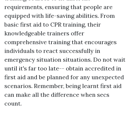
requirements, ensuring that people are
equipped with life-saving abilities. From
basic first aid to CPR training, their
knowledgeable trainers offer
comprehensive training that encourages
individuals to react successfully in
emergency situation situations. Do not wait
until it's far too late-- obtain accredited in
first aid and be planned for any unexpected
scenarios. Remember, being learnt first aid
can make all the difference when secs
count.