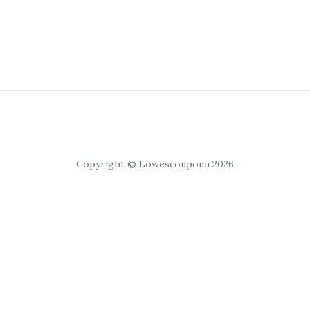
Copyright © Lowescouponn 2026