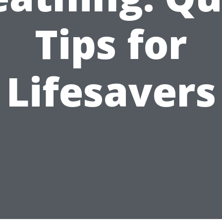
Tips for
Lifesavers