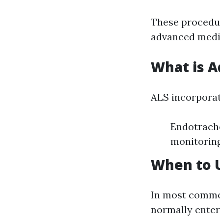
These procedur
advanced medic
What is A
ALS incorporat
Endotrache
monitorin
When to U
In most common
normally enters