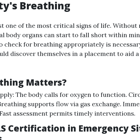
ty's Breathing
st one of the most critical signs of life. Without 
tal body organs can start to fall short within min
 check for breathing appropriately is necessar
ld discover themselves in a placement to aid a
thing Matters?
ply: The body calls for oxygen to function. Cir
Breathing supports flow via gas exchange. Imme
Fast assessment permits timely interventions.
LS Certification in Emergency S
s