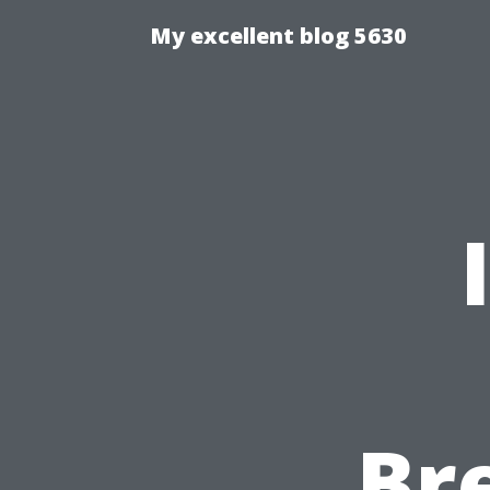
My excellent blog 5630
Br