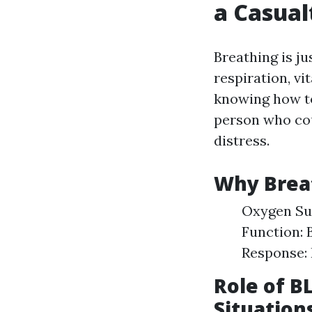
a Casual
Breathing is ju
respiration, vi
knowing how to
person who cou
distress.
Why Brea
Oxygen Sup
Function: 
Response: 
Role of B
Situation