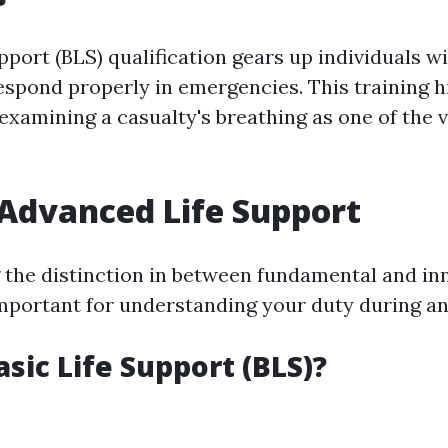
pport (BLS) qualification gears up individuals wi
espond properly in emergencies. This training h
xamining a casualty's breathing as one of the v
 Advanced Life Support
the distinction in between fundamental and inn
important for understanding your duty during a
asic Life Support (BLS)?