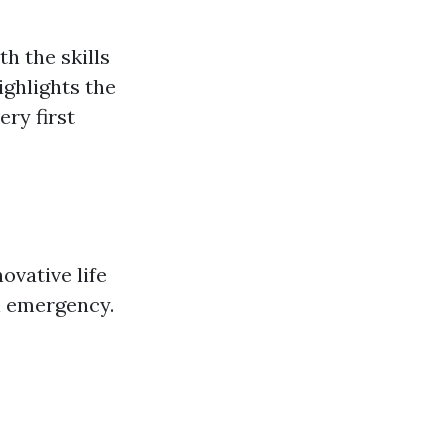
th the skills
ighlights the
ery first
ovative life
n emergency.