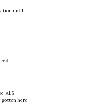
ation until
nced
se. ALS
y gotten here