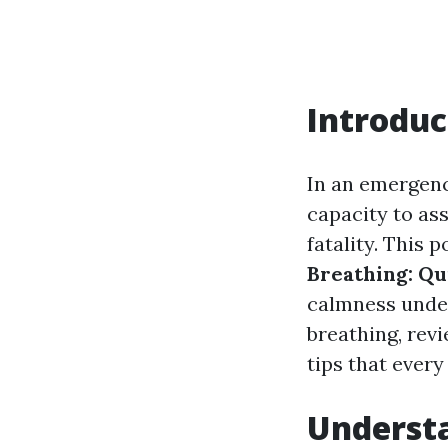
Introduc
In an emergenc
capacity to ass
fatality. This
Breathing: Qu
calmness under
breathing, revi
tips that every
Underst