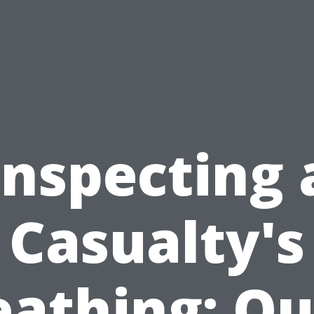
Inspecting 
Casualty's
eathing: Qu