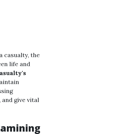
 casualty, the
en life and
asualty's
aintain
ssing
 and give vital
xamining