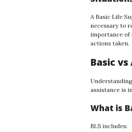
A Basic Life Su
necessary to r
importance of e
actions taken.
Basic vs
Understanding 
assistance is 
What is B
BLS includes: