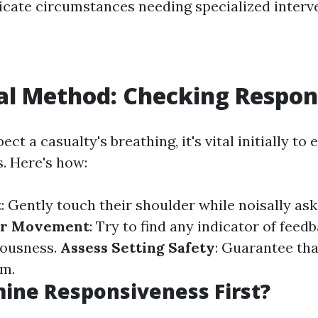
ricate circumstances needing specialized interv
ial Method: Checking Respo
ct a casualty's breathing, it's vital initially to 
. Here's how:
t
: Gently touch their shoulder while noisally aski
or Movement
: Try to find any indicator of feedb
iousness.
Assess Setting Safety
: Guarantee that
em.
ine Responsiveness First?