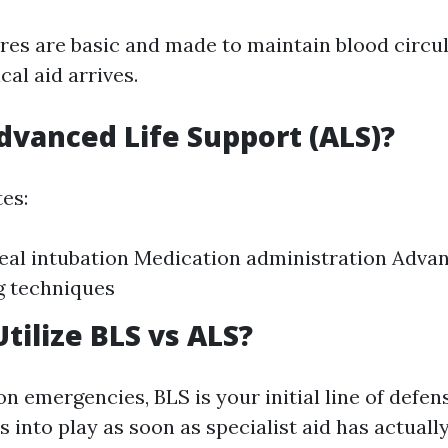
es are basic and made to maintain blood circul
al aid arrives.
dvanced Life Support (ALS)?
es:
al intubation Medication administration Adva
g techniques
tilize BLS vs ALS?
 emergencies, BLS is your initial line of defen
 into play as soon as specialist aid has actuall