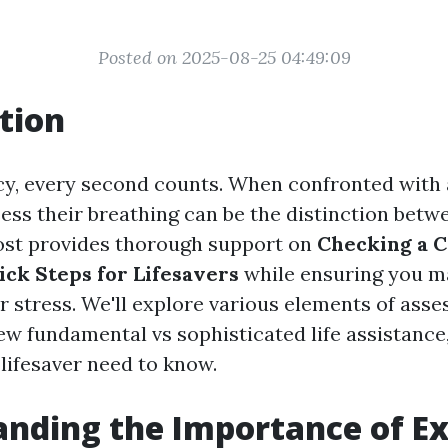
Posted on 2025-08-25 04:49:09
tion
y, every second counts. When confronted with a
ess their breathing can be the distinction betwe
 post provides thorough support on
Checking a C
ick Steps for Lifesavers
while ensuring you m
 stress. We'll explore various elements of asse
ew fundamental vs sophisticated life assistance,
 lifesaver need to know.
anding the Importance of E