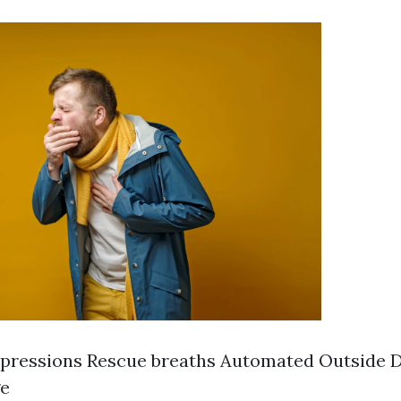
ressions Rescue breaths Automated Outside De
ge