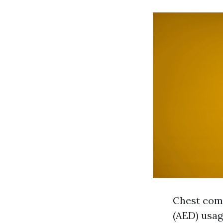
Chest comp
(AED) usa