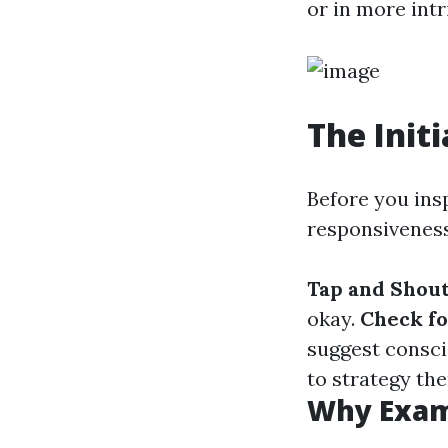
or in more int
The Init
Before you inspe
responsiveness
Tap and Shou
okay.
Check f
suggest consc
to strategy th
Why Exam