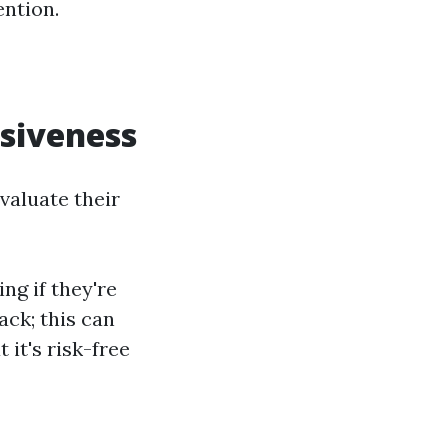
ention.
nsiveness
evaluate their
ng if they're
ack; this can
 it's risk-free