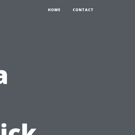
HOME
CONTACT
a
ick