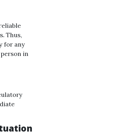
reliable
s. Thus,
y for any
 person in
culatory
diate
ituation