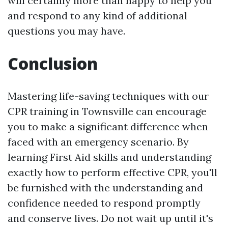
will certainly more than happy to help you
and respond to any kind of additional
questions you may have.
Conclusion
Mastering life-saving techniques with our
CPR training in Townsville can encourage
you to make a significant difference when
faced with an emergency scenario. By
learning First Aid skills and understanding
exactly how to perform effective CPR, you'll
be furnished with the understanding and
confidence needed to respond promptly
and conserve lives. Do not wait up until it's