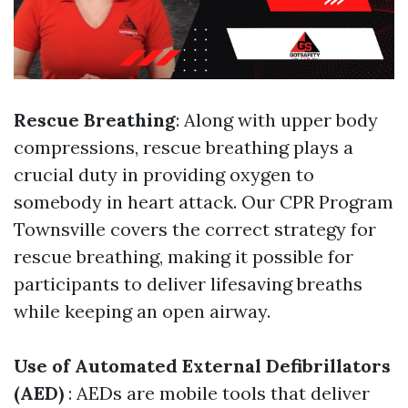
Rescue Breathing
: Along with upper body
compressions, rescue breathing plays a
crucial duty in providing oxygen to
somebody in heart attack. Our CPR Program
Townsville covers the correct strategy for
rescue breathing, making it possible for
participants to deliver lifesaving breaths
while keeping an open airway.
Use of Automated External Defibrillators
(AED)
: AEDs are mobile tools that deliver