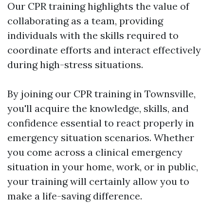
Our CPR training highlights the value of
collaborating as a team, providing
individuals with the skills required to
coordinate efforts and interact effectively
during high-stress situations.
By joining our CPR training in Townsville,
you'll acquire the knowledge, skills, and
confidence essential to react properly in
emergency situation scenarios. Whether
you come across a clinical emergency
situation in your home, work, or in public,
your training will certainly allow you to
make a life-saving difference.