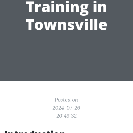
Training in
Townsville
Posted on
2024-07-26
20:49:32