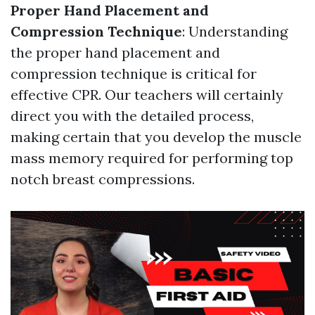
Proper Hand Placement and
Compression Technique
: Understanding
the proper hand placement and
compression technique is critical for
effective CPR. Our teachers will certainly
direct you with the detailed process,
making certain that you develop the muscle
mass memory required for performing top
notch breast compressions.