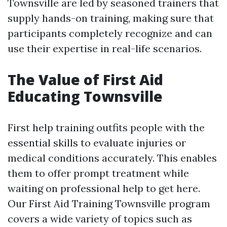
Townsville are led by seasoned trainers that
supply hands-on training, making sure that
participants completely recognize and can
use their expertise in real-life scenarios.
The Value of First Aid
Educating Townsville
First help training outfits people with the
essential skills to evaluate injuries or
medical conditions accurately. This enables
them to offer prompt treatment while
waiting on professional help to get here.
Our First Aid Training Townsville program
covers a wide variety of topics such as