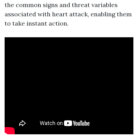
the common signs and threat variables
associated with heart attack, enabling them
to take instant action.