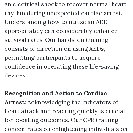
an electrical shock to recover normal heart
rhythm during unexpected cardiac arrest.
Understanding how to utilize an AED
appropriately can considerably enhance
survival rates. Our hands-on training
consists of direction on using AEDs,
permitting participants to acquire
confidence in operating these life-saving
devices.
Recognition and Action to Cardiac
Arrest
: Acknowledging the indicators of
heart attack and reacting quickly is crucial
for boosting outcomes. Our CPR training
concentrates on enlightening individuals on