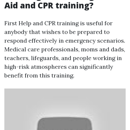
Aid and CPR training?
First Help and CPR training is useful for
anybody that wishes to be prepared to
respond effectively in emergency scenarios.
Medical care professionals, moms and dads,
teachers, lifeguards, and people working in
high-risk atmospheres can significantly
benefit from this training.