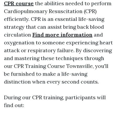
CPR course
the abilities needed to perform
Cardiopulmonary Resuscitation (CPR)
efficiently. CPR is an essential life-saving
strategy that can assist bring back blood
circulation
Find more information
and
oxygenation to someone experiencing heart
attack or respiratory failure. By discovering
and mastering these techniques through
our CPR Training Course Townsville, you'll
be furnished to make a life-saving
distinction when every second counts.
During our CPR training, participants will
find out: