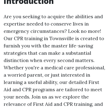
Introduction
Are you seeking to acquire the abilities and
expertise needed to conserve lives in
emergency circumstances? Look no more!
Our CPR training in Townsville is created to
furnish you with the master life-saving
strategies that can make a substantial
distinction when every second matters.
Whether you're a medical care professional,
a worried parent, or just interested in
learning a useful ability, our detailed First
Aid and CPR programs are tailored to meet
your needs. Join us as we explore the
relevance of First Aid and CPR training, and