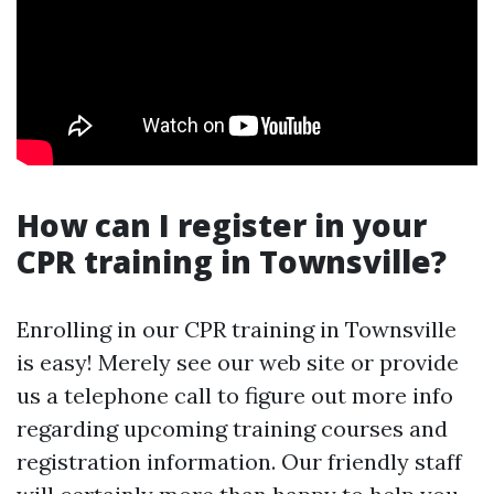
How can I register in your
CPR training in Townsville?
Enrolling in our CPR training in Townsville
is easy! Merely see our web site or provide
us a telephone call to figure out more info
regarding upcoming training courses and
registration information. Our friendly staff