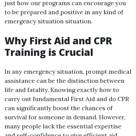
just how our programs can encourage you
to be prepared and positive in any kind of
emergency situation situation.
Why First Aid and CPR
Training is Crucial
In any emergency situation, prompt medical
assistance can be the distinction between
life and fatality. Knowing exactly how to
carry out fundamental First Aid and do CPR
can significantly boost the chances of
survival for someone in demand. However,
many people lack the essential expertise
and self-confidence to give efficient aid