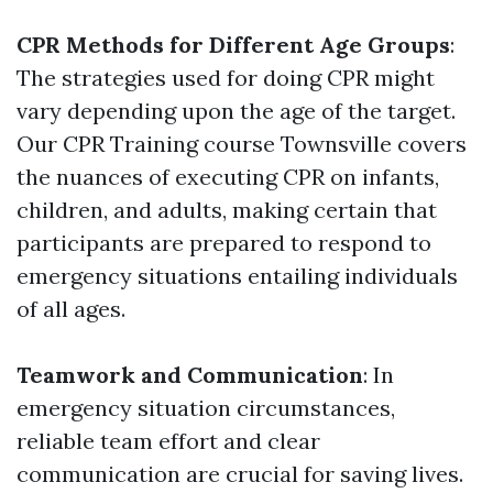
CPR Methods for Different Age Groups
:
The strategies used for doing CPR might
vary depending upon the age of the target.
Our CPR Training course Townsville covers
the nuances of executing CPR on infants,
children, and adults, making certain that
participants are prepared to respond to
emergency situations entailing individuals
of all ages.
Teamwork and Communication
: In
emergency situation circumstances,
reliable team effort and clear
communication are crucial for saving lives.