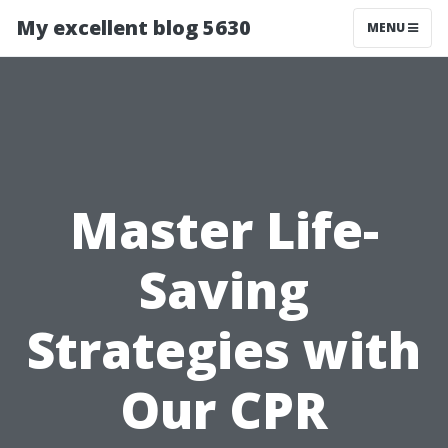
My excellent blog 5630
MENU
Master Life-
Saving
Strategies with
Our CPR