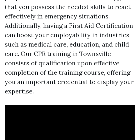
that you possess the needed skills to react
effectively in emergency situations.
Additionally, having a First Aid Certification
can boost your employability in industries
such as medical care, education, and child
care. Our CPR training in Townsville
consists of qualification upon effective
completion of the training course, offering
you an important credential to display your
expertise.