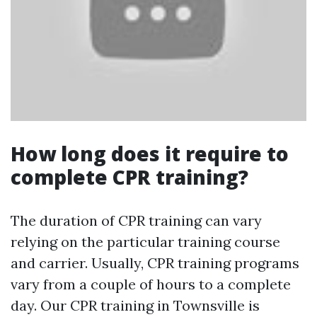
How long does it require to
complete CPR training?
The duration of CPR training can vary
relying on the particular training course
and carrier. Usually, CPR training programs
vary from a couple of hours to a complete
day. Our CPR training in Townsville is