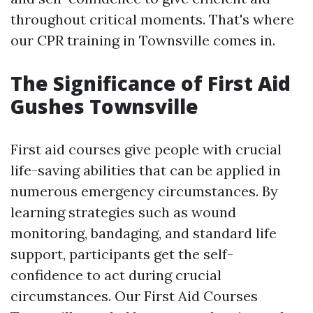
throughout critical moments. That's where
our CPR training in Townsville comes in.
The Significance of First Aid
Gushes Townsville
First aid courses give people with crucial
life-saving abilities that can be applied in
numerous emergency circumstances. By
learning strategies such as wound
monitoring, bandaging, and standard life
support, participants get the self-
confidence to act during crucial
circumstances. Our First Aid Courses