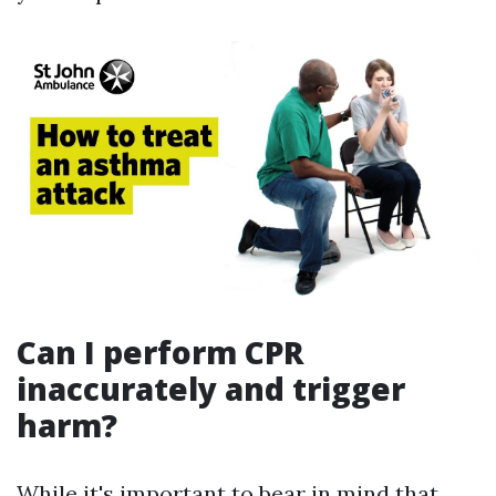
Can I perform CPR
inaccurately and trigger
harm?
While it's important to bear in mind that