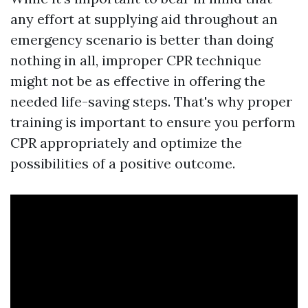
any effort at supplying aid throughout an
emergency scenario is better than doing
nothing in all, improper CPR technique
might not be as effective in offering the
needed life-saving steps. That's why proper
training is important to ensure you perform
CPR appropriately and optimize the
possibilities of a positive outcome.