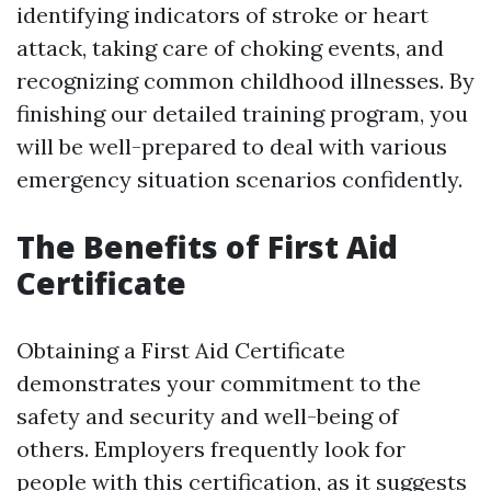
identifying indicators of stroke or heart
attack, taking care of choking events, and
recognizing common childhood illnesses. By
finishing our detailed training program, you
will be well-prepared to deal with various
emergency situation scenarios confidently.
The Benefits of First Aid
Certificate
Obtaining a First Aid Certificate
demonstrates your commitment to the
safety and security and well-being of
others. Employers frequently look for
people with this certification, as it suggests