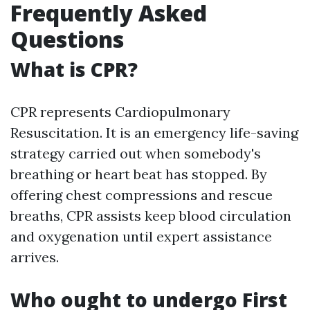
Frequently Asked
Questions
What is CPR?
CPR represents Cardiopulmonary
Resuscitation. It is an emergency life-saving
strategy carried out when somebody's
breathing or heart beat has stopped. By
offering chest compressions and rescue
breaths, CPR assists keep blood circulation
and oxygenation until expert assistance
arrives.
Who ought to undergo First