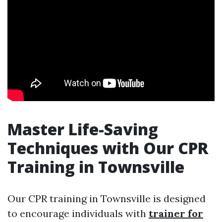
Master Life-Saving
Techniques with Our CPR
Training in Townsville
Our CPR training in Townsville is designed
to encourage individuals with
trainer for