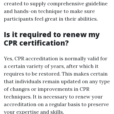
created to supply comprehensive guideline
and hands-on technique to make sure
participants feel great in their abilities.
Is it required to renew my
CPR certification?
Yes, CPR accreditation is normally valid for
a certain variety of years, after which it
requires to be restored. This makes certain
that individuals remain updated on any type
of changes or improvements in CPR
techniques. It is necessary to renew your
accreditation on a regular basis to preserve
your expertise and skills.