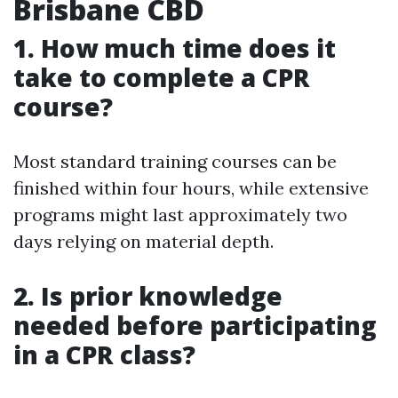
Brisbane CBD
1. How much time does it
take to complete a CPR
course?
Most standard training courses can be
finished within four hours, while extensive
programs might last approximately two
days relying on material depth.
2. Is prior knowledge
needed before participating
in a CPR class?