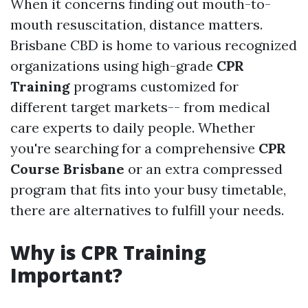
When it concerns finding out mouth-to-
mouth resuscitation, distance matters.
Brisbane CBD is home to various recognized
organizations using high-grade
CPR
Training
programs customized for
different target markets-- from medical
care experts to daily people. Whether
you're searching for a comprehensive
CPR
Course Brisbane
or an extra compressed
program that fits into your busy timetable,
there are alternatives to fulfill your needs.
Why is CPR Training
Important?