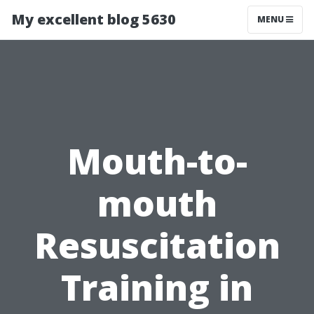
My excellent blog 5630
MENU
Mouth-to-
mouth
Resuscitation
Training in