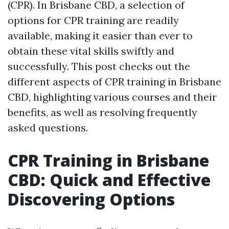
(CPR). In Brisbane CBD, a selection of
options for CPR training are readily
available, making it easier than ever to
obtain these vital skills swiftly and
successfully. This post checks out the
different aspects of CPR training in Brisbane
CBD, highlighting various courses and their
benefits, as well as resolving frequently
asked questions.
CPR Training in Brisbane
CBD: Quick and Effective
Discovering Options