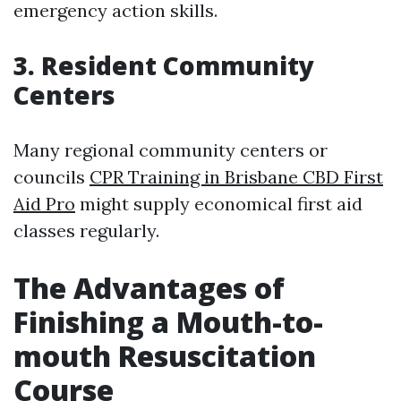
emergency action skills.
3. Resident Community
Centers
Many regional community centers or
councils
CPR Training in Brisbane CBD First
Aid Pro
might supply economical first aid
classes regularly.
The Advantages of
Finishing a Mouth-to-
mouth Resuscitation
Course