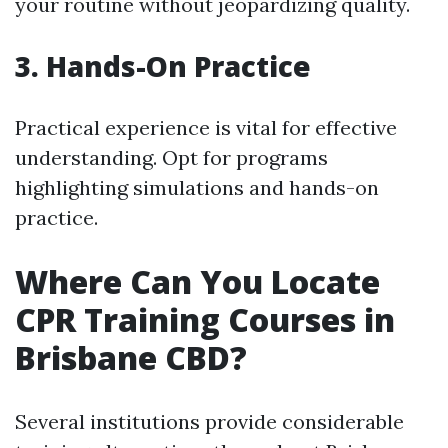
your routine without jeopardizing quality.
3. Hands-On Practice
Practical experience is vital for effective
understanding. Opt for programs
highlighting simulations and hands-on
practice.
Where Can You Locate
CPR Training Courses in
Brisbane CBD?
Several institutions provide considerable