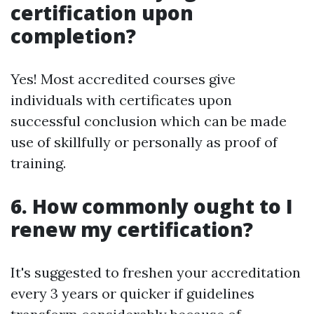
certification upon
completion?
Yes! Most accredited courses give
individuals with certificates upon
successful conclusion which can be made
use of skillfully or personally as proof of
training.
6. How commonly ought to I
renew my certification?
It's suggested to freshen your accreditation
every 3 years or quicker if guidelines