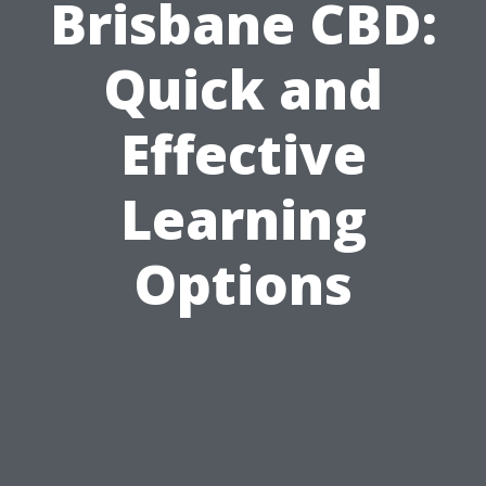
Brisbane CBD:
Quick and
Effective
Learning
Options