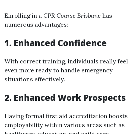
Enrolling in a
CPR Course Brisbane
has
numerous advantages:
1. Enhanced Confidence
With correct training, individuals really feel
even more ready to handle emergency
situations effectively.
2. Enhanced Work Prospects
Having formal first aid accreditation boosts
employability within various areas such as
healthcare, education, and child care