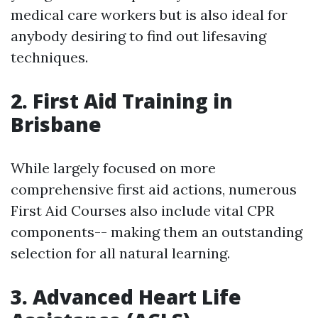
medical care workers but is also ideal for
anybody desiring to find out lifesaving
techniques.
2. First Aid Training in
Brisbane
While largely focused on more
comprehensive first aid actions, numerous
First Aid Courses also include vital CPR
components-- making them an outstanding
selection for all natural learning.
3. Advanced Heart Life