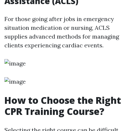
Assistance (ACLS)
For those going after jobs in emergency
situation medication or nursing, ACLS
supplies advanced methods for managing
clients experiencing cardiac events.
How to Choose the Right
CPR Training Course?
Selecting the right course can be difficult