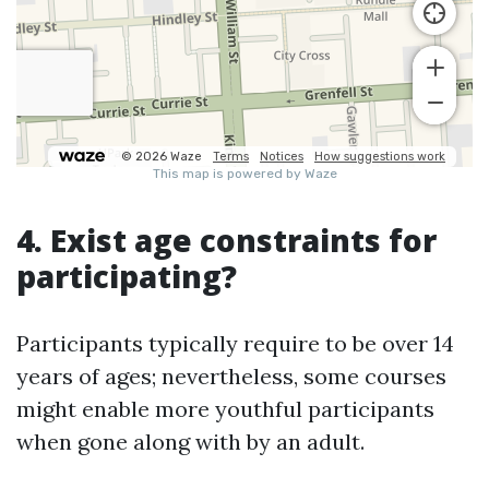
4. Exist age constraints for
participating?
Participants typically require to be over 14
years of ages; nevertheless, some courses
might enable more youthful participants
when gone along with by an adult.