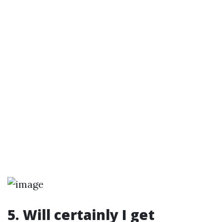
5. Will certainly I get