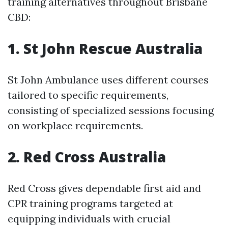
training alternatives throughout Brisbane
CBD:
1. St John Rescue Australia
St John Ambulance uses different courses
tailored to specific requirements,
consisting of specialized sessions focusing
on workplace requirements.
2. Red Cross Australia
Red Cross gives dependable first aid and
CPR training programs targeted at
equipping individuals with crucial