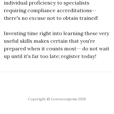
individual proficiency to specialists
requiring compliance accreditations--
there's no excuse not to obtain trained!
Investing time right into learning these very
useful skills makes certain that you're
prepared when it counts most-- do not wait
up until it's far too late; register today!
Copyright © Lowescouponn 2026