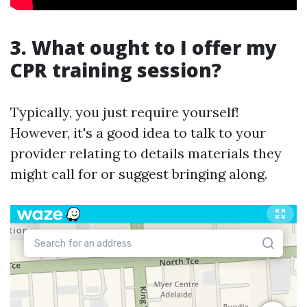
3. What ought to I offer my
CPR training session?
Typically, you just require yourself!
However, it's a good idea to talk to your
provider relating to details materials they
might call for or suggest bringing along.