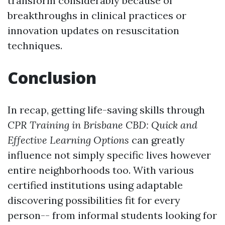
transform considerably because of
breakthroughs in clinical practices or
innovation updates on resuscitation
techniques.
Conclusion
In recap, getting life-saving skills through
CPR Training in Brisbane CBD: Quick and
Effective Learning Options
can greatly
influence not simply specific lives however
entire neighborhoods too. With various
certified institutions using adaptable
discovering possibilities fit for every
person-- from informal students looking for