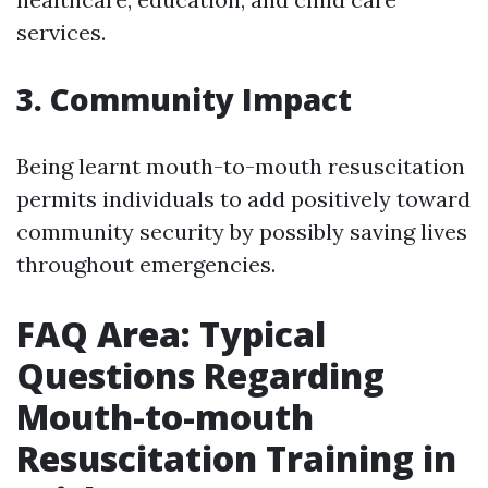
services.
3. Community Impact
Being learnt mouth-to-mouth resuscitation
permits individuals to add positively toward
community security by possibly saving lives
throughout emergencies.
FAQ Area: Typical
Questions Regarding
Mouth-to-mouth
Resuscitation Training in