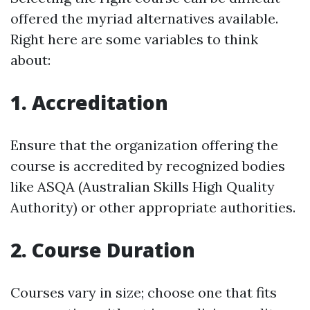
offered the myriad alternatives available.
Right here are some variables to think
about:
1. Accreditation
Ensure that the organization offering the
course is accredited by recognized bodies
like ASQA (Australian Skills High Quality
Authority) or other appropriate authorities.
2. Course Duration
Courses vary in size; choose one that fits