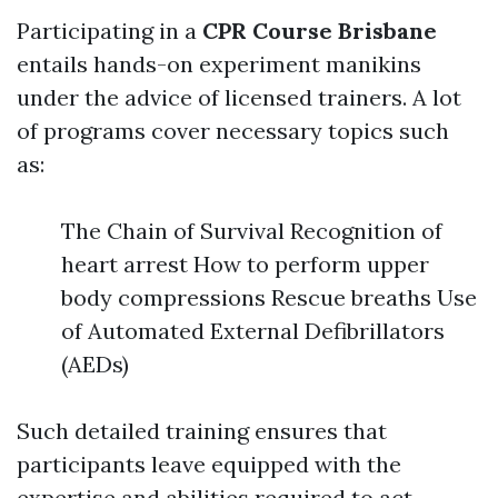
Participating in a
CPR Course Brisbane
entails hands-on experiment manikins
under the advice of licensed trainers. A lot
of programs cover necessary topics such
as:
The Chain of Survival Recognition of
heart arrest How to perform upper
body compressions Rescue breaths Use
of Automated External Defibrillators
(AEDs)
Such detailed training ensures that
participants leave equipped with the
expertise and abilities required to act