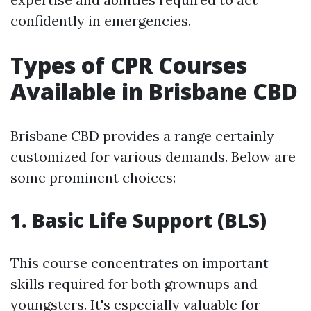
confidently in emergencies.
Types of CPR Courses
Available in Brisbane CBD
Brisbane CBD provides a range certainly
customized for various demands. Below are
some prominent choices:
1. Basic Life Support (BLS)
This course concentrates on important
skills required for both grownups and
youngsters. It's especially valuable for