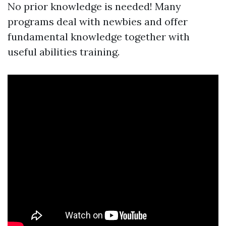
No prior knowledge is needed! Many
programs deal with newbies and offer
fundamental knowledge together with
useful abilities training.