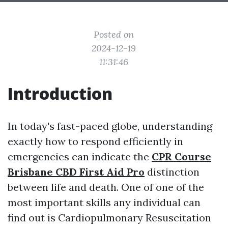
Posted on
2024-12-19
11:31:46
Introduction
In today's fast-paced globe, understanding
exactly how to respond efficiently in
emergencies can indicate the
CPR Course
Brisbane CBD First Aid Pro
distinction
between life and death. One of one of the
most important skills any individual can
find out is Cardiopulmonary Resuscitation