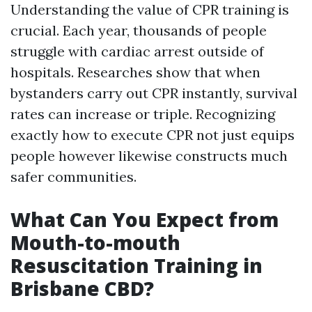
Understanding the value of CPR training is
crucial. Each year, thousands of people
struggle with cardiac arrest outside of
hospitals. Researches show that when
bystanders carry out CPR instantly, survival
rates can increase or triple. Recognizing
exactly how to execute CPR not just equips
people however likewise constructs much
safer communities.
What Can You Expect from
Mouth-to-mouth
Resuscitation Training in
Brisbane CBD?