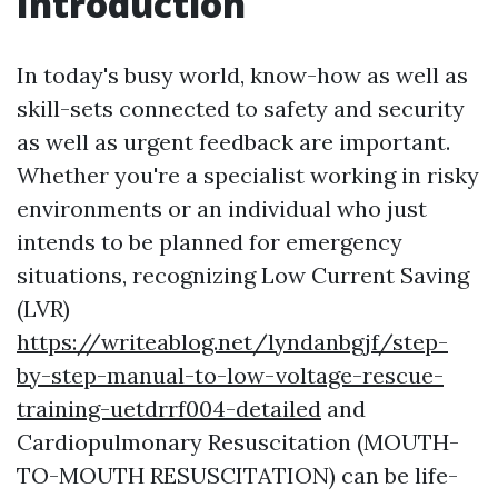
Introduction
In today's busy world, know-how as well as
skill-sets connected to safety and security
as well as urgent feedback are important.
Whether you're a specialist working in risky
environments or an individual who just
intends to be planned for emergency
situations, recognizing Low Current Saving
(LVR)
https://writeablog.net/lyndanbgjf/step-
by-step-manual-to-low-voltage-rescue-
training-uetdrrf004-detailed
and
Cardiopulmonary Resuscitation (MOUTH-
TO-MOUTH RESUSCITATION) can be life-