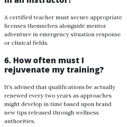
A certified teacher must secure appropriate
licenses themselves alongside mentor
adventure in emergency situation response
or clinical fields.
6. How often must I
rejuvenate my training?
It's advised that qualifications be actually
renewed every two years as approaches
might develop in time based upon brand
new tips released through wellness
authorities.