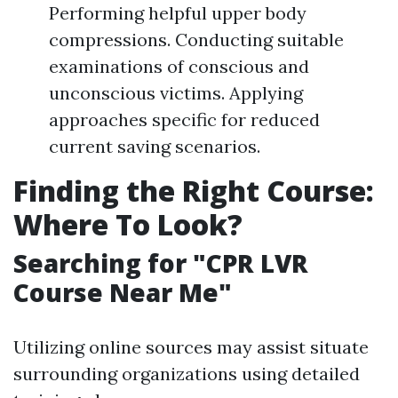
Performing helpful upper body
compressions. Conducting suitable
examinations of conscious and
unconscious victims. Applying
approaches specific for reduced
current saving scenarios.
Finding the Right Course:
Where To Look?
Searching for "CPR LVR
Course Near Me"
Utilizing online sources may assist situate
surrounding organizations using detailed