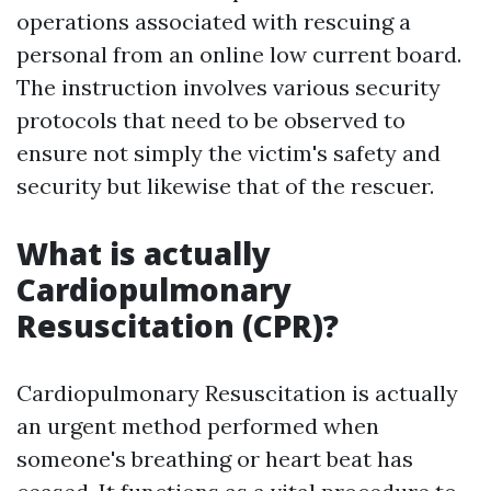
operations associated with rescuing a
personal from an online low current board.
The instruction involves various security
protocols that need to be observed to
ensure not simply the victim's safety and
security but likewise that of the rescuer.
What is actually
Cardiopulmonary
Resuscitation (CPR)?
Cardiopulmonary Resuscitation is actually
an urgent method performed when
someone's breathing or heart beat has