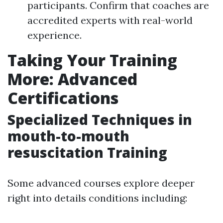
participants. Confirm that coaches are
accredited experts with real-world
experience.
Taking Your Training
More: Advanced
Certifications
Specialized Techniques in
mouth-to-mouth
resuscitation Training
Some advanced courses explore deeper
right into details conditions including: