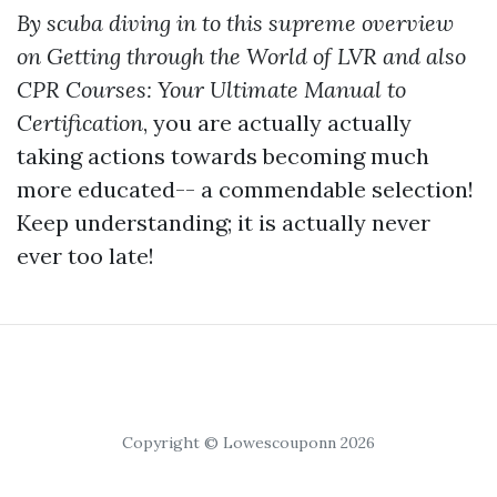
By scuba diving in to this supreme overview
on Getting through the World of LVR and also
CPR Courses: Your Ultimate Manual to
Certification
, you are actually actually
taking actions towards becoming much
more educated-- a commendable selection!
Keep understanding; it is actually never
ever too late!
Copyright © Lowescouponn 2026