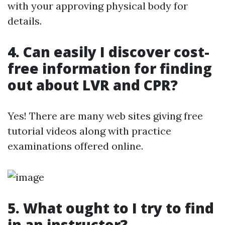
with your approving physical body for
details.
4. Can easily I discover cost-
free information for finding
out about LVR and CPR?
Yes! There are many web sites giving free
tutorial videos along with practice
examinations offered online.
5. What ought to I try to find
in an instructor?