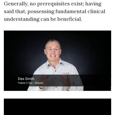
Generally, no prerequisites exist; having
said that, possessing fundamental clinical
understanding can be beneficial.