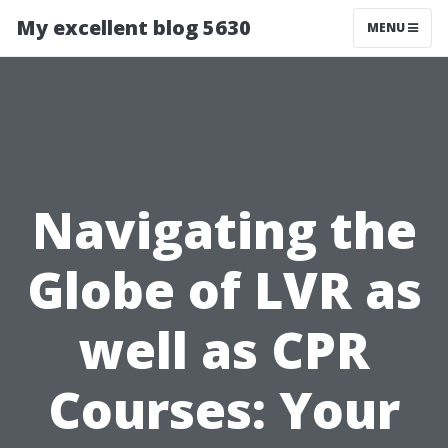
My excellent blog 5630
MENU
Navigating the
Globe of LVR as
well as CPR
Courses: Your