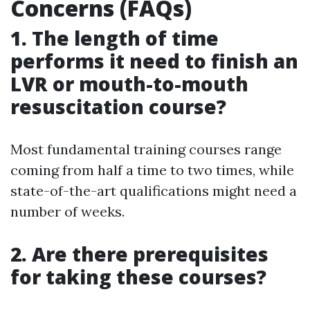
Concerns (FAQs)
1. The length of time
performs it need to finish an
LVR or mouth-to-mouth
resuscitation course?
Most fundamental training courses range
coming from half a time to two times, while
state-of-the-art qualifications might need a
number of weeks.
2. Are there prerequisites
for taking these courses?