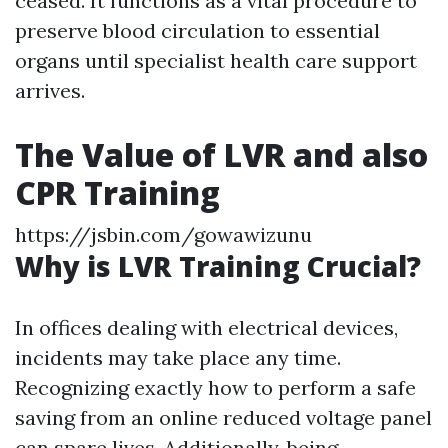
ceased. It functions as a vital procedure to
preserve blood circulation to essential
organs until specialist health care support
arrives.
The Value of LVR and also
CPR Training
https://jsbin.com/gowawizunu
Why is LVR Training Crucial?
In offices dealing with electrical devices,
incidents may take place any time.
Recognizing exactly how to perform a safe
saving from an online reduced voltage panel
can spare lives. Additionally, being