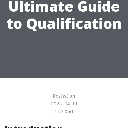
Ultimate Guide
to Qualification
Posted on
2025-04-19
01:22:50