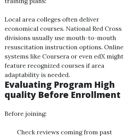
training plans:
Local area colleges often deliver
economical courses. National Red Cross
divisions usually use mouth-to-mouth
resuscitation instruction options. Online
systems like Coursera or even edX might
feature recognized courses if area
adaptability is needed.
Evaluating Program High
quality Before Enrollment
Before joining:
Check reviews coming from past