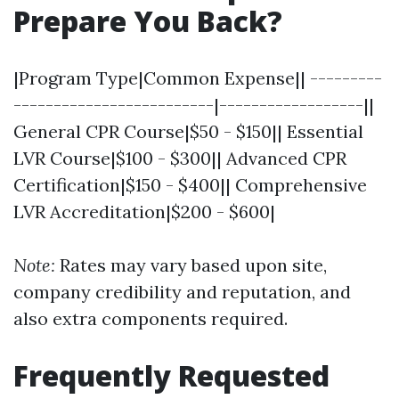
Prepare You Back?
|Program Type|Common Expense|| ---------
-------------------------|------------------||
General CPR Course|$50 - $150|| Essential
LVR Course|$100 - $300|| Advanced CPR
Certification|$150 - $400|| Comprehensive
LVR Accreditation|$200 - $600|
Note:
Rates may vary based upon site,
company credibility and reputation, and
also extra components required.
Frequently Requested