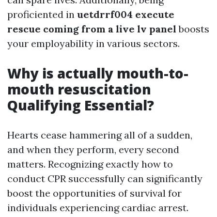
proficiented in
uetdrrf004 execute
rescue coming from a live lv panel
boosts
your employability in various sectors.
Why is actually mouth-to-
mouth resuscitation
Qualifying Essential?
Hearts cease hammering all of a sudden,
and when they perform, every second
matters. Recognizing exactly how to
conduct CPR successfully can significantly
boost the opportunities of survival for
individuals experiencing cardiac arrest.