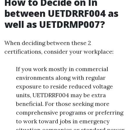
How to Decide on In
between UETDRRF004 as
well as UETDRMP007?
When deciding between these 2
certifications, consider your workplace:
If you work mostly in commercial
environments along with regular
exposure to reside reduced voltage
units, UETDRRF004 may be extra
beneficial. For those seeking more
comprehensive programs or preferring
to work toward jobs in emergency
situation companies or standard power