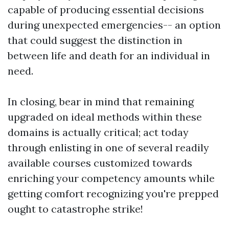
capable of producing essential decisions
during unexpected emergencies-- an option
that could suggest the distinction in
between life and death for an individual in
need.
In closing, bear in mind that remaining
upgraded on ideal methods within these
domains is actually critical; act today
through enlisting in one of several readily
available courses customized towards
enriching your competency amounts while
getting comfort recognizing you're prepped
ought to catastrophe strike!