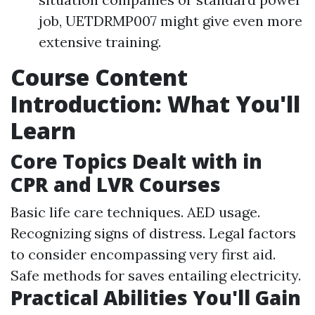
job, UETDRMP007 might give even more
extensive training.
Course Content
Introduction: What You'll
Learn
Core Topics Dealt with in
CPR and LVR Courses
Basic life care techniques. AED usage.
Recognizing signs of distress. Legal factors
to consider encompassing very first aid.
Safe methods for saves entailing electricity.
Practical Abilities You'll Gain