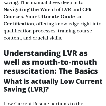
saving. This manual dives deep in to
Navigating the World of LVR and CPR
Courses: Your Ultimate Guide to
Certification
, offering knowledge right into
qualification processes, training course
content, and crucial skills.
Understanding LVR as
well as mouth-to-mouth
resuscitation: The Basics
What is actually Low Current
Saving (LVR)?
Low Current Rescue pertains to the