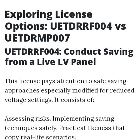
Exploring License
Options: UETDRRF004 vs
UETDRMP007
UETDRRF004: Conduct Saving
from a Live LV Panel
This license pays attention to safe saving
approaches especially modified for reduced
voltage settings. It consists of:
Assessing risks. Implementing saving
techniques safely. Practical likeness that
copy real-life scenarios.