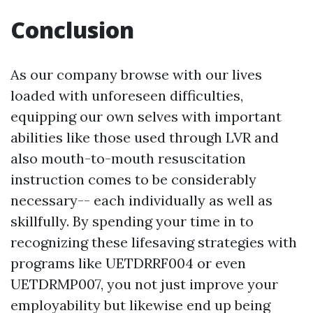
Conclusion
As our company browse with our lives
loaded with unforeseen difficulties,
equipping our own selves with important
abilities like those used through LVR and
also mouth-to-mouth resuscitation
instruction comes to be considerably
necessary-- each individually as well as
skillfully. By spending your time in to
recognizing these lifesaving strategies with
programs like UETDRRF004 or even
UETDRMP007, you not just improve your
employability but likewise end up being