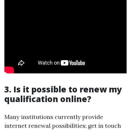
3. Is it possible to renew my
qualification online?
Many institutions currently provide
internet renewal possibilities; get in touch