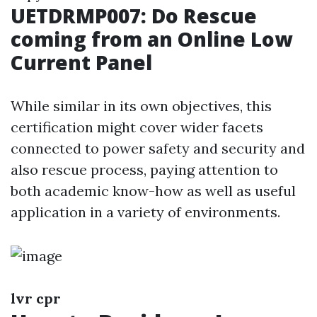
UETDRMP007: Do Rescue
coming from an Online Low
Current Panel
While similar in its own objectives, this
certification might cover wider facets
connected to power safety and security and
also rescue process, paying attention to
both academic know-how as well as useful
application in a variety of environments.
lvr cpr