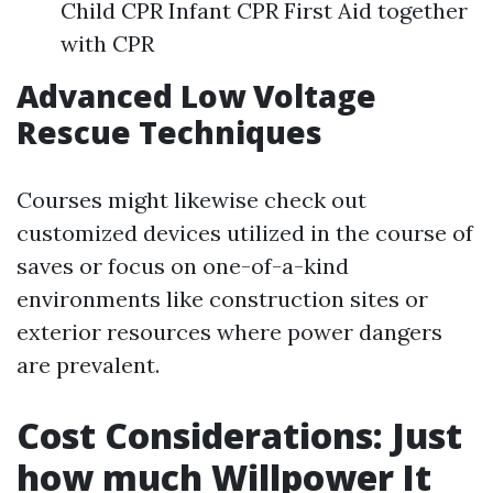
Child CPR Infant CPR First Aid together
with CPR
Advanced Low Voltage
Rescue Techniques
Courses might likewise check out
customized devices utilized in the course of
saves or focus on one-of-a-kind
environments like construction sites or
exterior resources where power dangers
are prevalent.
Cost Considerations: Just
how much Willpower It