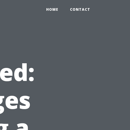
HOME
CONTACT
ed:
ges
g a