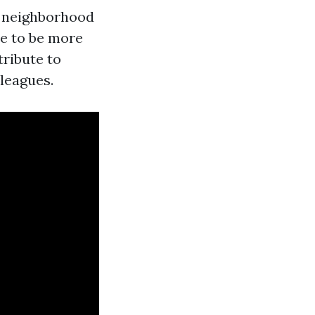
e neighborhood
e to be more
tribute to
lleagues.