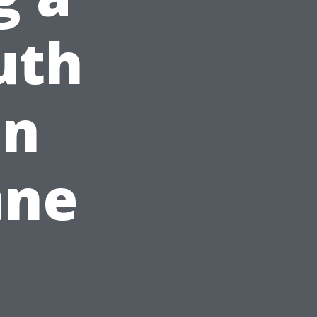
uth
on
ane