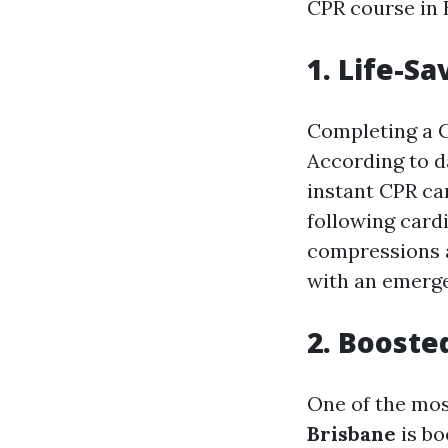
CPR course in 
1. Life-Sa
Completing a CP
According to d
instant CPR can
following card
compressions a
with an emerg
2. Booste
One of the mos
Brisbane
is bo