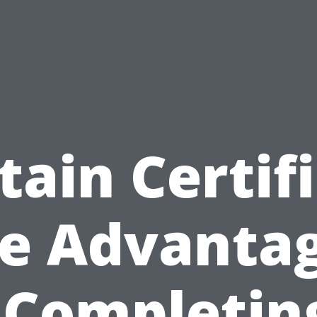
tain Certifi
e Advanta
 Completin