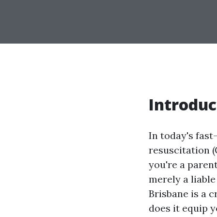
Introduc
In today's fas
resuscitation 
you're a parent
merely a liabl
Brisbane is a c
does it equip y