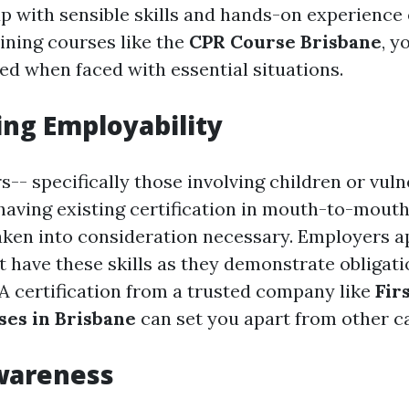
 with sensible skills and hands-on experience
ining courses like the
CPR Course Brisbane
, y
d when faced with essential situations.
ing Employability
-- specifically those involving children or vuln
having existing certification in mouth-to-mouth
taken into consideration necessary. Employers a
t have these skills as they demonstrate obligat
A certification from a trusted company like
Fir
ses in Brisbane
can set you apart from other c
wareness