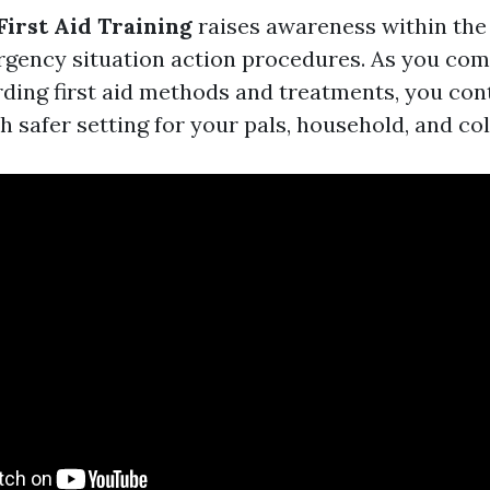
First Aid Training
raises awareness within th
gency situation action procedures. As you com
ding first aid methods and treatments, you con
 safer setting for your pals, household, and co