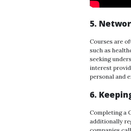
5. Networ
Courses are of
such as healthc
seeking unders
interest provi
personal and e
6. Keepin
Completing a CP
additionally re
companies call 