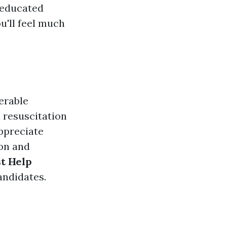
 educated
ou'll feel much
erable
 resuscitation
ppreciate
ion and
st Help
andidates.