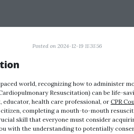
Posted on 2024-12-19 11:31:56
tion
t-paced world, recognizing how to administer 
(Cardiopulmonary Resuscitation) can be life-sa
, educator, health care professional, or
CPR Cou
e citizen, completing a mouth-to-mouth resuscit
rucial skill that everyone must consider acquiri
ou with the understanding to potentially conserv