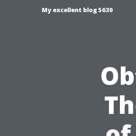
My excellent blog 5630
Ob
Th
of