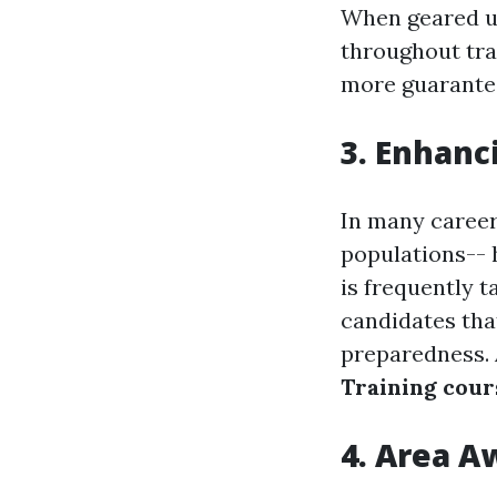
When geared up
throughout tra
more guarantee
3. Enhanc
In many careers
populations-- 
is frequently 
candidates tha
preparedness. 
Training cour
4. Area A