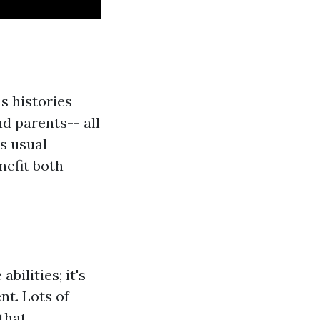
s histories
d parents-- all
s usual
nefit both
bilities; it's
nt. Lots of
that