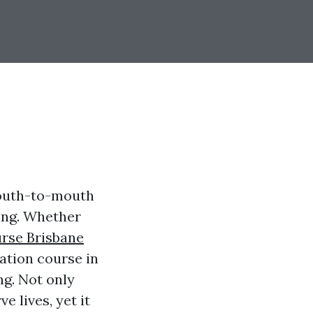
mouth-to-mouth
ving. Whether
rse Brisbane
ation course in
ng. Not only
e lives, yet it