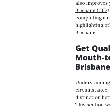
also improves 
Brisbane CBD
t
completing a m
highlighting ot
Brisbane.
Get Qual
Mouth-t
Brisban
Understanding 
circumstance. 
distinction be
This section w