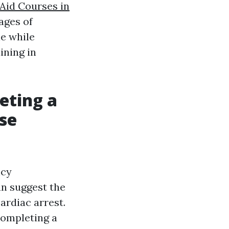
 Aid Courses in
ages of
e while
ining in
eting a
se
ncy
an suggest the
ardiac arrest.
completing a