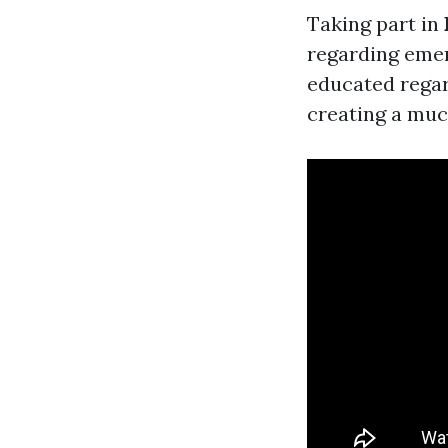
Taking part in
regarding emer
educated regar
creating a much