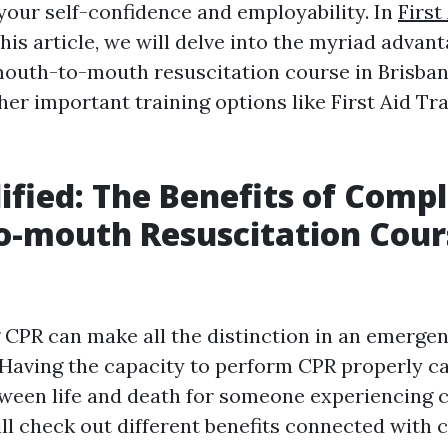
your self-confidence and employability. In
First
his article, we will delve into the myriad advant
outh-to-mouth resuscitation course in Brisban
her important training options like First Aid Tra
ified: The Benefits of Compl
o-mouth Resuscitation Cour
e
CPR can make all the distinction in an emerge
Having the capacity to perform CPR properly c
tween life and death for someone experiencing c
ill check out different benefits connected with 