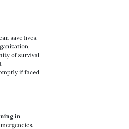
can save lives.
ganization,
ity of survival
t
omptly if faced
ning in
 emergencies.