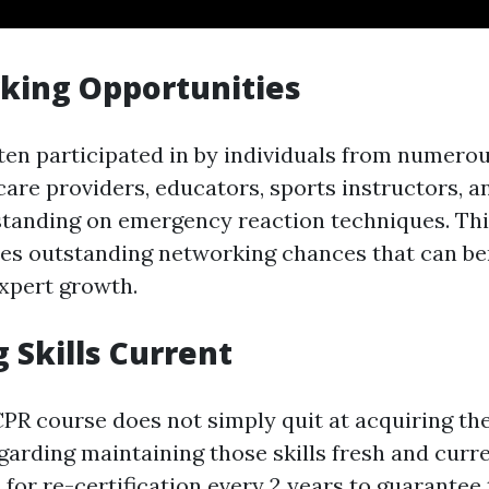
king Opportunities
ten participated in by individuals from numerou
are providers, educators, sports instructors, an
tanding on emergency reaction techniques. Thi
des outstanding networking chances that can be
xpert growth.
g Skills Current
R course does not simply quit at acquiring the a
garding maintaining those skills fresh and curre
for re-certification every 2 years to guarantee 