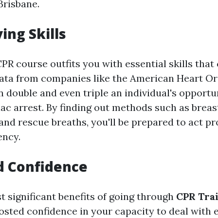
Brisbane.
ving Skills
R course outfits you with essential skills that 
ata from companies like the American Heart Or
 double and even triple an individual's opportun
iac arrest. By finding out methods such as breas
nd rescue breaths, you'll be prepared to act pr
ency.
d Confidence
t significant benefits of going through
CPR Trai
osted confidence in your capacity to deal with