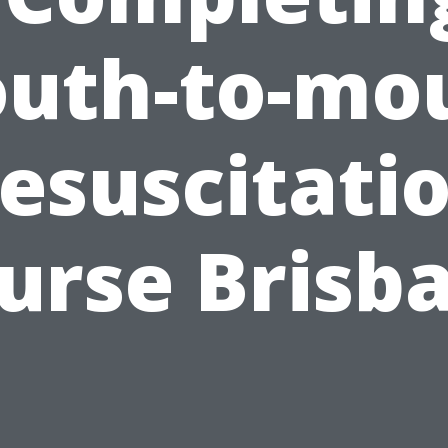
uth-to-mo
esuscitati
urse Brisb