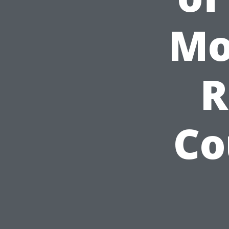
Mo
R
Co