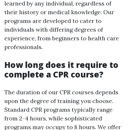
learned by any individual, regardless of
their history or medical knowledge. Our
programs are developed to cater to
individuals with differing degrees of
experience, from beginners to health care
professionals.
How long does it require to
complete a CPR course?
The duration of our CPR courses depends
upon the degree of training you choose.
Standard CPR programs typically range
from 2-4 hours, while sophisticated
programs may occupy to 8 hours. We offer