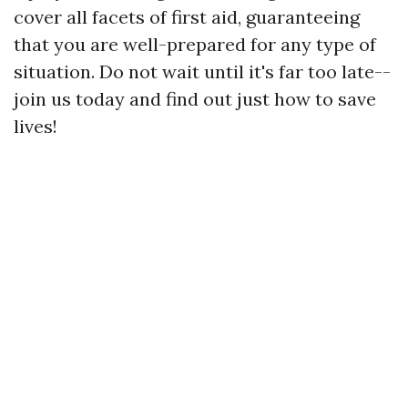
cover all facets of first aid, guaranteeing
that you are well-prepared for any type of
situation. Do not wait until it's far too late--
join us today and find out just how to save
lives!