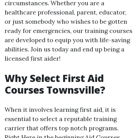
circumstances. Whether you are a
healthcare professional, parent, educator,
or just somebody who wishes to be gotten
ready for emergencies, our training courses
are developed to equip you with life-saving
abilities. Join us today and end up being a
licensed first aider!
Why Select First Aid
Courses Townsville?
When it involves learning first aid, it is
essential to select a reputable training
carrier that offers top notch programs.
Right Here in the beginning Aid Courses