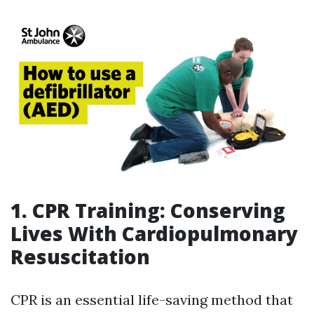
1. CPR Training: Conserving
Lives With Cardiopulmonary
Resuscitation
CPR is an essential life-saving method that