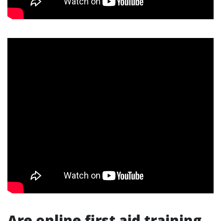
Are online first aid training