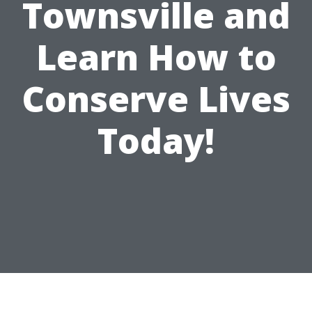
Townsville and
Learn How to
Conserve Lives
Today!