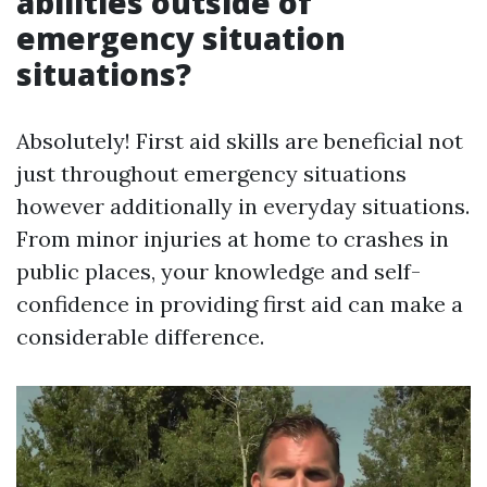
abilities outside of
emergency situation
situations?
Absolutely! First aid skills are beneficial not
just throughout emergency situations
however additionally in everyday situations.
From minor injuries at home to crashes in
public places, your knowledge and self-
confidence in providing first aid can make a
considerable difference.