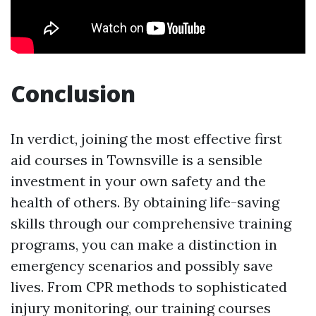
Conclusion
In verdict, joining the most effective first
aid courses in Townsville is a sensible
investment in your own safety and the
health of others. By obtaining life-saving
skills through our comprehensive training
programs, you can make a distinction in
emergency scenarios and possibly save
lives. From CPR methods to sophisticated
injury monitoring, our training courses