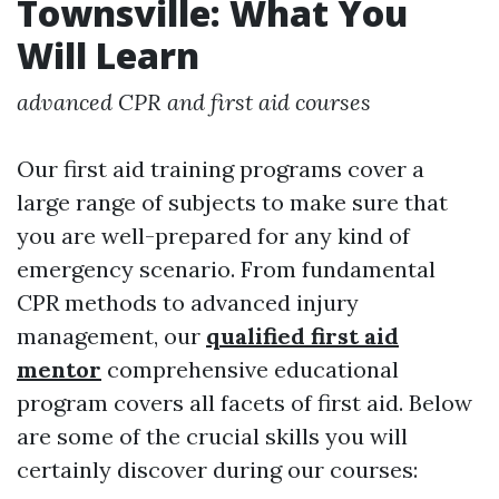
Townsville: What You
Will Learn
advanced CPR and first aid courses
Our first aid training programs cover a
large range of subjects to make sure that
you are well-prepared for any kind of
emergency scenario. From fundamental
CPR methods to advanced injury
management, our
qualified first aid
mentor
comprehensive educational
program covers all facets of first aid. Below
are some of the crucial skills you will
certainly discover during our courses: