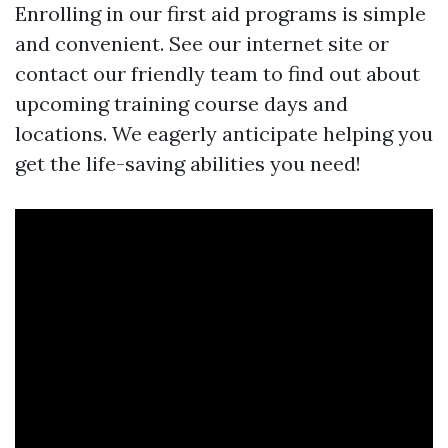
Enrolling in our first aid programs is simple
and convenient. See our internet site or
contact our friendly team to find out about
upcoming training course days and
locations. We eagerly anticipate helping you
get the life-saving abilities you need!