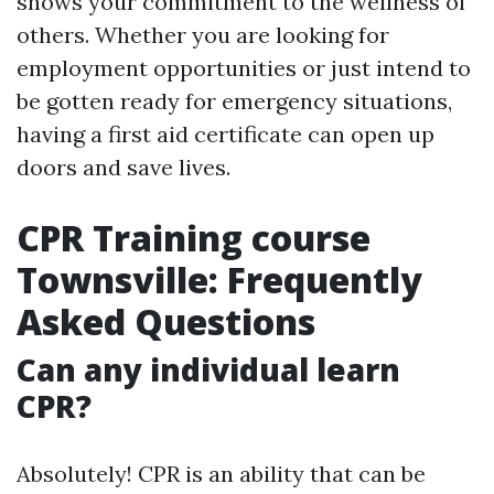
shows your commitment to the wellness of
others. Whether you are looking for
employment opportunities or just intend to
be gotten ready for emergency situations,
having a first aid certificate can open up
doors and save lives.
CPR Training course
Townsville: Frequently
Asked Questions
Can any individual learn
CPR?
Absolutely! CPR is an ability that can be