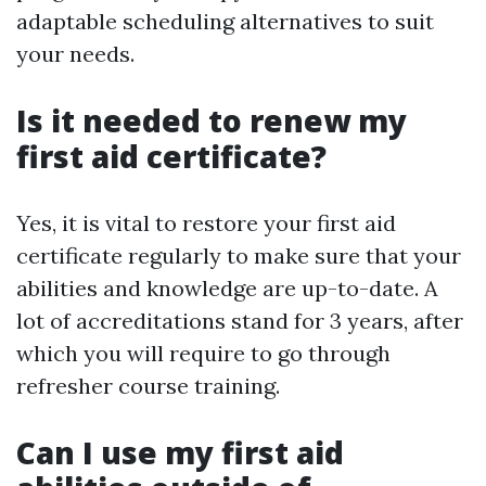
adaptable scheduling alternatives to suit
your needs.
Is it needed to renew my
first aid certificate?
Yes, it is vital to restore your first aid
certificate regularly to make sure that your
abilities and knowledge are up-to-date. A
lot of accreditations stand for 3 years, after
which you will require to go through
refresher course training.
Can I use my first aid