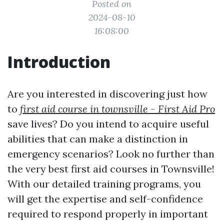
Posted on
2024-08-10
16:08:00
Introduction
Are you interested in discovering just how
to
first aid course in townsville - First Aid Pro
save lives? Do you intend to acquire useful
abilities that can make a distinction in
emergency scenarios? Look no further than
the very best first aid courses in Townsville!
With our detailed training programs, you
will get the expertise and self-confidence
required to respond properly in important