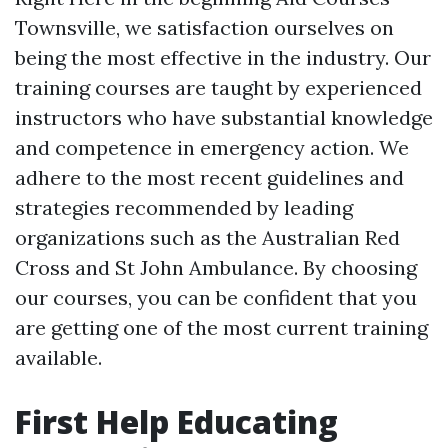
Townsville, we satisfaction ourselves on
being the most effective in the industry. Our
training courses are taught by experienced
instructors who have substantial knowledge
and competence in emergency action. We
adhere to the most recent guidelines and
strategies recommended by leading
organizations such as the Australian Red
Cross and St John Ambulance. By choosing
our courses, you can be confident that you
are getting one of the most current training
available.
First Help Educating