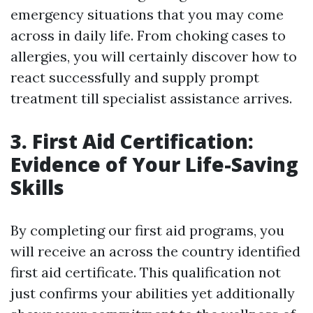
emergency situations that you may come
across in daily life. From choking cases to
allergies, you will certainly discover how to
react successfully and supply prompt
treatment till specialist assistance arrives.
3. First Aid Certification:
Evidence of Your Life-Saving
Skills
By completing our first aid programs, you
will receive an across the country identified
first aid certificate. This qualification not
just confirms your abilities yet additionally