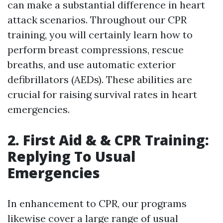
can make a substantial difference in heart
attack scenarios. Throughout our CPR
training, you will certainly learn how to
perform breast compressions, rescue
breaths, and use automatic exterior
defibrillators (AEDs). These abilities are
crucial for raising survival rates in heart
emergencies.
2. First Aid & & CPR Training:
Replying To Usual
Emergencies
In enhancement to CPR, our programs
likewise cover a large range of usual