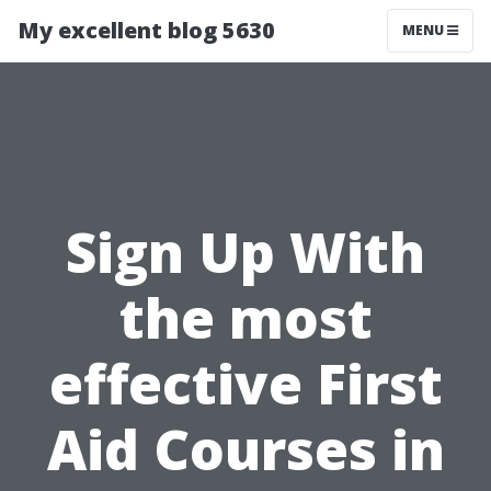
My excellent blog 5630
MENU
Sign Up With
the most
effective First
Aid Courses in