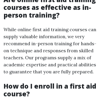
courses as effective as in-
person training?
While online first aid training courses can
supply valuable information, we very
recommend in-person training for hands-
on technique and responses from skilled
teachers. Our programs supply a mix of
academic expertise and practical abilities
to guarantee that you are fully prepared.
How do I enroll in a first aid
course?