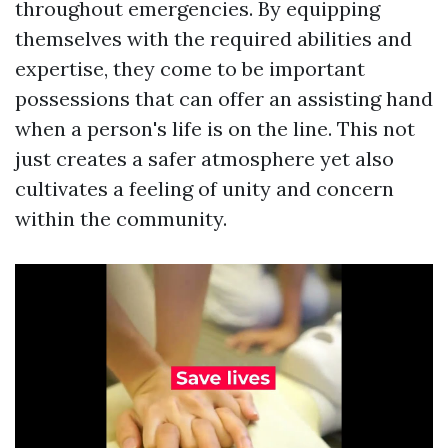
throughout emergencies. By equipping
themselves with the required abilities and
expertise, they come to be important
possessions that can offer an assisting hand
when a person's life is on the line. This not
just creates a safer atmosphere yet also
cultivates a feeling of unity and concern
within the community.