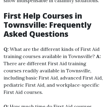
show indispensable in calamity situations.
First Help Courses in
Townsville: Frequently
Asked Questions
Q:
What are the different kinds of First Aid
training courses available in Townsville?
A:
There are different First Aid training
courses readily available in Townsville,
including basic First Aid, advanced First Aid,
pediatric First Aid, and workplace-specific
First Aid courses.
Q:
How much time do First Aid courses