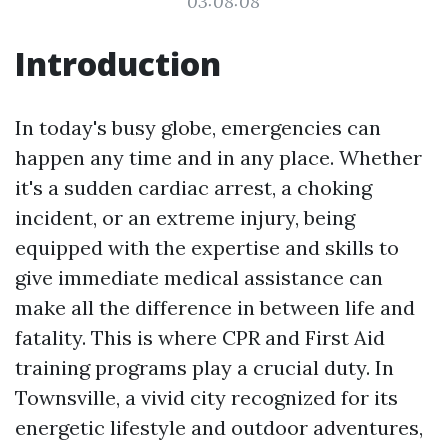
03:08:08
Introduction
In today's busy globe, emergencies can
happen any time and in any place. Whether
it's a sudden cardiac arrest, a choking
incident, or an extreme injury, being
equipped with the expertise and skills to
give immediate medical assistance can
make all the difference in between life and
fatality. This is where CPR and First Aid
training programs play a crucial duty. In
Townsville, a vivid city recognized for its
energetic lifestyle and outdoor adventures,