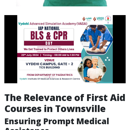
The Relevance of First Aid
Courses in Townsville
Ensuring Prompt Medical