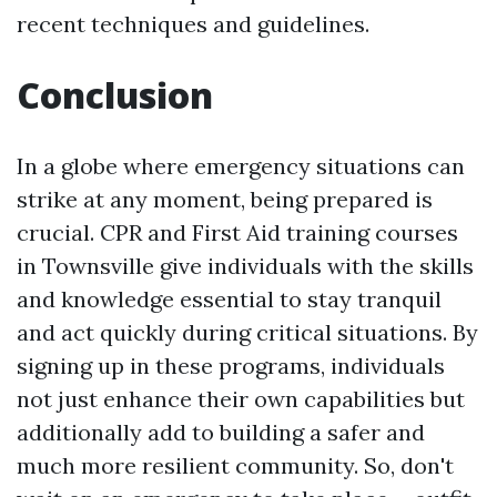
recent techniques and guidelines.
Conclusion
In a globe where emergency situations can
strike at any moment, being prepared is
crucial. CPR and First Aid training courses
in Townsville give individuals with the skills
and knowledge essential to stay tranquil
and act quickly during critical situations. By
signing up in these programs, individuals
not just enhance their own capabilities but
additionally add to building a safer and
much more resilient community. So, don't