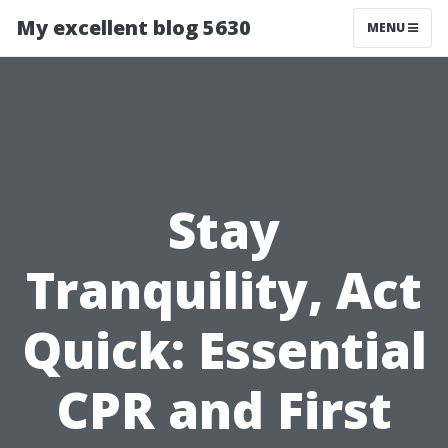
My excellent blog 5630
MENU
Stay
Tranquility, Act
Quick: Essential
CPR and First