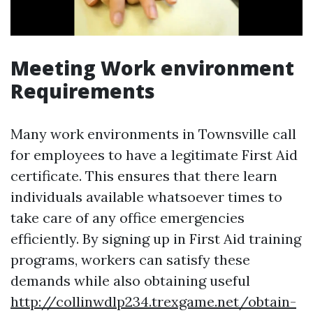
Meeting Work environment
Requirements
Many work environments in Townsville call
for employees to have a legitimate First Aid
certificate. This ensures that there learn
individuals available whatsoever times to
take care of any office emergencies
efficiently. By signing up in First Aid training
programs, workers can satisfy these
demands while also obtaining useful
http://collinwdlp234.trexgame.net/obtain-