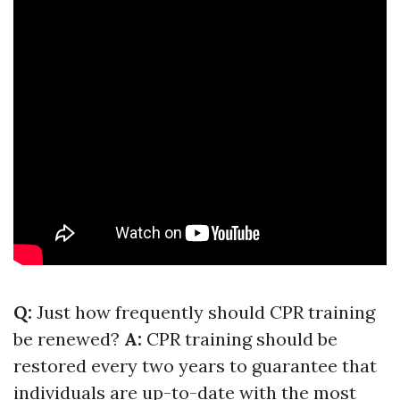
Q:
Just how frequently should CPR training
be renewed?
A:
CPR training should be
restored every two years to guarantee that
individuals are up-to-date with the most