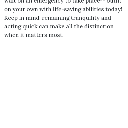
wait on an emergency to take place-- outfit
on your own with life-saving abilities today!
Keep in mind, remaining tranquility and
acting quick can make all the distinction
when it matters most.