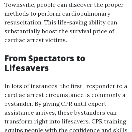
Townsville, people can discover the proper
methods to perform cardiopulmonary
resuscitation. This life-saving ability can
substantially boost the survival price of
cardiac arrest victims.
From Spectators to
Lifesavers
In lots of instances, the first -responder to a
cardiac arrest circumstance is commonly a
bystander. By giving CPR until expert
assistance arrives, these bystanders can
transform right into lifesavers. CPR training
equips people with the confidence and skills