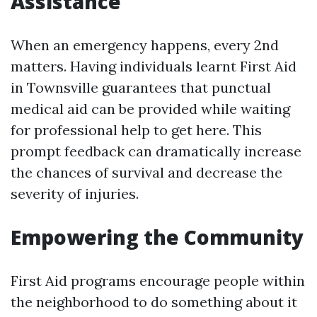
Assistance
When an emergency happens, every 2nd
matters. Having individuals learnt First Aid
in Townsville guarantees that punctual
medical aid can be provided while waiting
for professional help to get here. This
prompt feedback can dramatically increase
the chances of survival and decrease the
severity of injuries.
Empowering the Community
First Aid programs encourage people within
the neighborhood to do something about it