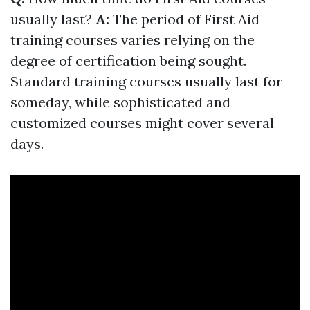
usually last?
A:
The period of First Aid
training courses varies relying on the
degree of certification being sought.
Standard training courses usually last for
someday, while sophisticated and
customized courses might cover several
days.