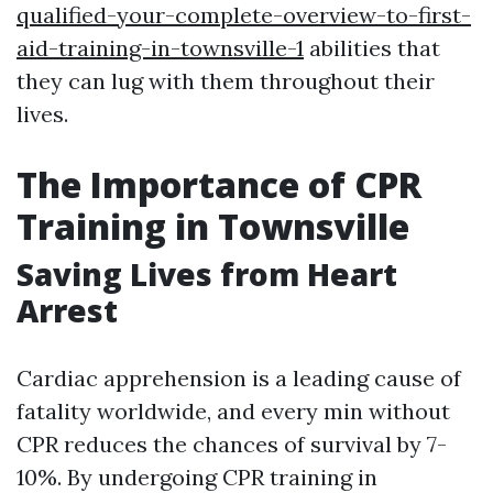
qualified-your-complete-overview-to-first-
aid-training-in-townsville-1
abilities that
they can lug with them throughout their
lives.
The Importance of CPR
Training in Townsville
Saving Lives from Heart
Arrest
Cardiac apprehension is a leading cause of
fatality worldwide, and every min without
CPR reduces the chances of survival by 7-
10%. By undergoing CPR training in