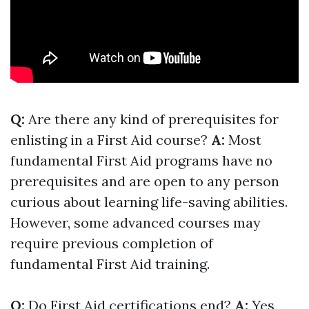
Q:
Are there any kind of prerequisites for
enlisting in a First Aid course?
A:
Most
fundamental First Aid programs have no
prerequisites and are open to any person
curious about learning life-saving abilities.
However, some advanced courses may
require previous completion of
fundamental First Aid training.
Q:
Do First Aid certifications end?
A:
Yes,