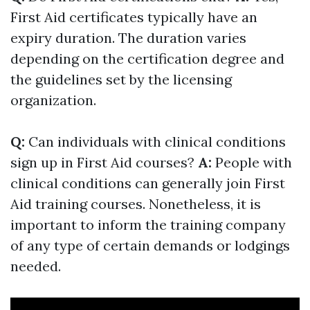
First Aid certificates typically have an
expiry duration. The duration varies
depending on the certification degree and
the guidelines set by the licensing
organization.
Q:
Can individuals with clinical conditions
sign up in First Aid courses?
A:
People with
clinical conditions can generally join First
Aid training courses. Nonetheless, it is
important to inform the training company
of any type of certain demands or lodgings
needed.