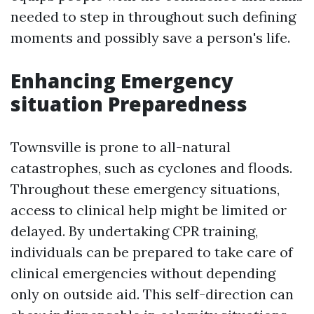
needed to step in throughout such defining
moments and possibly save a person's life.
Enhancing Emergency
situation Preparedness
Townsville is prone to all-natural
catastrophes, such as cyclones and floods.
Throughout these emergency situations,
access to clinical help might be limited or
delayed. By undertaking CPR training,
individuals can be prepared to take care of
clinical emergencies without depending
only on outside aid. This self-direction can