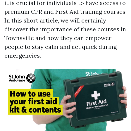
it is crucial for individuals to have access to
premium CPR and First Aid training courses.
In this short article, we will certainly
discover the importance of these courses in
Townsville and how they can empower
people to stay calm and act quick during
emergencies.