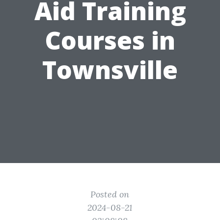
Aid Training
Courses in
Townsville
Posted on
2024-08-21