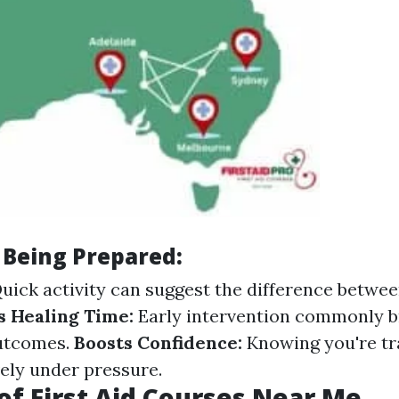
 Being Prepared:
uick activity can suggest the difference betwee
 Healing Time:
Early intervention commonly b
utcomes.
Boosts Confidence:
Knowing you're tr
vely under pressure.
of First Aid Courses Near Me