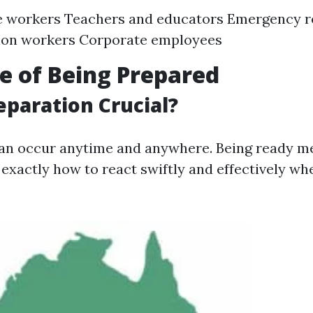
e workers Teachers and educators Emergency 
ion workers Corporate employees
e of Being Prepared
eparation Crucial?
an occur anytime and anywhere. Being ready m
exactly how to react swiftly and effectively wh