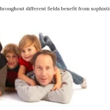
hroughout different fields benefit from sophisti