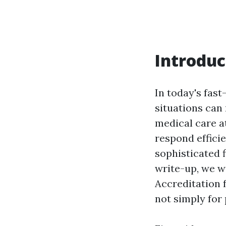
Introduc
In today's fas
situations can 
medical care a
respond efficie
sophisticated f
write-up, we wi
Accreditation f
not simply for 