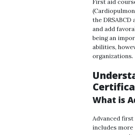
First aid cours
(Cardiopulmona
the DRSABCD act
and add favorab
being an import
abilities, howe
organizations.
Understa
Certific
What is A
Advanced first 
includes more 