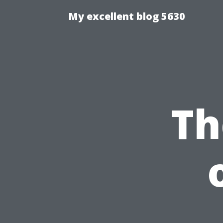
My excellent blog 5630
Th