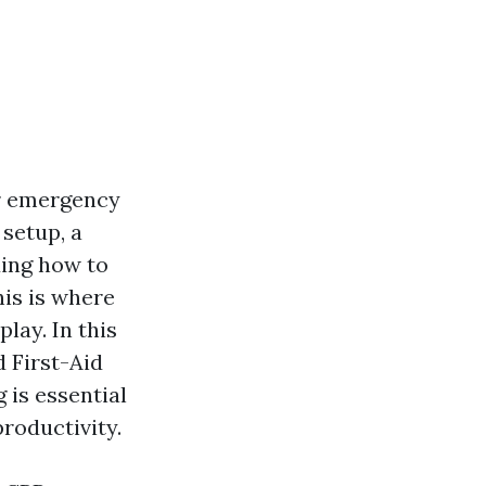
or emergency
 setup, a
ding how to
his is where
play. In this
d First-Aid
 is essential
roductivity.