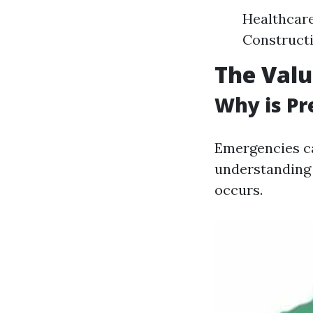
Healthcar
Construct
The Valu
Why is Pr
Emergencies c
understanding 
occurs.