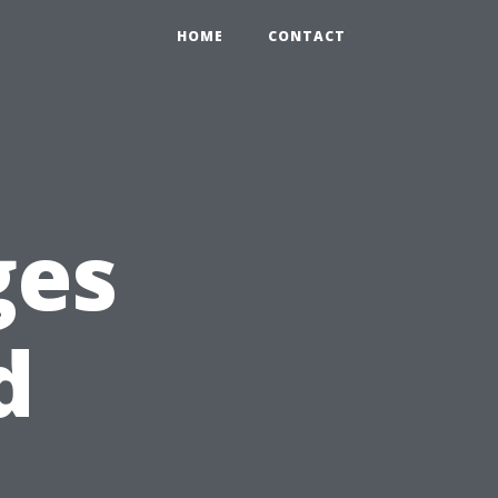
HOME
CONTACT
ges
d