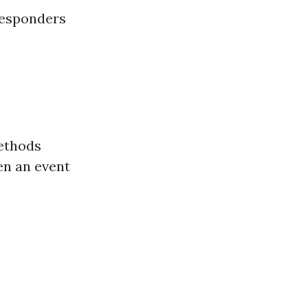
responders
ethods
en an event