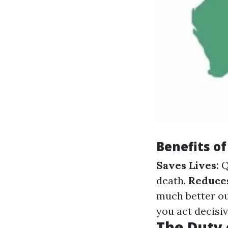
Benefits of
Saves Lives:
Q
death.
Reduces
much better o
you act decisi
The Duty 