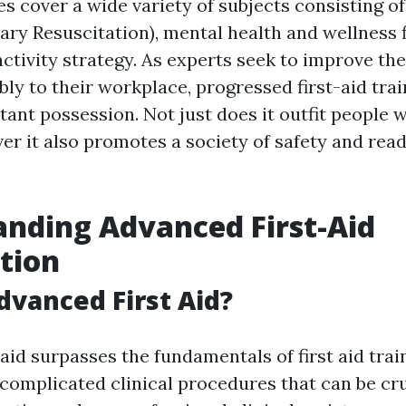
es cover a wide variety of subjects consisting o
ry Resuscitation), mental health and wellness fi
ivity strategy. As experts seek to improve thei
ly to their workplace, progressed first-aid tra
ant possession. Not just does it outfit people w
ver it also promotes a society of safety and rea
nding Advanced First-Aid
ation
dvanced First Aid?
aid surpasses the fundamentals of first aid train
complicated clinical procedures that can be cru