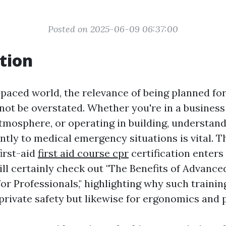
Posted on 2025-06-09 06:37:00
tion
t-paced world, the relevance of being planned f
not be overstated. Whether you're in a business
tmosphere, or operating in building, understan
ntly to medical emergency situations is vital. T
irst-aid
first aid course cpr
certification enters 
ll certainly check out "The Benefits of Advance
or Professionals," highlighting why such training
private safety but likewise for ergonomics and p