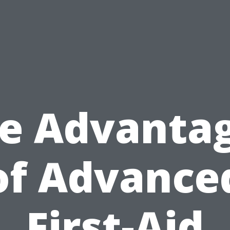
e Advanta
of Advance
First-Aid