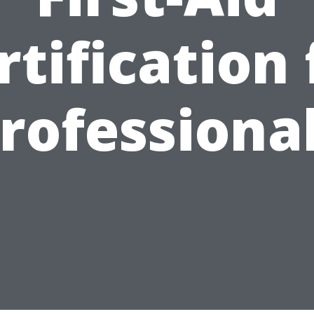
rtification 
rofessiona