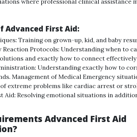
ations where professional clinical assistance 
f Advanced First Aid:
ques: Training on grown-up, kid, and baby resus
 Reaction Protocols: Understanding when to ca
solutions and exactly how to connect effectively
nistration: Understanding exactly how to corr
ds. Management of Medical Emergency situatio
 of extreme problems like cardiac arrest or str
st Aid: Resolving emotional situations in additio
irements Advanced First Aid
ion?