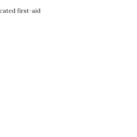
cated first-aid