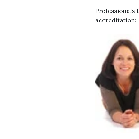
Professionals t
accreditation: