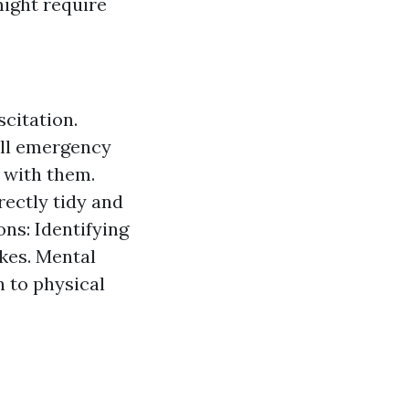
might require
citation.
ll emergency
 with them.
ectly tidy and
ns: Identifying
okes. Mental
n to physical