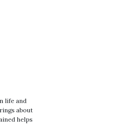
n life and
rings about
ained helps