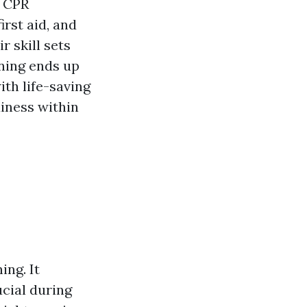
f CPR
rst aid, and
r skill sets
ining ends up
ith life-saving
diness within
ing. It
cial during