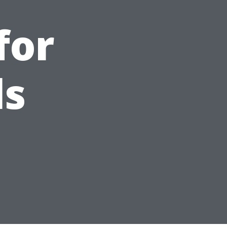
for
ls