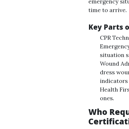
emergency situ
time to arrive.
Key Parts o
CPR Techni
Emergency
situation 
Wound Admi
dress woun
indicators
Health Fir
ones.
Who Requ
Certificat