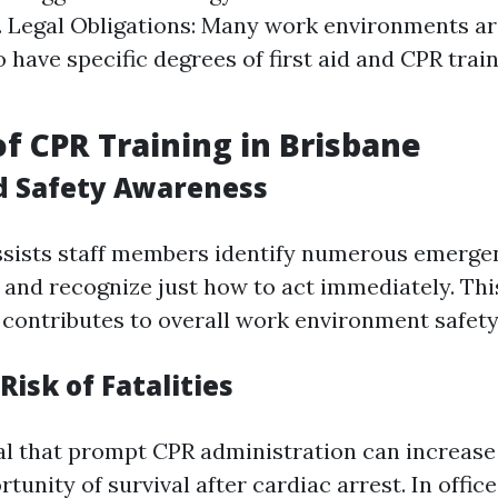
 Legal Obligations: Many work environments ar
o have specific degrees of first aid and CPR tra
of CPR Training in Brisbane
d Safety Awareness
ssists staff members identify numerous emerge
and recognize just how to act immediately. Th
contributes to overall work environment safety
Risk of Fatalities
al that prompt CPR administration can increase 
rtunity of survival after cardiac arrest. In offic