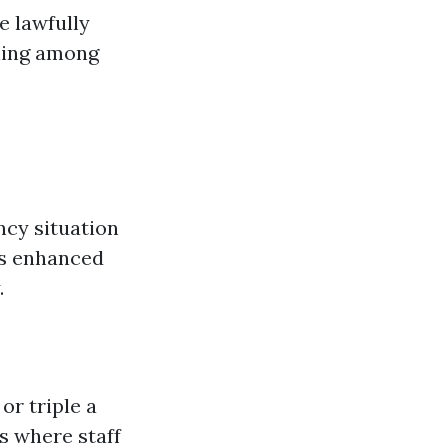
e lawfully
ining among
ncy situation
is enhanced
.
or triple a
es where staff