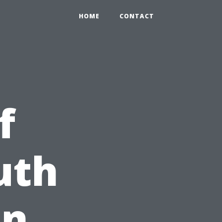
HOME
CONTACT
f
uth
on