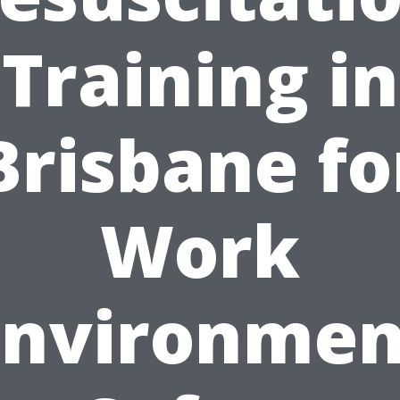
Training in
Brisbane fo
Work
Environmen