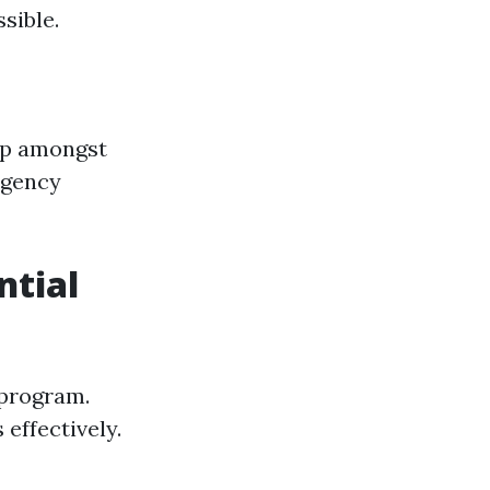
sible.
ip amongst
rgency
ntial
g program.
effectively.