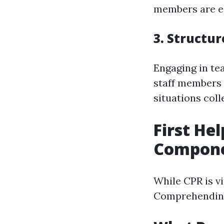
members are ed
3. Structu
Engaging in te
staff members 
situations coll
First He
Compon
While CPR is vi
Comprehending b