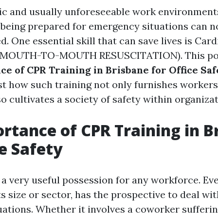
tic and usually unforeseeable work environments
f being prepared for emergency situations can n
. One essential skill that can save lives is Ca
 (MOUTH-TO-MOUTH RESUSCITATION). This pos
ce of CPR Training in Brisbane for Office Sa
ust how such training not only furnishes workers
lso cultivates a society of safety within organiza
rtance of CPR Training in B
ce Safety
s a very useful possession for any workforce. Ev
ts size or sector, has the prospective to deal wit
ations. Whether it involves a coworker sufferin