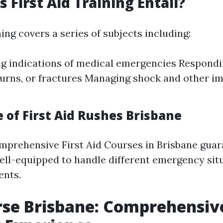
 First Aid Training Entail?
ning covers a series of subjects including:
g indications of medical emergencies Respondin
 burns, or fractures Managing shock and other i
 of First Aid Rushes Brisbane
omprehensive First Aid Courses in Brisbane gua
ell-equipped to handle different emergency sit
ents.
rse Brisbane: Comprehensiv