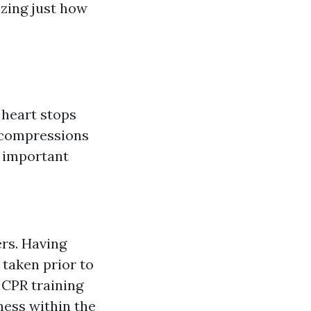
izing just how
 heart stops
t compressions
o important
ers. Having
taken prior to
 CPR training
ness within the