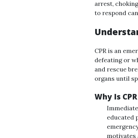
arrest, chokin
to respond can
Understan
CPR is an emer
defeating or w
and rescue bre
organs until sp
Why Is CPR
Immediate 
educated p
emergency 
motivates 