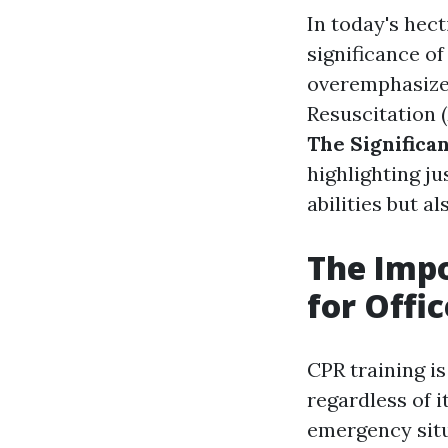
In today's hec
significance o
overemphasized
Resuscitation
The Significan
highlighting j
abilities but a
The Impo
for Offi
CPR training i
regardless of i
emergency situ