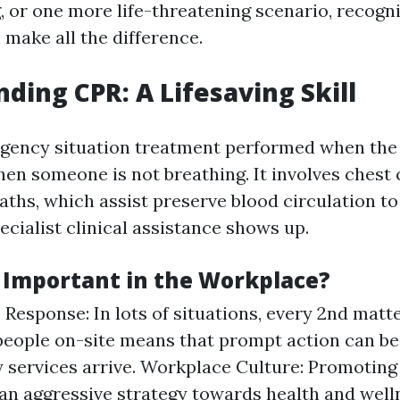
g, or one more life-threatening scenario, recogn
 make all the difference.
ding CPR: A Lifesaving Skill
gency situation treatment performed when the
hen someone is not breathing. It involves ches
aths, which assist preserve blood circulation t
ecialist clinical assistance shows up.
 Important in the Workplace?
Response: In lots of situations, every 2nd matt
eople on-site means that prompt action can be 
services arrive. Workplace Culture: Promoting
an aggressive strategy towards health and well