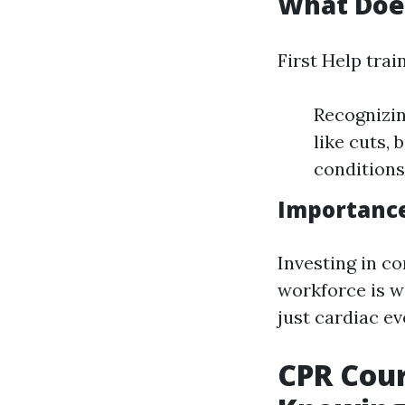
What Does
First Help trai
Recognizin
like cuts,
conditions
Importance
Investing in c
workforce is w
just cardiac ev
CPR Cou