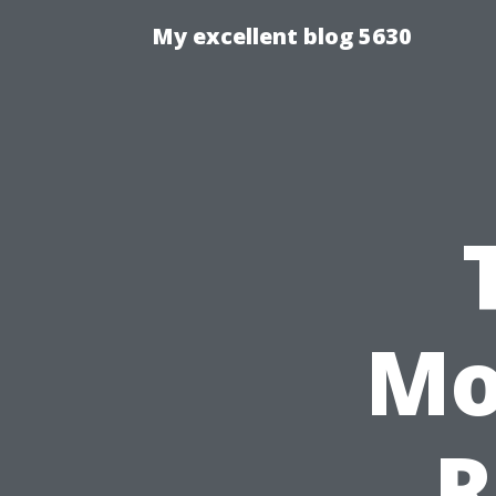
My excellent blog 5630
Mo
R