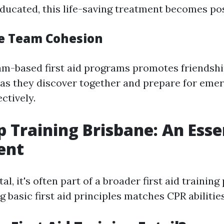
ucated, this life-saving treatment becomes pos
re Team Cohesion
am-based first aid programs promotes friendsh
as they discover together and prepare for eme
ectively.
lp Training Brisbane: An Esse
ent
tal, it's often part of a broader first aid trainin
asic first aid principles matches CPR abilities 