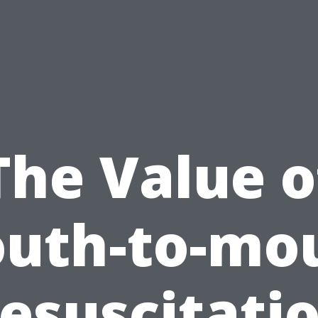
The Value o
uth-to-mo
esuscitati