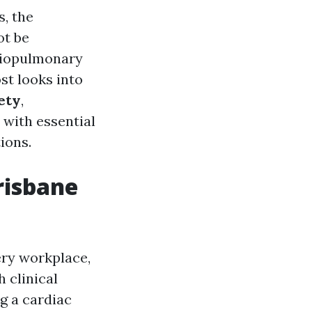
, the
ot be
rdiopulmonary
t looks into
fety
,
 with essential
tions.
risbane
ery workplace,
h clinical
g a cardiac