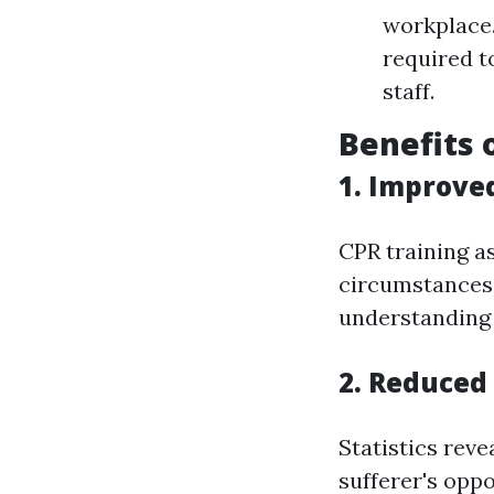
workplace.
required t
staff.
Benefits 
1. Improve
CPR training a
circumstances 
understanding 
2. Reduced 
Statistics reve
sufferer's oppo