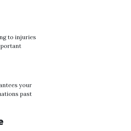
g to injuries
mportant
rantees your
uations past
e