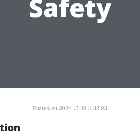
Safety
Posted on 2024-12-19 11:32:08
tion