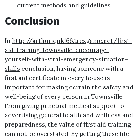
current methods and guidelines.
Conclusion
In
http://arthuriqnk166.trexgame.net/first-
aid-training-townsville-encourage-
yourself-with-vital-emergency-situation-
skills
conclusion, having someone with a
first aid certificate in every house is
important for making certain the safety and
well-being of every person in Townsville.
From giving punctual medical support to
advertising general health and wellness and
preparedness, the value of first aid training
can not be overstated. By getting these life-