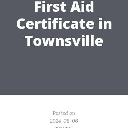
First Aid
Certificate in
Townsville
Posted on
2024-08-06