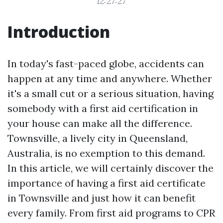
12:27:27
Introduction
In today's fast-paced globe, accidents can
happen at any time and anywhere. Whether
it's a small cut or a serious situation, having
somebody with a first aid certification in
your house can make all the difference.
Townsville, a lively city in Queensland,
Australia, is no exemption to this demand.
In this article, we will certainly discover the
importance of having a first aid certificate
in Townsville and just how it can benefit
every family. From first aid programs to CPR