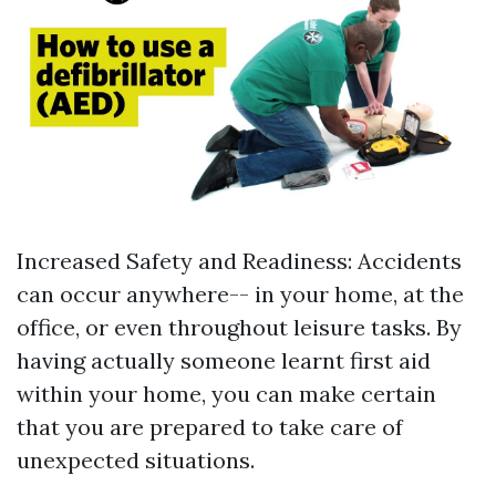
Increased Safety and Readiness: Accidents
can occur anywhere-- in your home, at the
office, or even throughout leisure tasks. By
having actually someone learnt first aid
within your home, you can make certain
that you are prepared to take care of
unexpected situations.