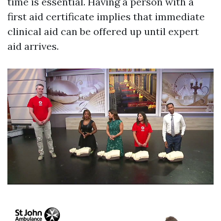
time is essential. Having a person with a
first aid certificate implies that immediate
clinical aid can be offered up until expert
aid arrives.