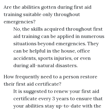
Are the abilities gotten during first aid
training suitable only throughout
emergencies?
No, the skills acquired throughout first
aid training can be applied in numerous
situations beyond emergencies. They
can be helpful in the house, office
accidents, sports injuries, or even
during all-natural disasters.
How frequently need to a person restore
their first aid certificate?
It is suggested to renew your first aid
certificate every 3 years to ensure that
your abilities stay up-to-date with the