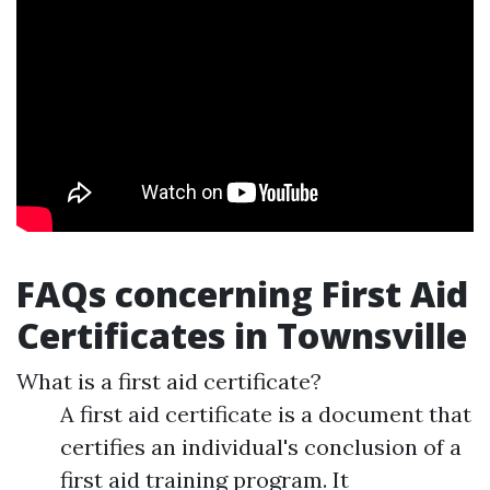
FAQs concerning First Aid
Certificates in Townsville
What is a first aid certificate?
A first aid certificate is a document that
certifies an individual's conclusion of a
first aid training program. It