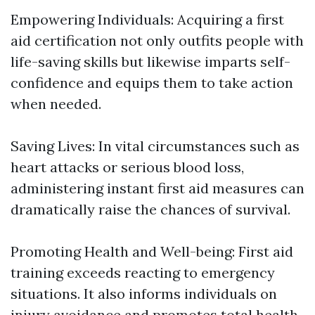
Empowering Individuals: Acquiring a first
aid certification not only outfits people with
life-saving skills but likewise imparts self-
confidence and equips them to take action
when needed.
Saving Lives: In vital circumstances such as
heart attacks or serious blood loss,
administering instant first aid measures can
dramatically raise the chances of survival.
Promoting Health and Well-being: First aid
training exceeds reacting to emergency
situations. It also informs individuals on
injury avoidance and promotes total health