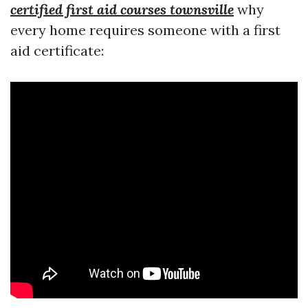
certified first aid courses townsville
why
every home requires someone with a first
aid certificate: