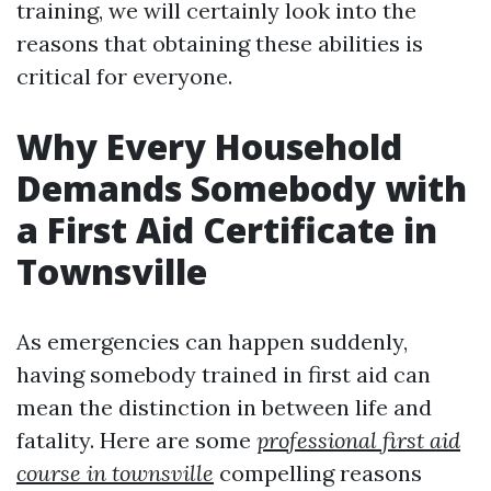
training, we will certainly look into the
reasons that obtaining these abilities is
critical for everyone.
Why Every Household
Demands Somebody with
a First Aid Certificate in
Townsville
As emergencies can happen suddenly,
having somebody trained in first aid can
mean the distinction in between life and
fatality. Here are some
professional first aid
course in townsville
compelling reasons