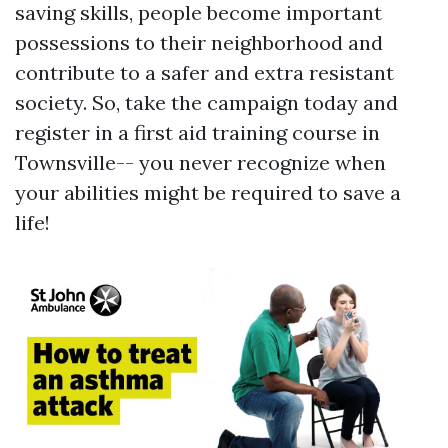
saving skills, people become important
possessions to their neighborhood and
contribute to a safer and extra resistant
society. So, take the campaign today and
register in a first aid training course in
Townsville-- you never recognize when
your abilities might be required to save a
life!