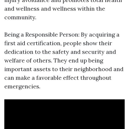
and wellness and wellness within the
community.
Being a Responsible Person: By acquiring a
first aid certification, people show their
dedication to the safety and security and
welfare of others. They end up being
important assets to their neighborhood and
can make a favorable effect throughout
emergencies.