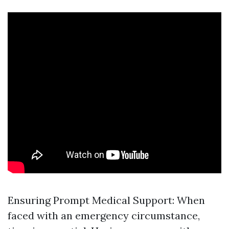
Ensuring Prompt Medical Support: When
faced with an emergency circumstance,