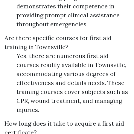
demonstrates their competence in
providing prompt clinical assistance
throughout emergencies.
Are there specific courses for first aid
training in Townsville?
Yes, there are numerous first aid
courses readily available in Townsville,
accommodating various degrees of
effectiveness and details needs. These
training courses cover subjects such as
CPR, wound treatment, and managing
injuries.
How long does it take to acquire a first aid
certificate?