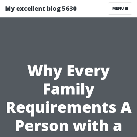
My excellent blog 5630
MENU
Why Every
Family
Requirements A
Person with a