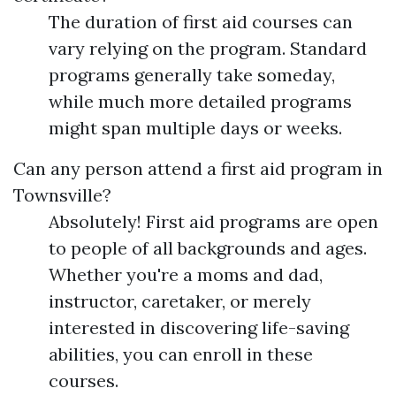
The duration of first aid courses can
vary relying on the program. Standard
programs generally take someday,
while much more detailed programs
might span multiple days or weeks.
Can any person attend a first aid program in
Townsville?
Absolutely! First aid programs are open
to people of all backgrounds and ages.
Whether you're a moms and dad,
instructor, caretaker, or merely
interested in discovering life-saving
abilities, you can enroll in these
courses.