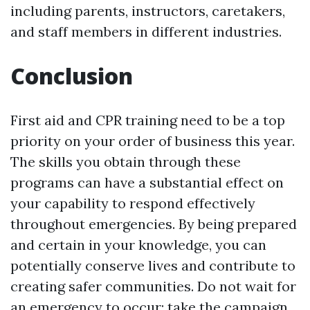
including parents, instructors, caretakers,
and staff members in different industries.
Conclusion
First aid and CPR training need to be a top
priority on your order of business this year.
The skills you obtain through these
programs can have a substantial effect on
your capability to respond effectively
throughout emergencies. By being prepared
and certain in your knowledge, you can
potentially conserve lives and contribute to
creating safer communities. Do not wait for
an emergency to occur; take the campaign