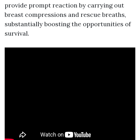
provide prompt reaction by carrying out
breast compressions and rescue breaths,
substantially boosting the opportunities of
survival.