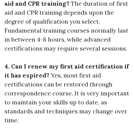
aid and CPR training?
The duration of first
aid and CPR training depends upon the
degree of qualification you select.
Fundamental training courses normally last
in between 4-8 hours, while advanced
certifications may require several sessions.
4. Can I renew my first aid certification if
it has expired?
Yes, most first aid
certifications can be restored through
correspondence course. It is very important
to maintain your skills up to date, as
standards and techniques may change over
time.