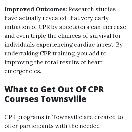
Improved Outcomes
: Research studies
have actually revealed that very early
initiation of CPR by spectators can increase
and even triple the chances of survival for
individuals experiencing cardiac arrest. By
undertaking CPR training, you add to
improving the total results of heart
emergencies.
What to Get Out Of CPR
Courses Townsville
CPR programs in Townsville are created to
offer participants with the needed