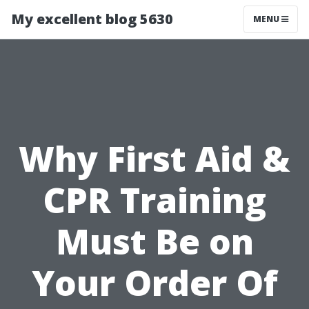
My excellent blog 5630
MENU
Why First Aid &
CPR Training
Must Be on
Your Order Of