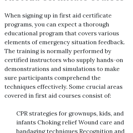
When signing up in first aid certificate
programs, you can expect a thorough
educational program that covers various
elements of emergency situation feedback.
The training is normally performed by
certified instructors who supply hands-on
demonstrations and simulations to make
sure participants comprehend the
techniques effectively. Some crucial areas
covered in first aid courses consist of:
CPR strategies for grownups, kids, and
infants Choking relief Wound care and
bandaging techniques Recognition and