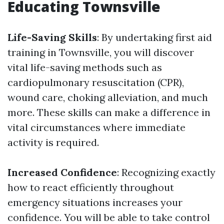
Educating Townsville
Life-Saving Skills
: By undertaking first aid
training in Townsville, you will discover
vital life-saving methods such as
cardiopulmonary resuscitation (CPR),
wound care, choking alleviation, and much
more. These skills can make a difference in
vital circumstances where immediate
activity is required.
Increased Confidence
: Recognizing exactly
how to react efficiently throughout
emergency situations increases your
confidence. You will be able to take control