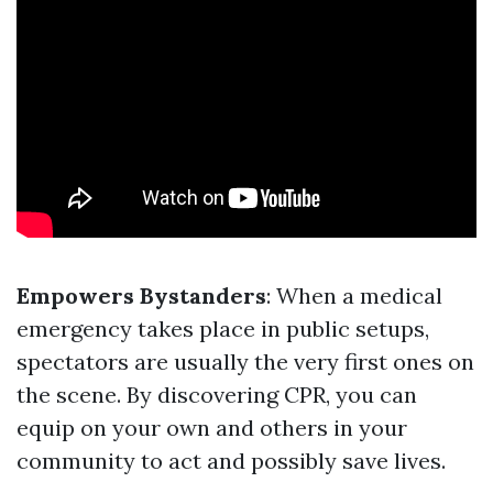
Empowers Bystanders
: When a medical
emergency takes place in public setups,
spectators are usually the very first ones on
the scene. By discovering CPR, you can
equip on your own and others in your
community to act and possibly save lives.