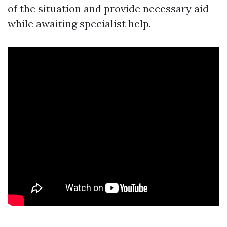
of the situation and provide necessary aid
while awaiting specialist help.