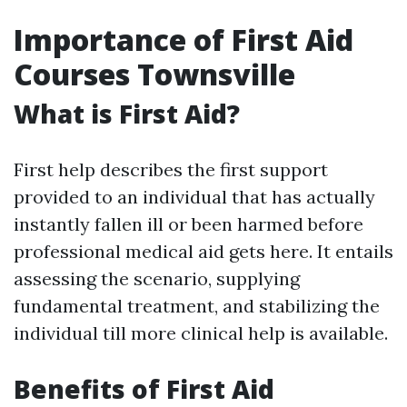
Importance of First Aid
Courses Townsville
What is First Aid?
First help describes the first support
provided to an individual that has actually
instantly fallen ill or been harmed before
professional medical aid gets here. It entails
assessing the scenario, supplying
fundamental treatment, and stabilizing the
individual till more clinical help is available.
Benefits of First Aid