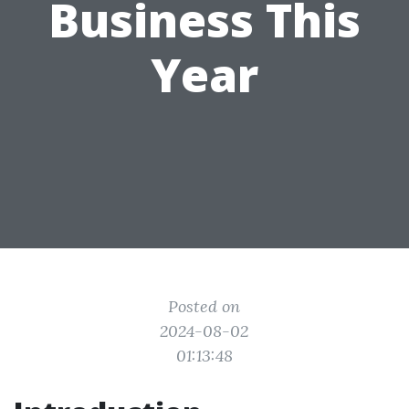
Business This
Year
Posted on
2024-08-02
01:13:48