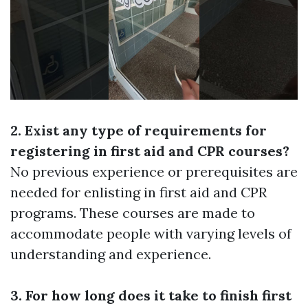
2. Exist any type of requirements for
registering in first aid and CPR courses?
No previous experience or prerequisites are
needed for enlisting in first aid and CPR
programs. These courses are made to
accommodate people with varying levels of
understanding and experience.
3. For how long does it take to finish first