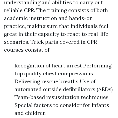
understanding and abilities to carry out
reliable CPR. The training consists of both
academic instruction and hands-on
practice, making sure that individuals feel
great in their capacity to react to real-life
scenarios. Trick parts covered in CPR
courses consist of:
Recognition of heart arrest Performing
top quality chest compressions
Delivering rescue breaths Use of
automated outside defibrillators (AEDs)
Team-based resuscitation techniques
Special factors to consider for infants
and children