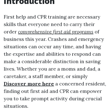
Introduction
First help and CPR training are necessary
skills that everyone need to carry their
order
comprehensive first aid programs
of
business this year. Crashes and emergency
situations can occur any time, and having
the expertise and abilities to respond can
make a considerable distinction in saving
lives. Whether you are a moms and dad, a
caretaker, a staff member, or simply
Discover more here
a concerned resident,
finding out first aid and CPR can empower
you to take prompt activity during crucial
situations.