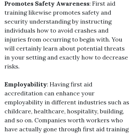
Promotes Safety Awareness
: First aid
training likewise promotes safety and
security understanding by instructing
individuals how to avoid crashes and
injuries from occurring to begin with. You
will certainly learn about potential threats
in your setting and exactly how to decrease
risks.
Employability
: Having first aid
accreditation can enhance your
employability in different industries such as
childcare, healthcare, hospitality, building,
and so on. Companies worth workers who
have actually gone through first aid training