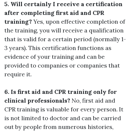
5. Will certainly I receive a certification
after completing first aid and CPR
training?
Yes, upon effective completion of
the training, you will receive a qualification
that is valid for a certain period (normally 1-
3 years). This certification functions as
evidence of your training and can be
provided to companies or companies that
require it.
6. Is first aid and CPR training only for
clinical professionals?
No, first aid and
CPR training is valuable for every person. It
is not limited to doctor and can be carried
out by people from numerous histories,