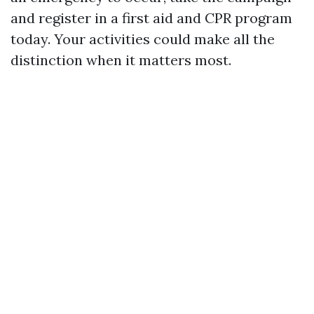
and register in a first aid and CPR program
today. Your activities could make all the
distinction when it matters most.