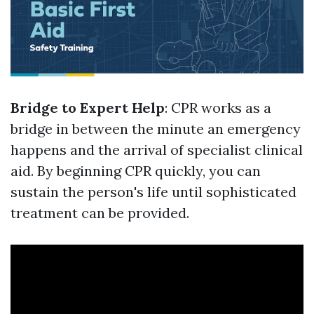
Bridge to Expert Help
: CPR works as a
bridge in between the minute an emergency
happens and the arrival of specialist clinical
aid. By beginning CPR quickly, you can
sustain the person's life until sophisticated
treatment can be provided.