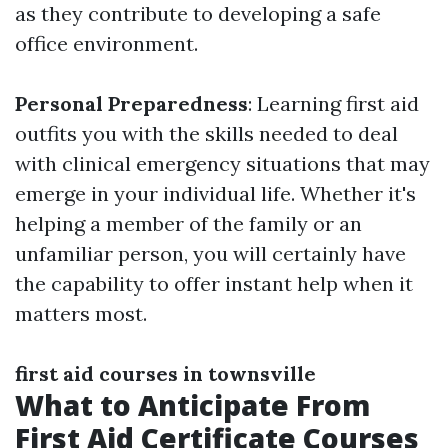
as they contribute to developing a safe
office environment.
Personal Preparedness
: Learning first aid
outfits you with the skills needed to deal
with clinical emergency situations that may
emerge in your individual life. Whether it's
helping a member of the family or an
unfamiliar person, you will certainly have
the capability to offer instant help when it
matters most.
first aid courses in townsville
What to Anticipate From
First Aid Certificate Courses