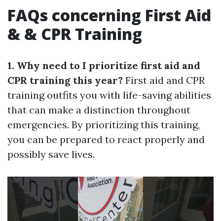
FAQs concerning First Aid
& & CPR Training
1. Why need to I prioritize first aid and
CPR training this year?
First aid and CPR
training outfits you with life-saving abilities
that can make a distinction throughout
emergencies. By prioritizing this training,
you can be prepared to react properly and
possibly save lives.