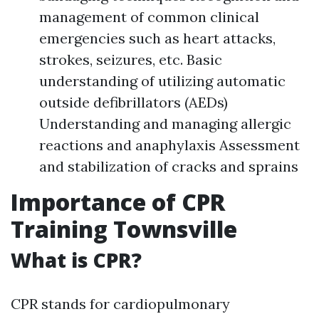
management of common clinical
emergencies such as heart attacks,
strokes, seizures, etc. Basic
understanding of utilizing automatic
outside defibrillators (AEDs)
Understanding and managing allergic
reactions and anaphylaxis Assessment
and stabilization of cracks and sprains
Importance of CPR
Training Townsville
What is CPR?
CPR stands for cardiopulmonary