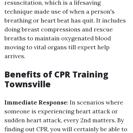
resuscitation, which is a lifesaving
technique made use of when a person's
breathing or heart beat has quit. It includes
doing breast compressions and rescue
breaths to maintain oxygenated blood
moving to vital organs till expert help
arrives.
Benefits of CPR Training
Townsville
Immediate Response
: In scenarios where
someone is experiencing heart attack or
sudden heart attack, every 2nd matters. By
finding out CPR, you will certainly be able to