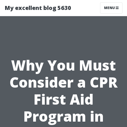
My excellent blog 5630
MENU
Why You Must
Consider a CPR
First Aid
Program in