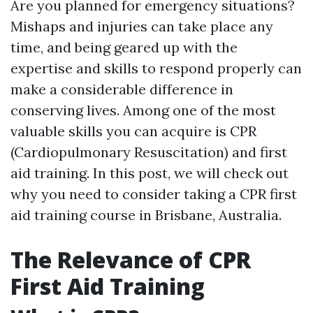
Are you planned for emergency situations?
Mishaps and injuries can take place any
time, and being geared up with the
expertise and skills to respond properly can
make a considerable difference in
conserving lives. Among one of the most
valuable skills you can acquire is CPR
(Cardiopulmonary Resuscitation) and first
aid training. In this post, we will check out
why you need to consider taking a CPR first
aid training course in Brisbane, Australia.
The Relevance of CPR
First Aid Training