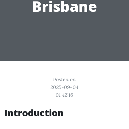
Brisbane
Posted on
2025-09-04
01:42:16
Introduction