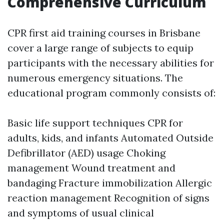
Comprehensive Curriculum
CPR first aid training courses in Brisbane
cover a large range of subjects to equip
participants with the necessary abilities for
numerous emergency situations. The
educational program commonly consists of:
Basic life support techniques CPR for
adults, kids, and infants Automated Outside
Defibrillator (AED) usage Choking
management Wound treatment and
bandaging Fracture immobilization Allergic
reaction management Recognition of signs
and symptoms of usual clinical