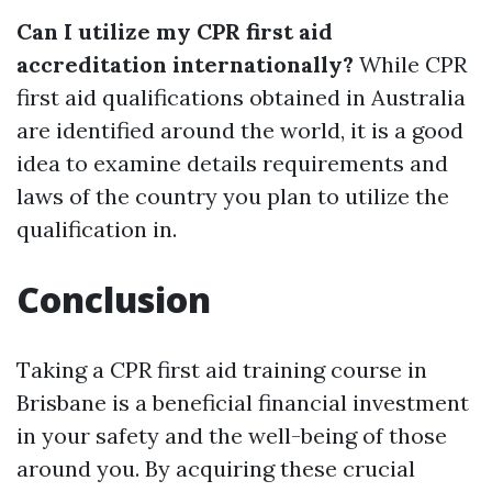
Can I utilize my CPR first aid
accreditation internationally?
While CPR
first aid qualifications obtained in Australia
are identified around the world, it is a good
idea to examine details requirements and
laws of the country you plan to utilize the
qualification in.
Conclusion
Taking a CPR first aid training course in
Brisbane is a beneficial financial investment
in your safety and the well-being of those
around you. By acquiring these crucial