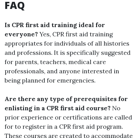
FAQ
Is CPR first aid training ideal for
everyone?
Yes, CPR first aid training
appropriates for individuals of all histories
and professions. It is specifically suggested
for parents, teachers, medical care
professionals, and anyone interested in
being planned for emergencies.
Are there any type of prerequisites for
enlisting in a CPR first aid course?
No
prior experience or certifications are called
for to register in a CPR first aid program.
These courses are created to accommodate