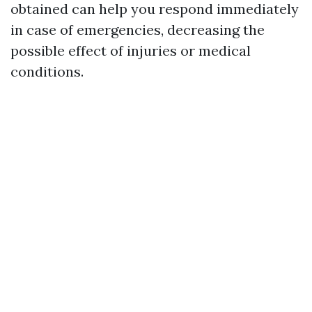
obtained can help you respond immediately
in case of emergencies, decreasing the
possible effect of injuries or medical
conditions.