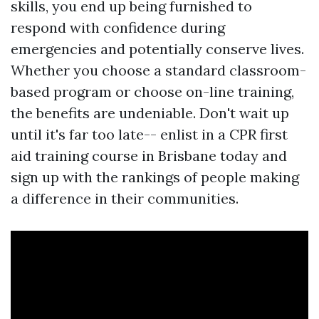
skills, you end up being furnished to
respond with confidence during
emergencies and potentially conserve lives.
Whether you choose a standard classroom-
based program or choose on-line training,
the benefits are undeniable. Don't wait up
until it's far too late-- enlist in a CPR first
aid training course in Brisbane today and
sign up with the rankings of people making
a difference in their communities.