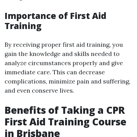
Importance of First Aid
Training
By receiving proper first aid training, you
gain the knowledge and skills needed to
analyze circumstances properly and give
immediate care. This can decrease
complications, minimize pain and suffering,
and even conserve lives.
Benefits of Taking a CPR
First Aid Training Course
in Brisbane