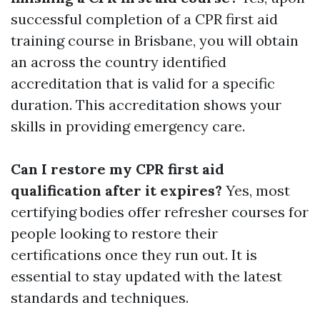
successful completion of a CPR first aid
training course in Brisbane, you will obtain
an across the country identified
accreditation that is valid for a specific
duration. This accreditation shows your
skills in providing emergency care.
Can I restore my CPR first aid
qualification after it expires?
Yes, most
certifying bodies offer refresher courses for
people looking to restore their
certifications once they run out. It is
essential to stay updated with the latest
standards and techniques.