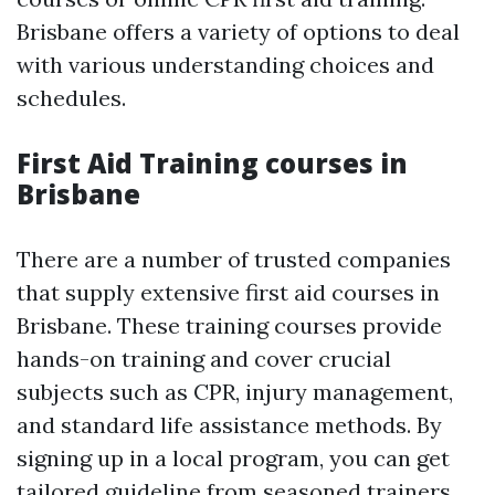
Brisbane offers a variety of options to deal
with various understanding choices and
schedules.
First Aid Training courses in
Brisbane
There are a number of trusted companies
that supply extensive first aid courses in
Brisbane. These training courses provide
hands-on training and cover crucial
subjects such as CPR, injury management,
and standard life assistance methods. By
signing up in a local program, you can get
tailored guideline from seasoned trainers.