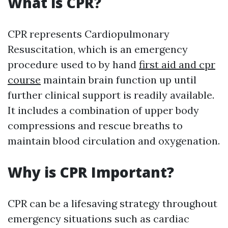
What is CPR?
CPR represents Cardiopulmonary
Resuscitation, which is an emergency
procedure used to by hand
first aid and cpr
course
maintain brain function up until
further clinical support is readily available.
It includes a combination of upper body
compressions and rescue breaths to
maintain blood circulation and oxygenation.
Why is CPR Important?
CPR can be a lifesaving strategy throughout
emergency situations such as cardiac