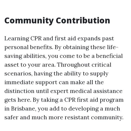
Community Contribution
Learning CPR and first aid expands past
personal benefits. By obtaining these life-
saving abilities, you come to be a beneficial
asset to your area. Throughout critical
scenarios, having the ability to supply
immediate support can make all the
distinction until expert medical assistance
gets here. By taking a CPR first aid program
in Brisbane, you add to developing a much
safer and much more resistant community.