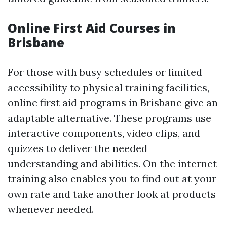
Online First Aid Courses in
Brisbane
For those with busy schedules or limited
accessibility to physical training facilities,
online first aid programs in Brisbane give an
adaptable alternative. These programs use
interactive components, video clips, and
quizzes to deliver the needed
understanding and abilities. On the internet
training also enables you to find out at your
own rate and take another look at products
whenever needed.