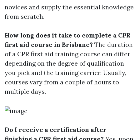
novices and supply the essential knowledge
from scratch.
How long does it take to complete a CPR
first aid course in Brisbane?
The duration
of a CPR first aid training course can differ
depending on the degree of qualification
you pick and the training carrier. Usually,
courses vary from a couple of hours to
multiple days.
Do I receive a certification after
finishing a CPR first aid course?
Yes, upon