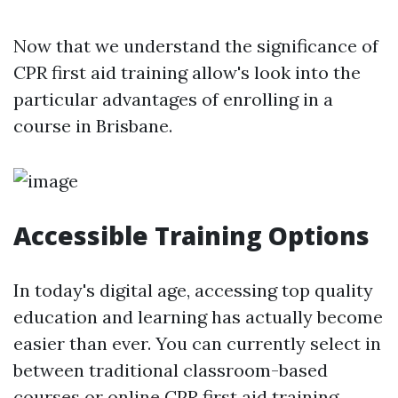
Now that we understand the significance of
CPR first aid training allow's look into the
particular advantages of enrolling in a
course in Brisbane.
Accessible Training Options
In today's digital age, accessing top quality
education and learning has actually become
easier than ever. You can currently select in
between traditional classroom-based
courses or online CPR first aid training.