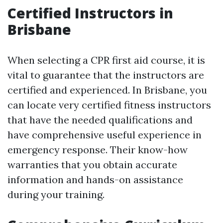
Certified Instructors in
Brisbane
When selecting a CPR first aid course, it is
vital to guarantee that the instructors are
certified and experienced. In Brisbane, you
can locate very certified fitness instructors
that have the needed qualifications and
have comprehensive useful experience in
emergency response. Their know-how
warranties that you obtain accurate
information and hands-on assistance
during your training.