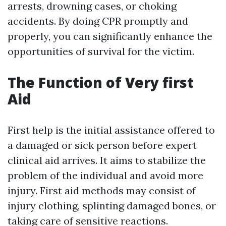
arrests, drowning cases, or choking
accidents. By doing CPR promptly and
properly, you can significantly enhance the
opportunities of survival for the victim.
The Function of Very first
Aid
First help is the initial assistance offered to
a damaged or sick person before expert
clinical aid arrives. It aims to stabilize the
problem of the individual and avoid more
injury. First aid methods may consist of
injury clothing, splinting damaged bones, or
taking care of sensitive reactions.