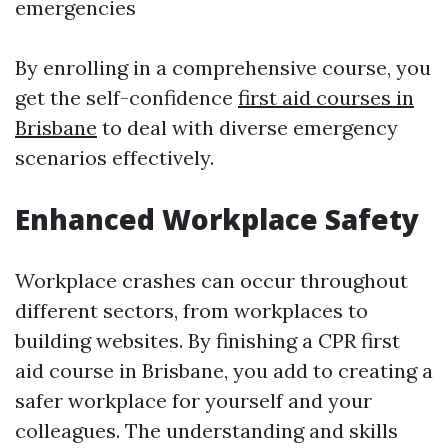
emergencies
By enrolling in a comprehensive course, you
get the self-confidence
first aid courses in
Brisbane
to deal with diverse emergency
scenarios effectively.
Enhanced Workplace Safety
Workplace crashes can occur throughout
different sectors, from workplaces to
building websites. By finishing a CPR first
aid course in Brisbane, you add to creating a
safer workplace for yourself and your
colleagues. The understanding and skills